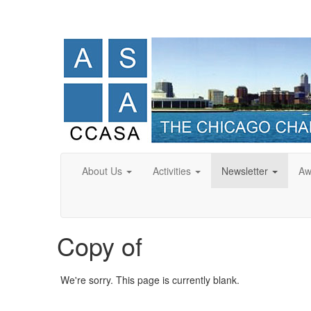
About Us
Activities
Newsletter
Aw
Copy of
We're sorry. This page is currently blank.