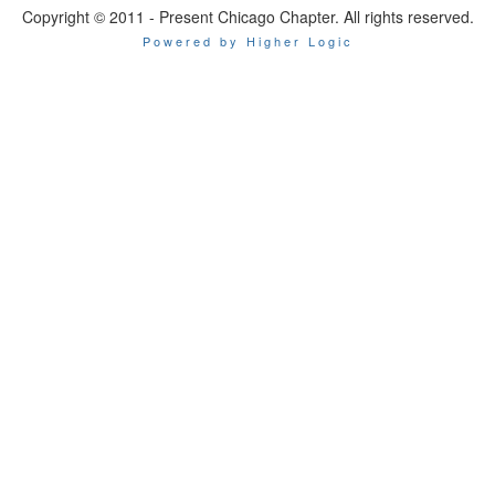
Copyright © 2011 - Present Chicago Chapter. All rights reserved.
Powered by Higher Logic