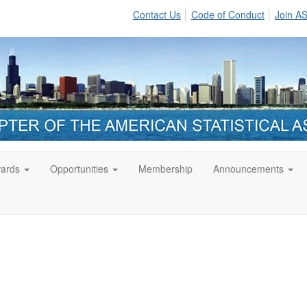
Contact Us
Code of Conduct
Join A
ards
Opportunities
Membership
Announcements