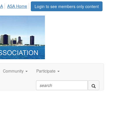
SA
ASA Home
Login to see members only content
Community
Participate