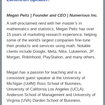
Megan Peitz | Founder and CEO | Numerious Inc.
A self-proclaimed nerd with her master’s in
mathematics and statistics, Megan Peitz has over
15 years of marketing research experience, helping
some of the world's largest companies fine-tune
their products and services using math. Notable
clients include Google, Meta, Nike, Lululemon, JP
Morgan, Robinhood, PlayStation, and many others.
Megan has a passion for teaching and is a
consistent guest speaker at the University of
Michigan (UofM) Ross School of Business,
University of California Los Angeles (UCLA)
Anderson School of Management and University of
Virginia (UVA) Darden School of Business.