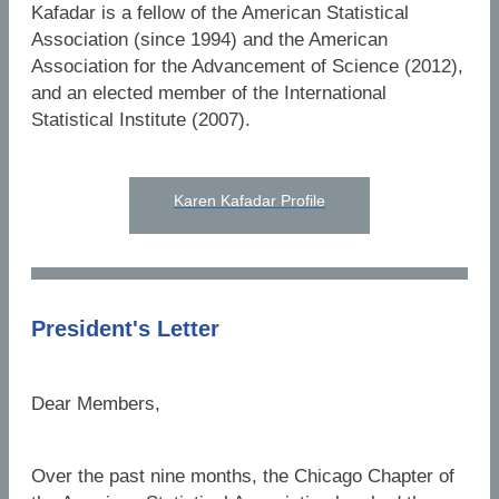
Kafadar is a fellow of the American Statistical
Association (since 1994) and the American
Association for the Advancement of Science (2012),
and an elected member of the International
Statistical Institute (2007).
Karen Kafadar Profile
President's Letter
Dear Members,
Over the past nine months, the Chicago Chapter of