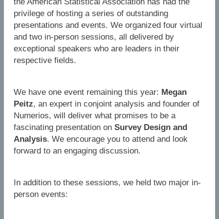
the American Statistical Association has had the
privilege of hosting a series of outstanding
presentations and events. We organized four virtual
and two in-person sessions, all delivered by
exceptional speakers who are leaders in their
respective fields.
We have one event remaining this year:
Megan
Peitz
, an expert in conjoint analysis and founder of
Numerios, will deliver what promises to be a
fascinating presentation on
Survey Design and
Analysis
. We encourage you to attend and look
forward to an engaging discussion.
In addition to these sessions, we held two major in-
person events: