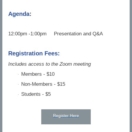
Agenda
:
12:00pm -1:00pm Presentation and Q&A
Registration Fees:
Includes access to the Zoom meeting
Members - $10
·
Non-Members - $15
·
Students - $5
·
Register Here