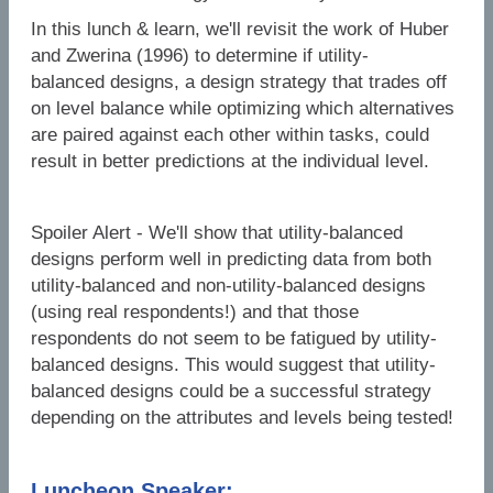
In this lunch & learn, we'll revisit the work of Huber
and Zwerina (1996) to determine if utility-
balanced designs, a design strategy that trades off
on level balance while optimizing which alternatives
are paired against each other within tasks, could
result in better predictions at the individual level.
Spoiler Alert - We'll show that utility-balanced
designs perform well in predicting data from both
utility-balanced and non-utility-balanced designs
(using real respondents!) and that those
respondents do not seem to be fatigued by utility-
balanced designs. This would suggest that utility-
balanced designs could be a successful strategy
depending on the attributes and levels being tested!
Luncheon Speaker: