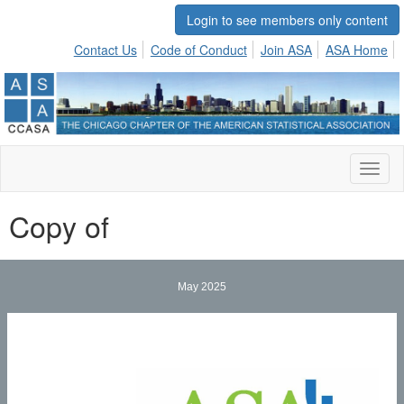
Login to see members only content
Contact Us
Code of Conduct
Join ASA
ASA Home
Toggl
naviga
Copy of
May 2025