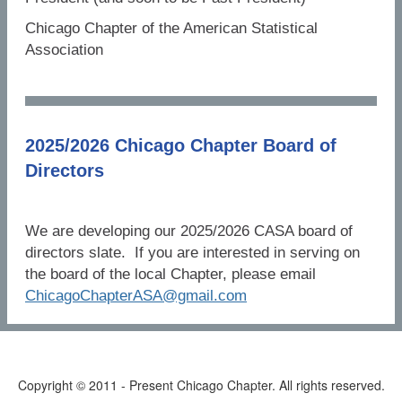
Chicago Chapter of the American Statistical
Association
2025/2026 Chicago Chapter Board of
Directors
We are developing our 2025/2026 CASA board of
directors slate. If you are interested in serving on
the board of the local Chapter, please email
ChicagoChapterASA@gmail.com
Copyright © 2011 - Present Chicago Chapter. All rights reserved.