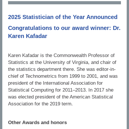
2025 Statistician of the Year Announced
Congratulations to our award winner: Dr.
Karen Kafadar
Karen Kafadar is the Commonwealth Professor of
Statistics at the University of Virginia, and chair of
the statistics department there. She was editor-in-
chief of Technometrics from 1999 to 2001, and was
president of the International Association for
Statistical Computing for 2011–2013. In 2017 she
was elected president of the American Statistical
Association for the 2019 term.
Other Awards and honors