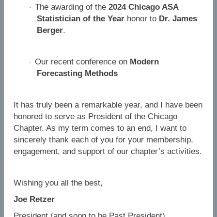
The awarding of the
2024 Chicago ASA
·
Statistician of the Year
honor to
Dr. James
Berger
.
Our recent conference on
Modern
·
Forecasting Methods
It has truly been a remarkable year, and I have been
honored to serve as President of the Chicago
Chapter. As my term comes to an end, I want to
sincerely thank each of you for your membership,
engagement, and support of our chapter’s activities.
Wishing you all the best,
Joe Retzer
President (and soon to be Past President)