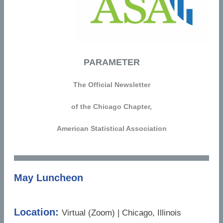
PARAMETER
The Official Newsletter
of the Chicago Chapter,
American Statistical Association
May Luncheon
Location:
Virtual (Zoom) | Chicago, Illinois