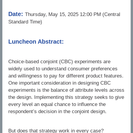
Date:
Thursday, May 15, 2025 12:00 PM (Central
Standard Time)
Luncheon Abstract:
Choice-based conjoint (CBC) experiments are
widely used to understand consumer preferences
and willingness to pay for different product features.
One important consideration in designing CBC
experiments is the balance of attribute levels across
the design. Implementing this strategy seeks to give
every level an equal chance to influence the
respondent’s decision in the conjoint design.
But does that strategy work in every case?