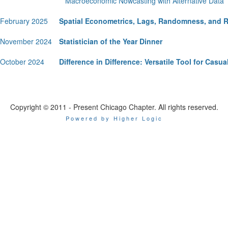
Macroeconomic Nowcasting with Alternative Data
February 2025
Spatial Econometrics, Lags, Randomness, and 
November 2024
Statistician of the Year Dinner
October 2024
Difference in Difference: Versatile Tool for Casua
Copyright © 2011 - Present Chicago Chapter. All rights reserved.
Powered by Higher Logic