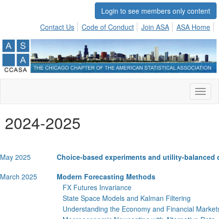
Login to see members only content
Contact Us
Code of Conduct
Join ASA
ASA Home
Toggl
naviga
2024-2025
May 2025
Choice-based experiments and utility-balanced
March 2025
Modern Forecasting Methods
FX Futures Invariance
State Space Models and Kalman Filtering
Understanding the Economy and Financial Market