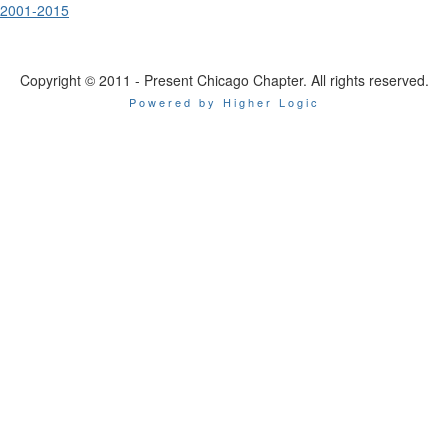
2001-2015
Copyright © 2011 - Present Chicago Chapter. All rights reserved.
Powered by Higher Logic