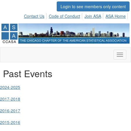
Login to see members only content
Contact Us
Code of Conduct
Join ASA
ASA Home
Toggl
naviga
Past Events
2024-2025
2017-2018
2016-2017
2015-2016