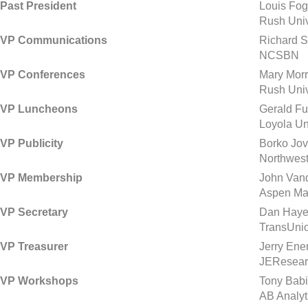
Past President
Louis Fo
Rush Univ
VP Communications
Richard S
NCSBN
VP Conferences
Mary Morr
Rush Univ
VP Luncheons
Gerald Fu
Loyola Un
VP Publicity
Borko Jov
Northwest
VP Membership
John Van
Aspen Mar
VP Secretary
Dan Haye
TransUni
VP Treasurer
Jerry Ene
JEResear
VP Workshops
Tony Babi
AB Analyt