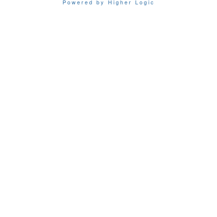
Powered by Higher Logic