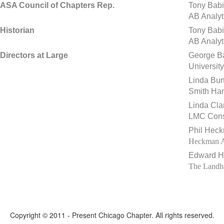
ASA Council of Chapters Rep.
Tony Babi
AB Analyt
Historian
Tony Babi
AB Analyt
Directors at Large
George B
Universit
Linda Bur
Smith Han
Linda Cla
LMC Cons
Phil Hec
Heckman Ac
Edward Hi
The Landha
Copyright © 2011 - Present Chicago Chapter. All rights reserved.