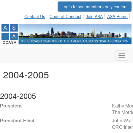
Login to see members only content
Contact Us
Code of Conduct
Join ASA
ASA Home
Toggl
naviga
2004-2005
2004-2005
President
Kathy Mor
The Morri
President-Elect
John Watt
ORC Inter