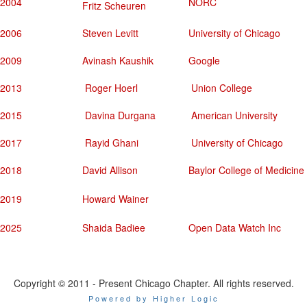
2004
NORC
Fritz Scheuren
2006
Steven Levitt
University of Chicago
2009
Avinash Kaushik
Google
2013
Roger Hoerl
Union College
2015
Davina Durgana
American University
2017
Rayid Ghani
University of Chicago
2018
David Allison
Baylor College of Medicine
2019
Howard Wainer
2025
Shaida Badiee
Open Data Watch Inc
Copyright © 2011 - Present Chicago Chapter. All rights reserved.
Powered by Higher Logic