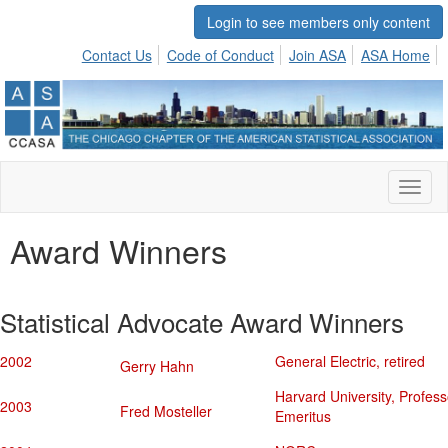
Login to see members only content
Contact Us
Code of Conduct
Join ASA
ASA Home
Toggl
naviga
Award Winners
Statistical Advocate Award Winners
2002
General Electric, retired
Gerry Hahn
Harvard University, Profess
2003
Fred Mosteller
Emeritus