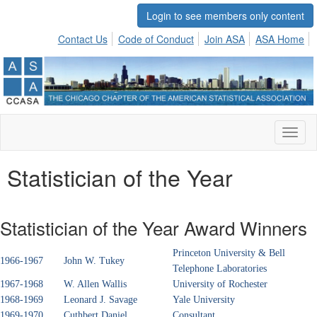
Login to see members only content
Contact Us
Code of Conduct
Join ASA
ASA Home
Toggl
naviga
Statistician of the Year
Statistician of the Year Award Winners
Princeton University & Bell
1966-1967
John W. Tukey
Telephone Laboratories
1967-1968
W. Allen Wallis
University of Rochester
1968-1969
Leonard J. Savage
Yale University
1969-1970
Cuthbert Daniel
Consultant