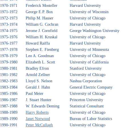
1970-1971
Frederick Mosteller
Harvard University
1971-1972
George E.P. Box
University of Wisconsin
1972-1973
Philip M. Hauser
University of Chicago
1973-1974
William G. Cochran
Harvard University
1974-1975
Jerome J. Cornfield
George Washington University
1975-1976
William H. Kruskal
University of Chicago
1976-1977
Howard Raiffa
Harvard University
1977-1978
Stephen E. Fienberg
University of Minnesota
1978-1979
Leo A. Goodman
University of Chicago
1979-1980
Elizabeth L. Scott
University of California
1980-1981
Bradley Efron
Stanford University
1981-1982
Arnold Zellner
University of Chicago
1982-1983
Lloyd S. Nelson
Nashua Corporation
1983-1984
Gerald J. Hahn
General Electric Company
1985-1986
Paul Meier
University of Chicago
1986-1987
J. Stuart Hunter
Princeton University
1987-1988
W. Edwards Deming
Statistical Consultant
1988-1989
Harry Roberts
University of Chicago
1989-1990
Janet Norwood
Bureau of Labor Statistics
1990-1991
Peter McCullagh
University of Chicago