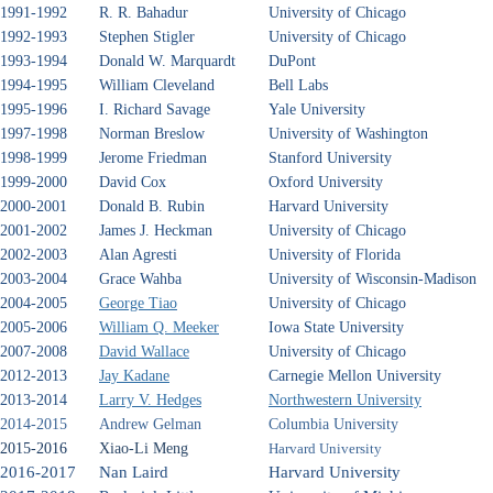
1991-1992
R. R. Bahadur
University of Chicago
1992-1993
Stephen Stigler
University of Chicago
1993-1994
Donald W. Marquardt
DuPont
1994-1995
William Cleveland
Bell Labs
1995-1996
I. Richard Savage
Yale University
1997-1998
Norman Breslow
University of Washington
1998-1999
Jerome Friedman
Stanford University
1999-2000
David Cox
Oxford University
2000-2001
Donald B. Rubin
Harvard University
2001-2002
James J. Heckman
University of Chicago
2002-2003
Alan Agresti
University of Florida
2003-2004
Grace Wahba
University of Wisconsin-Madison
2004-2005
George Tiao
University of Chicago
2005-2006
William Q. Meeker
Iowa State University
2007-2008
David Wallace
University of Chicago
2012-2013
Jay Kadane
Carnegie Mellon University
2013-2014
Larry V. Hedges
Northwestern University
2014-2015
Andrew Gelman
Columbia University
2015-2016
Xiao-Li Meng
Harvard University
2016-2017
Nan Laird
Harvard University