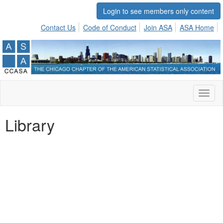
Login to see members only content
Contact Us
Code of Conduct
Join ASA
ASA Home
Toggl
naviga
Library