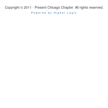
Copyright © 2011 - Present Chicago Chapter. All rights reserved.
Powered by Higher Logic