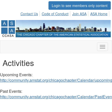
Login to see members only content
Contact Us
Code of Conduct
Join ASA
ASA Home
Toggl
naviga
Activities
Upcoming Events:
http://community.amstat.org/chicagochapter/Calendar/upcomin
Past Events:
http://community.amstat.org/chicagochapter/Calendar/PastEven