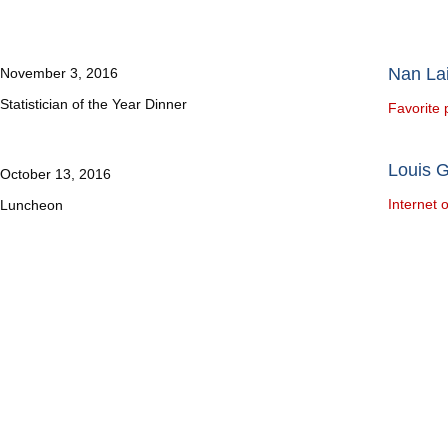
Nan Lai
November 3, 2016
Statistician of the Year Dinner
Favorite 
Louis 
October 13, 2016
Internet 
Luncheon