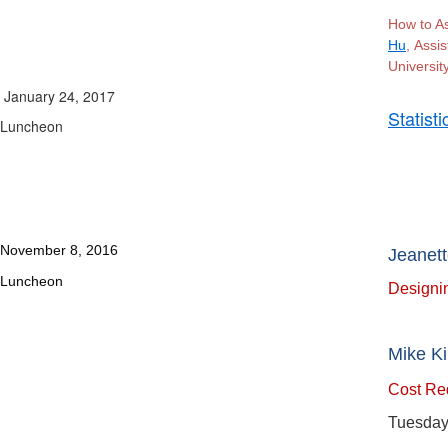
How to A
Hu
, Assi
University
January 24, 2017
Statist
Luncheon
Janua
November 8, 2016
Jeanett
Luncheon
Designin
Mike Ki
Cost Red
Tuesday