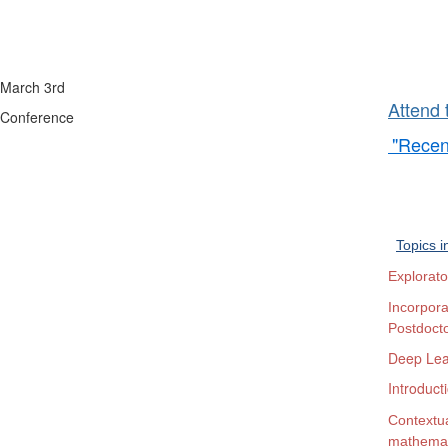
Bruce 
March 3rd
Attend 
Conference
"Recen
600 
Topics i
Explorato
Incorpor
Postdocto
Deep Lea
Introduct
Contextua
mathemat