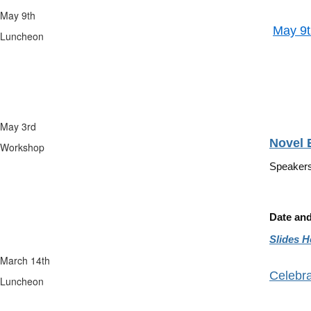
May 9th
May 9t
Luncheon
Speak
Tim
May 3rd
Novel 
Workshop
Speaker
Date an
Slides H
March 14th
Celebra
Luncheon
Paul 