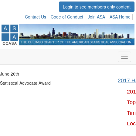
Login to see members only content
Contact Us
Code of Conduct
Join ASA
ASA Home
Toggl
naviga
June 20th
2017 Ha
Statistical Advocate Award
201
Topic:
Time:
Loc