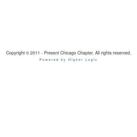
Copyright © 2011 - Present Chicago Chapter. All rights reserved.
Powered by Higher Logic