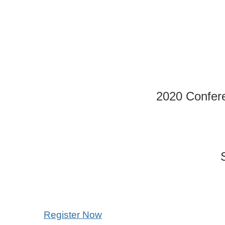
2020 Confer
Register Now