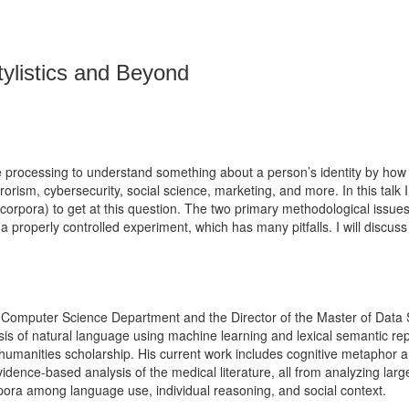
ylistics and Beyond
ge processing to understand something about a person’s identity by ho
errorism, cybersecurity, social science, marketing, and more. In this talk
s (corpora) to get at this question. The two primary methodological issu
 a properly controlled experiment, which has many pitfalls. I will discus
omputer Science Department and the Director of the Master of Data Sci
s of natural language using machine learning and lexical semantic repre
d humanities scholarship. His current work includes cognitive metaphor a
idence-based analysis of the medical literature, all from analyzing large
rpora among language use, individual reasoning, and social context.