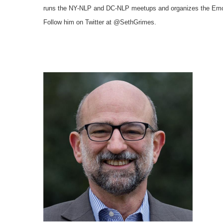
runs the NY-NLP and
DC-NLP meetups and organizes the Emo
Follow him on Twitter at @SethGrimes.