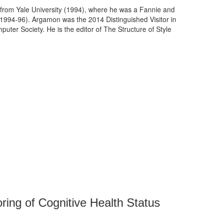
 from Yale University (1994), where he was a Fannie and
(1994-96). Argamon was the 2014 Distinguished Visitor in
puter Society. He is the editor of The Structure of Style
ring of Cognitive Health Status