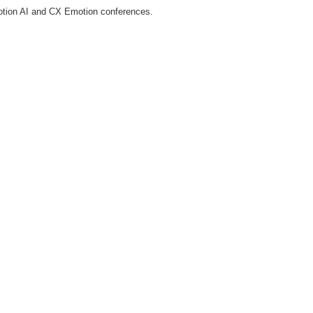
tion AI and CX Emotion conferences.