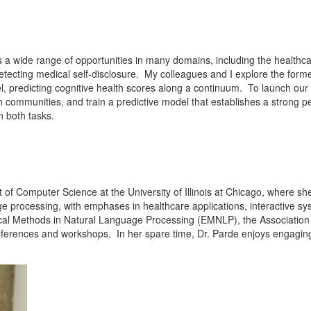
a wide range of opportunities in many domains, including the healthcare 
etecting medical self-disclosure. My colleagues and I explore the former
l, predicting cognitive health scores along a continuum. To launch our 
th communities, and train a predictive model that establishes a strong p
n both tasks.
t of Computer Science at the University of Illinois at Chicago, where s
ge processing, with emphases in healthcare applications, interactive s
al Methods in Natural Language Processing (EMNLP), the Association f
erences and workshops. In her spare time, Dr. Parde enjoys engagin