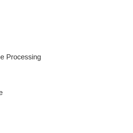
e Processing
e