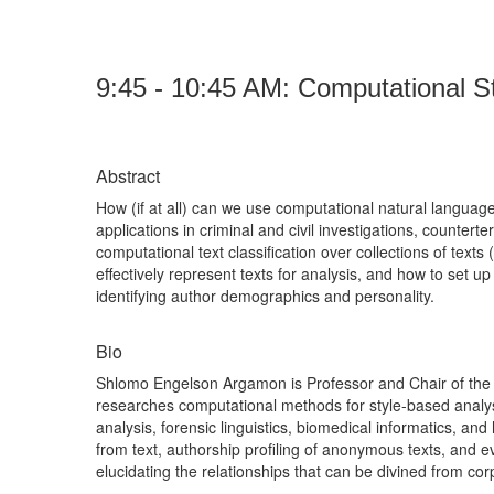
9:45 - 10:45 AM:
Computational St
Abstract
How (if at all) can we use computational natural langua
applications in criminal and civil investigations, countert
computational text classification over collections of text
effectively represent texts for analysis, and how to set up
identifying author demographics and personality.
Bio
Shlomo Engelson Argamon is Professor and Chair of the C
researches computational methods for style-based analysi
analysis, forensic linguistics, biomedical informatics, an
from text, authorship profiling of anonymous texts, and ev
elucidating the relationships that can be divined from co