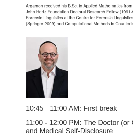
Argamon received his B.Sc. in Applied Mathematics from
John Hertz Foundation Doctoral Research Fellow (1991-94
Forensic Linguistics at the Centre for Forensic Linguistic
(Springer 2009) and Computational Methods in Counterte
10:45 - 11:00 AM: First break
11:00 - 12:00 PM: The Doctor (or 
and Medical Self-Disclosure