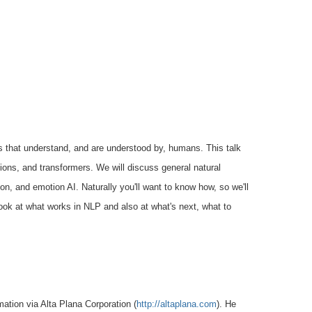
s that
understand, and are understood by, humans. This talk
tions, and
transformers. We will discuss general natural
on, and emotion AI. Naturally you'll
want to know how, so we'll
ook at what works in NLP and also at what's
next, what to
rmation
via Alta Plana Corporation (
http://altaplana.com
). He