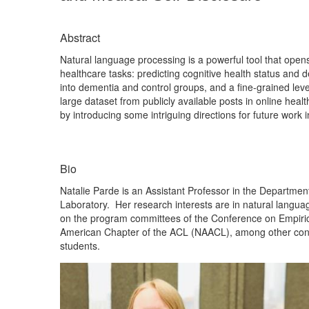
Abstract
Natural language processing is a powerful tool that opens 
healthcare tasks: predicting cognitive health status and d
into dementia and control groups, and a fine-grained leve
large dataset from publicly available posts in online heal
by introducing some intriguing directions for future work i
Bio
Natalie Parde is an Assistant Professor in the Departmen
Laboratory. Her research interests are in natural langua
on the program committees of the Conference on Empiric
American Chapter of the ACL (NAACL), among other conf
students.