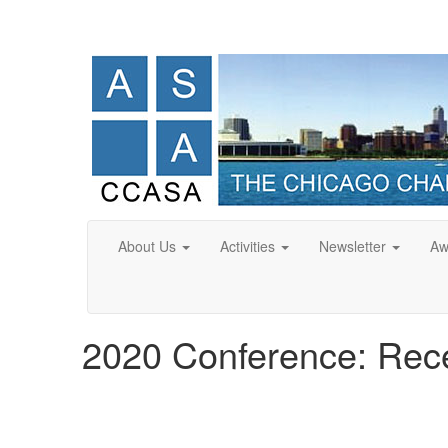
About Us
Activities
Newsletter
Aw
2020 Conference: Rece