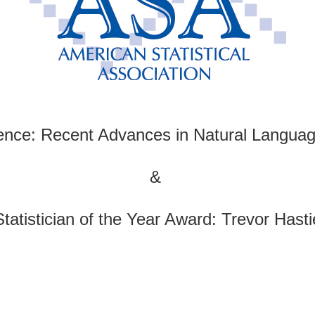
ence: Recent Advances in Natural Languag
&
Statistician of the Year Award: Trevor Hasti