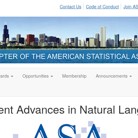
Contact Us
Code of Conduct
Join A
ards
Opportunities
Membership
Announcements
nt Advances in Natural La