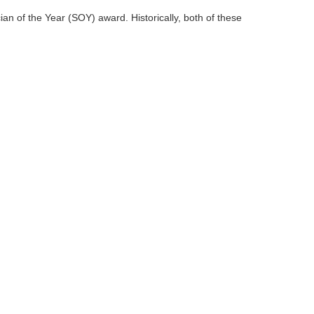
an of the Year (SOY) award. Historically, both of these