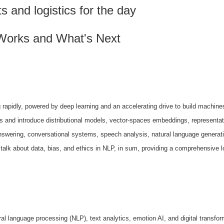
and logistics for the day
Works and What's Next
 rapidly,
powered by deep learning and an accelerating drive to build machine
ds and introduce
distributional models, vector-spaces embeddings, representa
answering, conversational systems, speech
analysis, natural language generati
 talk about data, bias, and ethics in NLP, in sum,
providing a comprehensive l
ral language
processing (NLP), text analytics, emotion AI, and digital transfo