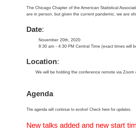
The Chicago Chapter of the American Statistical Associat
are in person, but given the current pandemic, we are shif
Date
:
November 20th, 2020
8:30 am - 4:30 PM Central Time (exact times will 
Location
:
We will be holding the conference remote via Zoom 
Agenda
The agenda will continue to evolve! Check here for updates.
New talks added and new start ti