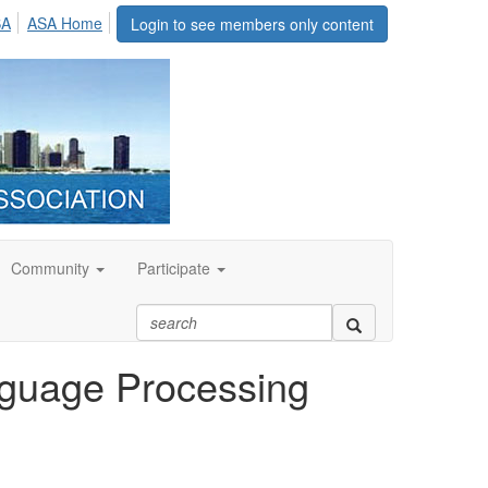
SA
ASA Home
Login to see members only content
Community
Participate
nguage Processing