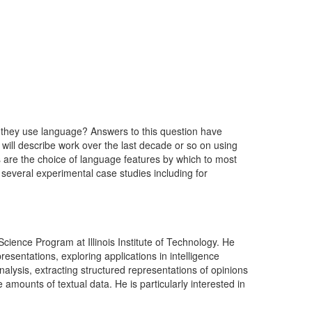
w they use language? Answers to this question have
 I will describe work over the last decade or so on using
es are the choice of language features by which to most
s several experimental case studies including for
ence Program at Illinois Institute of Technology. He
sentations, exploring applications in intelligence
nalysis, extracting structured representations of opinions
 amounts of textual data. He is particularly interested in