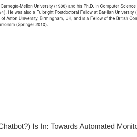
 Carnegie-Mellon University (1988) and his Ph.D. in Computer Science
). He was also a Fulbright Postdoctoral Fellow at Bar-Ilan University 
s of Aston University, Birmingham, UK, and is a Fellow of the British Com
rrorism (Springer 2010).
Chatbot?) Is In: Towards Automated Monito