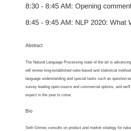
8:30 - 8:45 AM: Opening comments 
8:45 - 9:45 AM:
NLP 2020: What 
Abstract
The Natural Language Processing state of the art is advancing
will review
long-established rules-based and statistical metho
language understanding and
special tasks such as question-
survey leading open-source and commercial
options, and we'll
expect in the year to come.
Bio
Seth Grimes consults on product and market strategy for natu