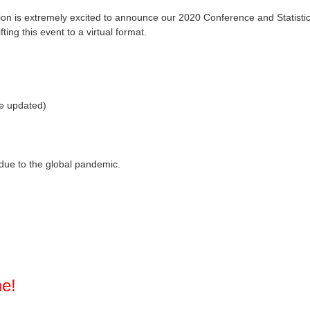
ion is extremely excited to announce our 2020 Conference and Statistici
ting this event to a virtual format.
be updated)
due to the global pandemic.
me!