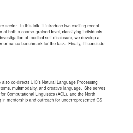
sector. In this talk I’ll introduce two exciting recent
 at both a coarse-grained level, classifying individuals
investigation of medical self-disclosure, we develop a
erformance benchmark for the task. Finally, I’ll conclude
he also co-directs UIC’s Natural Language Processing
ystems, multimodality, and creative language. She serves
or Computational Linguistics (ACL), and the North
g in mentorship and outreach for underrepresented CS