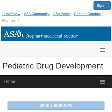
Sign in
Join/Renew
ASA Community
ASA Home
Code of Conduct
Volunteer
Toggl
naviga
Pediatric Drug Development
Home
Toggl
naviga