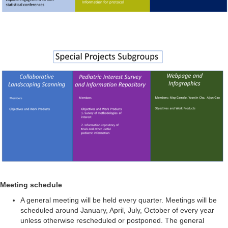
Meeting schedule
A general meeting will be held every quarter. Meetings will be
scheduled around January, April, July, October of every year
unless otherwise rescheduled or postponed. The general