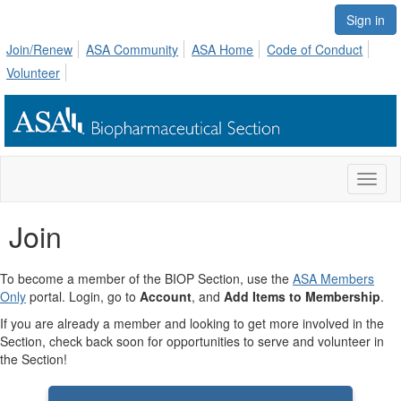
Sign in
Join/Renew
ASA Community
ASA Home
Code of Conduct
Volunteer
Toggl
naviga
Join
To become a member of the BIOP Section, use the
ASA Members
Only
portal. Login, go to
Account
, and
Add Items to Membership
.
If you are already a member and looking to get more involved in the
Section, check back soon for opportunities to serve and volunteer in
the Section!