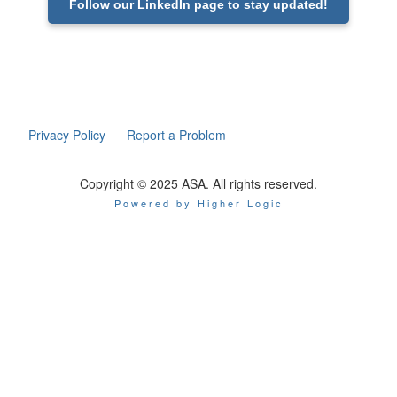
Follow our LinkedIn page to stay updated!
Privacy Policy
Report a Problem
Copyright © 2025 ASA. All rights reserved.
Powered by Higher Logic