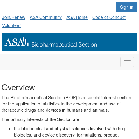
Sign in
Join/Renew
ASA Community
ASA Home
Code of Conduct
Volunteer
Toggl
naviga
Overview
The Biopharmaceutical Section (BIOP) is a special interest section
for the application of statistics to the development and use of
therapeutic drugs and devices in humans and animals.
The primary interests of the Section are
the biochemical and physical sciences involved with drug,
biologics, and device discovery, formulations, product