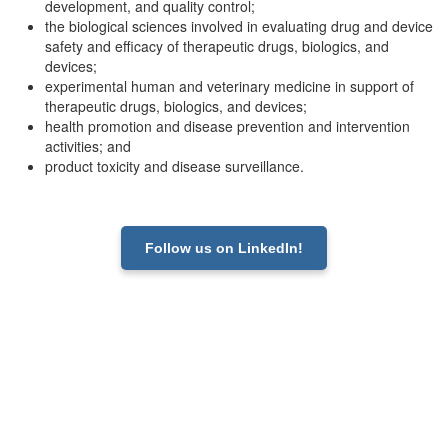
development, and quality control;
the biological sciences involved in evaluating drug and device
safety and efficacy of therapeutic drugs, biologics, and
devices;
experimental human and veterinary medicine in support of
therapeutic drugs, biologics, and devices;
health promotion and disease prevention and intervention
activities; and
product toxicity and disease surveillance.
Follow us on LinkedIn!