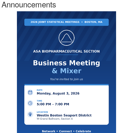
Announcements