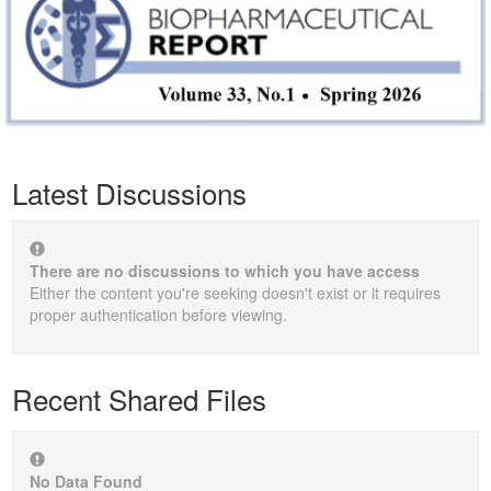
Latest Discussions
There are no discussions to which you have access
Either the content you're seeking doesn't exist or it requires
proper authentication before viewing.
Recent Shared Files
No Data Found