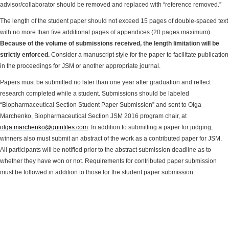
advisor/collaborator should be removed and replaced with “reference removed.”
The length of the student paper should not exceed 15 pages of double-spaced text
with no more than five additional pages of appendices (20 pages maximum).
Because of the volume of submissions received, the length limitation will be
strictly enforced.
Consider a manuscript style for the paper to facilitate publication
in the proceedings for JSM or another appropriate journal.
Papers must be submitted no later than one year after graduation and reflect
research completed while a student. Submissions should be labeled
“Biopharmaceutical Section Student Paper Submission” and sent to Olga
Marchenko, Biopharmaceutical Section JSM 2016 program chair,
at
olga.marchenko@quintiles.com
. In addition to submitting a paper for judging,
winners also must submit an abstract of the work as a contributed paper for JSM.
All participants will be notified prior to the abstract submission deadline as to
whether they have won or not. Requirements for contributed paper submission
must be followed in addition to those for the student paper submission.