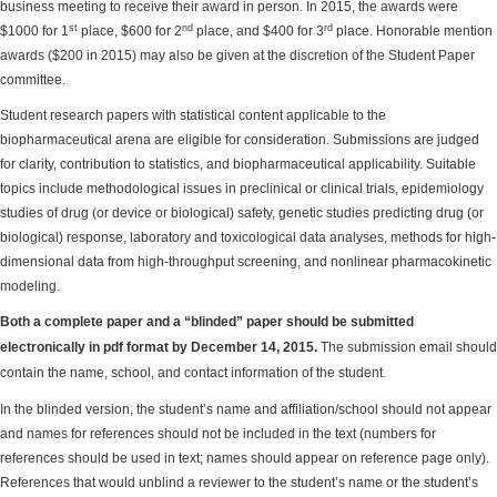
business meeting to receive their award in person. In 2015, the awards were
st
nd
rd
$1000 for 1
place, $600 for 2
place, and $400 for 3
place. Honorable mention
awards ($200 in 2015) may also be given at the discretion of the Student Paper
committee.
Student research papers with statistical content applicable to the
biopharmaceutical arena are eligible for consideration. Submissions are judged
for clarity, contribution to statistics, and biopharmaceutical applicability. Suitable
topics include methodological issues in preclinical or clinical trials, epidemiology
studies of drug (or device or biological) safety, genetic studies predicting drug (or
biological) response, laboratory and toxicological data analyses, methods for high-
dimensional data from high-throughput screening, and nonlinear pharmacokinetic
modeling.
Both a complete paper and a “blinded” paper should be submitted
electronically in pdf format by December 14, 2015.
The submission email should
contain the name, school, and contact information of the student.
In the blinded version, the student’s name and affiliation/school should not appear
and names for references should not be included in the text (numbers for
references should be used in text; names should appear on reference page only).
References that would unblind a reviewer to the student’s name or the student’s