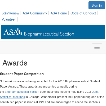
Sign in
Join/Renew
ASA Community
ASA Home
Code of Conduct
Volunteer
Toggl
naviga
Awards
Student Paper Competition
Submissions are now being accepted for the 2016 Biopharmaceutical Student
Paper Awards. These awards are presented annually during
the
Biopharmaceutical Section
open business meeting held at the 2016
Joint
Statistical Meetings
in Chicago. Winners will present their paper during one of the
contributed paper sessions at JSM and are encouraged to attend the section’s