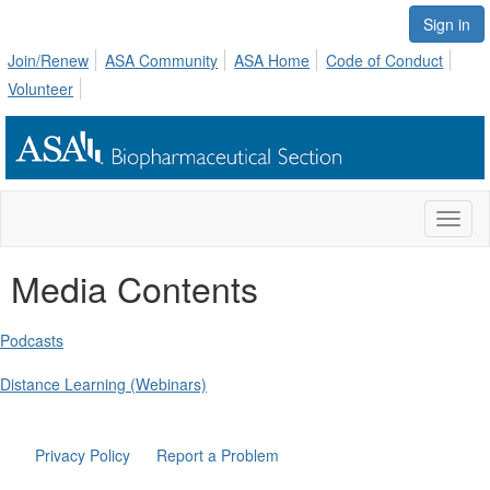
Sign in
Join/Renew
ASA Community
ASA Home
Code of Conduct
Volunteer
Toggl
naviga
Media Contents
Podcasts
Distance Learning (Webinars)
Privacy Policy
Report a Problem