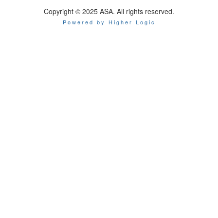
Copyright © 2025 ASA. All rights reserved.
Powered by Higher Logic