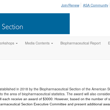
Join/Renew
ASA Community
orkshops
Media Contents
Biopharmaceutical Report
E
ablished in 2018 by the Biopharmaceutical Section of the American Stat
o the area of biopharmaceutical statistics. The award will also consid
will each receive an award of $3000. However, based on the number of 
harmaceutical Section Executive Committee and present additional awa