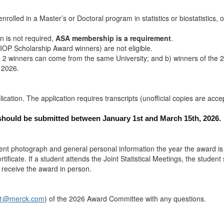
olled in a Master’s or Doctoral program in statistics or biostatistics, 
 is not required,
ASA membership is a requirement
.
IOP Scholarship Award winners) are not eligible.
an 2 winners can come from the same University; and b) winners of the
 2026.
lication. The application requires transcripts (unofficial copies are acce
should be submitted between January 1st and March 15th, 2026.
rent photograph and general personal information the year the award is
rtificate. If a student attends the Joint Statistical Meetings, the stude
 receive the award in person.
an1@merck.com
) of the 2026 Award Committee with any questions.