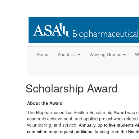
Home
About Us
Working Groups
W
Scholarship Award
About the Award
The Biopharmaceutical Section Scholarship Award was est
academic achievement, and applied project work related t
volunteering, and service.
Annually, up to five students 
committee may request additional funding from the Biop