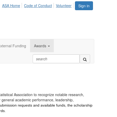
ASA Home
Code of Conduct
Volunteer
Sign in
xternal Funding
Awards
istical Association to recognize notable research,
er general academic performance, leadership,
submission requests and available funds, the scholarship
rds.