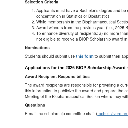
Selection Criteria
Applicants must have a Bachelor’s degree and be enr
concentration in Statistics or Biostatistics
While membership in the Biopharmaceutical Section
Award winners from the previous year (i.e., 2025 B
To enhance diversity of recipients: a) no more th
not
eligible to receive a BIOP Scholarship award in
Nominations
Students should submit use
this form
to submit their app
Applications for the 2026 BIOP Scholarship Award 
Award Recipient Responsibilities
The award recipients are responsible for providing a cur
this information to publicize the award and prepare the ce
Meeting of the Biopharmaceutical Section where they will
Questions
E-mail the scholarship committee chair (
rachel.silverm