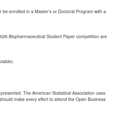
or be enrolled in a Master's or Doctoral Program with a
 2026 Biopharmaceutical Student Paper competition are
ptable).
 presented. The American Statistical Association uses
nt should make every effort to attend the Open Business