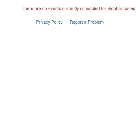
There are no events currently scheduled for Biopharmaceut
Privacy Policy
Report a Problem