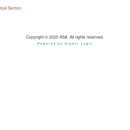
ical Section
Copyright © 2025 ASA. All rights reserved.
Powered by Higher Logic