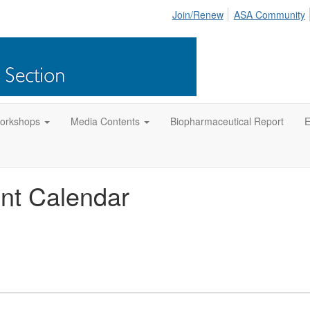
Join/Renew
ASA Community
orkshops
Media Contents
Biopharmaceutical Report
E
nt Calendar