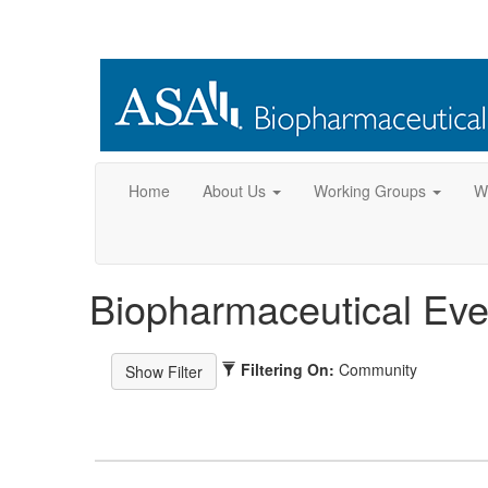
Home
About Us
Working Groups
W
Biopharmaceutical Eve
Filtering On:
Community