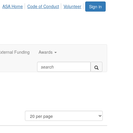
ASA Home
Code of Conduct
Volunteer
Sign in
xternal Funding
Awards