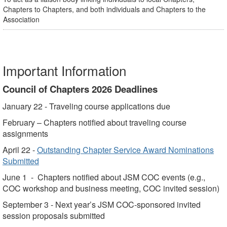
Chapters to Chapters, and both individuals and Chapters to the
Association
Important Information
Council of Chapters 2026 Deadlines
January 22 - Traveling course applications due
February – Chapters notified about traveling course
assignments
April 22 -
Outstanding Chapter Service Award Nominations
Submitted
June 1 - Chapters notified about JSM COC events (e.g.,
COC workshop and business meeting, COC invited session)
September 3 - Next year’s JSM COC-sponsored invited
session proposals submitted