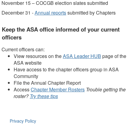
November 15 – COCGB election slates submitted
December 31 -
Annual reports
submitted by Chapters
Keep the ASA office informed of your current
officers
Current officers can:
View resources on the
ASA Leader HUB
page of the
ASA website
Have access to the chapter officers group in ASA
Community
File the Annual Chapter Report
Access
Chapter Member Rosters
Trouble getting the
roster?
Try these tips
Privacy Policy