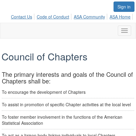
Sign in
Contact Us
Code of Conduct
ASA Community
ASA Home
Toggl
naviga
Council of Chapters
The primary interests and goals of the Council of
Chapters shall be:
To encourage the development of Chapters
To assist in promotion of specific Chapter activities at the local level
To foster member involvement in the functions of the American
Statistical Association
To act as a liaison body linking individuals to local Chapters,