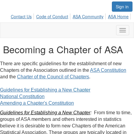
Sign in
Contact Us
Code of Conduct
ASA Community
ASA Home
Toggl
naviga
Becoming a Chapter of ASA
There are specific guidelines for the establishment of new
Chapters of the Association outlined in the
ASA Constitution
and the
Charter of the Council of Chapters
.
Guidelines for Establishing a New
Chapter
National Constitution
Amending a Chapter's Constitution
Guidelines for Establishing a New Chapter
:
From time to time,
groups of ASA members and others interested in statistics
believe it is desirable to form new Chapters of the American
Statistical Association. These groups are typically located in