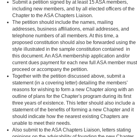
Submit a petition signed by at least 15 ASA members,
including new members, and by all elected officers of the
Chapter to the ASA Chapters Liaison.
The petition should include the names, mailing
addresses, business affiliations, email addresses, and
telephone numbers of all members. At this time, a
proposed constitution should also be forwarded using the
style illustrated in the sample constitution contained in
this document. An ASA membership application and/or
current dues payment for each new full ASA member must
proceed or accompany the petition.
Together with the petition discussed above, submit a
statement (in a covering letter) detailing the members’
reasons for wishing to form a new Chapter along with an
outline of plans for the Chapter's program during its first
three years of existence. This letter should also include a
statement of the benefits of forming a new Chapter and it
should indicate how the nearest existing Chapters are
unable to meet their needs.
Also submit to the ASA Chapters Liaison, letters stating
opinions on the advisability of founding the new Chapter.