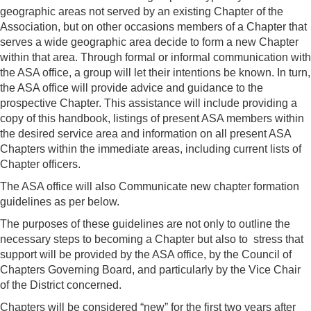
geographic areas not served by an existing Chapter of the
Association, but on other occasions members of a Chapter that
serves a wide geographic area decide to form a new Chapter
within that area. Through formal or informal communication with
the ASA office, a group will let their intentions be known. In turn,
the ASA office will provide advice and guidance to the
prospective Chapter. This assistance will include providing a
copy of this handbook, listings of present ASA members within
the desired service area and information on all present ASA
Chapters within the immediate areas, including current lists of
Chapter officers.
The ASA office will also Communicate new chapter formation
guidelines as per below.
The purposes of these guidelines are not only to outline the
necessary steps to becoming a Chapter but also to stress that
support will be provided by the ASA office, by the Council of
Chapters Governing Board, and particularly by the Vice Chair
of the District concerned.
Chapters will be considered “new” for the first two years after