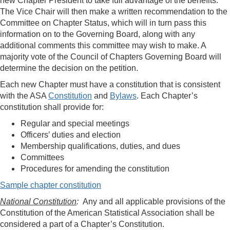
new Chapter President to take full advantage of the benefits.
The Vice Chair will then make a written recommendation to the
Committee on Chapter Status, which will in turn pass this
information on to the Governing Board, along with any
additional comments this committee may wish to make. A
majority vote of the Council of Chapters Governing Board will
determine the decision on the petition.
Each new Chapter must have a constitution that is consistent
with the ASA
Constitution
and
Bylaws
. Each Chapter’s
constitution shall provide for:
Regular and special meetings
Officers’ duties and election
Membership qualifications, duties, and dues
Committees
Procedures for amending the constitution
Sample chapter constitution
National Constitution
:
Any and all applicable provisions of the
Constitution of the American Statistical Association shall be
considered a part of a Chapter’s Constitution.