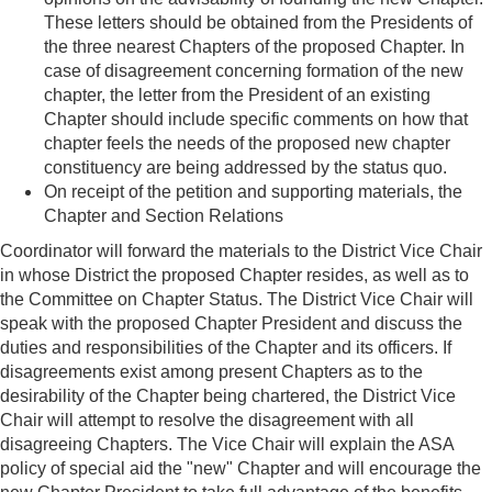
These letters should be obtained from the Presidents of
the three nearest Chapters of the proposed Chapter. In
case of disagreement concerning formation of the new
chapter, the letter from the President of an existing
Chapter should include specific comments on how that
chapter feels the needs of the proposed new chapter
constituency are being addressed by the status quo.
On receipt of the petition and supporting materials, the
Chapter and Section Relations
Coordinator will forward the materials to the District Vice Chair
in whose District the
proposed Chapter resides, as well as to
the Committee on Chapter Status. The District Vice Chair will
speak with the proposed Chapter President and discuss the
duties and responsibilities of the Chapter and its officers. If
disagreements exist among present Chapters as to the
desirability of the Chapter being chartered, the District Vice
Chair will attempt to resolve the disagreement with all
disagreeing Chapters. The Vice Chair will explain the ASA
policy of special aid the "new" Chapter and will encourage the