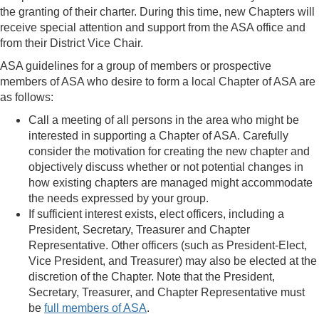
the granting of their charter. During this time, new Chapters will
receive special attention and support from the ASA office and
from their District Vice Chair.
ASA guidelines for a group of members or prospective
members of ASA who desire to form a local Chapter of
ASA are
as follows:
Call a meeting of all persons in the area who might be
interested in supporting a Chapter of ASA. Carefully
consider the motivation for creating the new chapter and
objectively discuss whether or not potential changes in
how existing chapters are managed might accommodate
the needs expressed by your group.
If sufficient interest exists, elect officers, including a
President, Secretary, Treasurer and Chapter
Representative. Other officers (such as President-Elect,
Vice President, and
Treasurer) may also be elected at the
discretion of the Chapter. Note that the President,
Secretary, Treasurer, and Chapter Representative must
be
full members of ASA
.