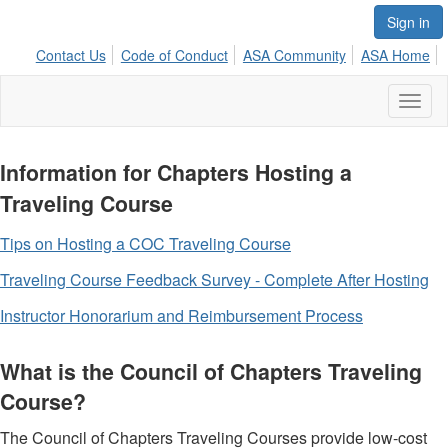
Sign in
Contact Us
Code of Conduct
ASA Community
ASA Home
Toggl
naviga
Information for Chapters Hosting a
Traveling Course
Tips on Hosting a COC Traveling Course
Traveling Course Feedback Survey - Complete After Hosting
Instructor Honorarium and Reimbursement Process
What is the Council of Chapters Traveling
Course?
The Council of Chapters Traveling Courses provide low-cost