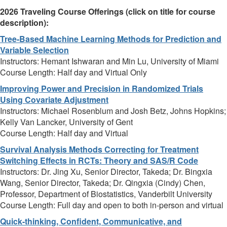
2026 Traveling Course Offerings (click on title for course
description):
Tree-Based Machine Learning Methods for Prediction and
Variable Selection
Instructors: Hemant Ishwaran and Min Lu, University of Miami
Course Length: Half day and Virtual Only
Improving Power and Precision in Randomized Trials
Using Covariate Adjustment
Instructors: Michael Rosenblum and Josh Betz, Johns Hopkins;
Kelly Van Lancker, University of Gent
Course Length: Half day and Virtual
Survival Analysis Methods Correcting for Treatment
Switching Effects in RCTs: Theory and SAS/R Code
Instructors: Dr. Jing Xu, Senior Director, Takeda; Dr. Bingxia
Wang, Senior Director, Takeda; Dr. Qingxia (Cindy) Chen,
Professor, Department of Biostatistics, Vanderbilt University
Course Length: Full day and open to both in-person and virtual
Quick-thinking, Confident, Communicative, and