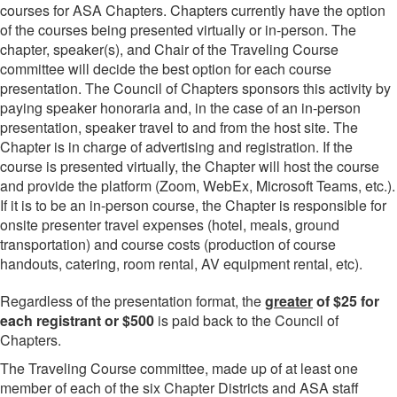
courses for ASA Chapters. Chapters currently have the option
of the courses being presented virtually or in-person. The
chapter, speaker(s), and Chair of the Traveling Course
committee will decide the best option for each course
presentation. The Council of Chapters sponsors this activity by
paying speaker honoraria and, in the case of an in-person
presentation, speaker travel to and from the host site. The
Chapter is in charge of advertising and registration. If the
course is presented virtually, the Chapter will host the course
and provide the platform (Zoom, WebEx, Microsoft Teams, etc.).
If it is to be an in-person course, the Chapter is responsible for
onsite presenter travel expenses (hotel, meals, ground
transportation) and course costs (production of course
handouts, catering, room rental, AV equipment rental, etc).
Regardless of the presentation format, the
greater
of $25 for
each registrant or $500
is paid back to the Council of
Chapters.
The Traveling Course committee, made up of at least one
member of each of the six Chapter Districts and ASA staff