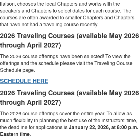
liaison, chooses the local Chapters and works with the
speakers and Chapters to select dates for each course. The
courses are often awarded to smaller Chapters and Chapters
that have not had a traveling course recently.
2026 Traveling Courses (available May 2026
through April 2027)
The 2026 course offerings have been selected! To view the
offerings and the schedule please visit the Traveling Course
Schedule page.
SCHEDULE HERE
2026 Traveling Courses (available May 2026
through April 2027)
The 2026 course offerings cover the entire year. To allow as
much flexibility in planning the best use of the instructors' time,
the deadline for applications is
January 22, 2026, at 8:00 p.m.
Eastern time
.