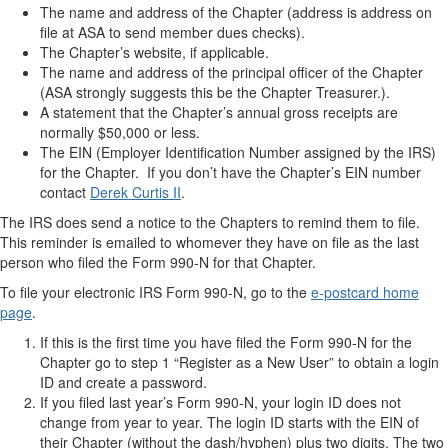
The name and address of the Chapter (address is address on
file at ASA to send member dues checks).
The Chapter’s website, if applicable.
The name and address of the principal officer of the Chapter
(ASA strongly suggests this be the Chapter Treasurer.).
A statement that the Chapter’s annual gross receipts are
normally $50,000 or less.
The EIN (Employer Identification Number assigned by the IRS)
for the Chapter. If you don’t have the Chapter’s EIN number
contact
Derek Curtis II
.
The IRS does send a notice to the Chapters to remind them to file.
This reminder is emailed to whomever they have on file as the last
person who filed the Form 990-N for that Chapter.
To file your electronic IRS Form 990-N, go to the
e-postcard home
page
.
If this is the first time you have filed the Form 990-N for the
Chapter go to step 1 “Register as a New User” to obtain a login
ID and create a password.
If you filed last year’s Form 990-N, your login ID does not
change from year to year. The login ID starts with the EIN of
their Chapter (without the dash/hyphen) plus two digits. The two