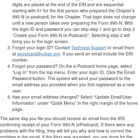
digits are placed at the end of the EIN and are sequential
starting with 01 for the first person who prepared the Chapter’s
990-N (e-postcard) for the Chapter. That login does not change
until a new person takes over preparing the Form 990-N. With
the login ID and password you can skip step 1 and go to step 2
“Create your Form 990-N (e-Postcard)”. Selecting step 2 will
bring you to the login screen.
Forgot your login ID? Contact
Technical Support
or email them
at
epostcard@urban.org
. If you send an email include the EIN
number.
Forgot your password? On the e-Postcard home page, select
“Log In” from the top menu. Enter your login ID. Click the Email
Password button. The system will send your password to the
email address you provided when you first registered as a new
user.
Has your email address changed? Select “Update Email/User
Information” under “Quick Menu” in the right margin of the home
page.
The same day you file you should receive an email from the IRS
confirming receipt of your Form 990-N (ePostcard). If there were any
problems with the filing, they will tell you why and how to correct the
problem in the email. If the filing was accepted, you are done for the