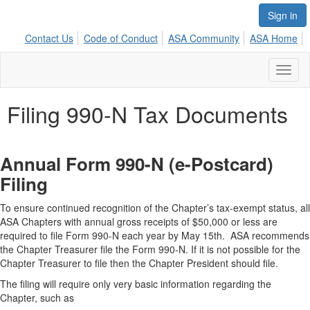
Sign in
Contact Us
Code of Conduct
ASA Community
ASA Home
Toggl
naviga
Filing 990-N Tax Documents
Annual Form 990-N (e-Postcard)
Filing
To ensure continued recognition of the Chapter’s tax-exempt status, all
ASA Chapters with annual gross receipts of $50,000 or less are
required to file Form 990-N each year by May 15th. ASA recommends
the Chapter Treasurer file the Form 990-N. If it is not possible for the
Chapter Treasurer to file then the Chapter President should file.
The filing will require only very basic information regarding the
Chapter, such as