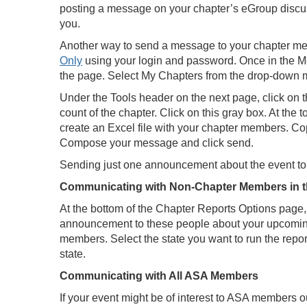
posting a message on your chapter’s eGroup discus
you.
Another way to send a message to your chapter memb
Only
using your login and password. Once in the Mem
the page. Select My Chapters from the drop-down me
Under the Tools header on the next page, click on 
count of the chapter. Click on this gray box. At the
create an Excel file with your chapter members. Co
Compose your message and click send.
Sending just one announcement about the event to
Communicating with Non-Chapter Members in t
At the bottom of the Chapter Reports Options page, 
announcement to these people about your upcoming 
members. Select the state you want to run the report
state.
Communicating with All ASA Members
If your event might be of interest to ASA members o