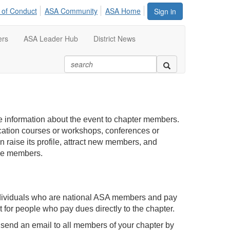
 of Conduct
ASA Community
ASA Home
Sign in
ers
ASA Leader Hub
District News
e information about the event to chapter members.
cation courses or workshops, conferences or
 raise its profile, attract new members, and
ive members.
ndividuals who are national ASA members and pay
st for people who pay dues directly to the chapter.
 send an email to all members of your chapter by