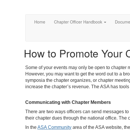
Home
Chapter Officer Handbook
Documen
How to Promote Your 
Some of your events may only be open to chapter m
However, you may want to get the word out to a br
symposia the chapter organizes, or chapter meetings
increase the chapter’s revenue. The ASA has tools 
Communicating with Chapter Members
There are two ways officers can send messages to
their chapter dues through the national office. The c
In the
ASA Community
area of the ASA website, the