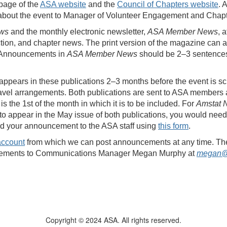
page of the
ASA website
and the
Council of Chapters website
. 
 about the event to Manager of Volunteer Engagement and Chap
ws
and the monthly electronic newsletter,
ASA Member News
, 
ction, and chapter news. The print version of the magazine c
. Announcements in
ASA Member News
should be 2–3 sentences,
 appears in these publications 2–3 months before the event is sc
travel arrangements. Both publications are sent to ASA members 
is the 1st of the month in which it is to be included. For
Amstat 
to appear in the May issue of both publications, you would ne
ad your announcement to the ASA staff using
this form
.
account
from which we can post announcements at any time. The ch
ncements to Communications Manager Megan Murphy at
megan@
Copyright © 2024 ASA. All rights reserved.