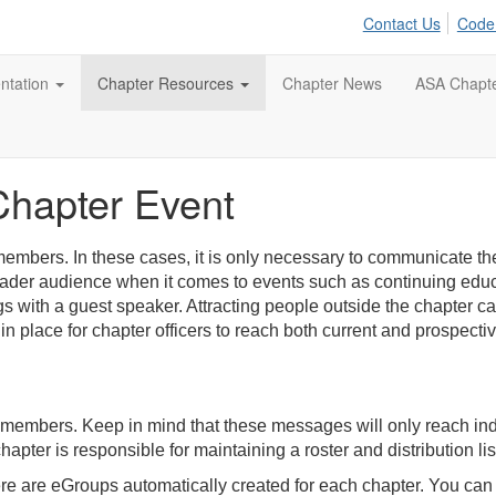
Contact Us
Code
tation
Chapter Resources
Chapter News
ASA Chapt
Chapter Event
embers. In these cases, it is only necessary to communicate th
oader audience when it comes to events such as continuing edu
 with a guest speaker. Attracting people outside the chapter can
in place for chapter officers to reach both current and prospect
 members. Keep in mind that these messages will only reach i
hapter is responsible for maintaining a roster and distribution li
re are eGroups automatically created for each chapter. You can