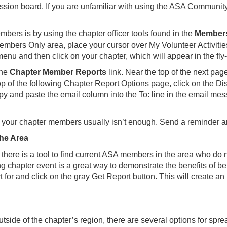
sion board. If you are unfamiliar with using the ASA Community
ers is by using the chapter officer tools found in the
Members
bers Only area, place your cursor over My Volunteer Activities 
nu and then click on your chapter, which will appear in the fly
the
Chapter Member Reports
link. Near the top of the next pag
 top of the following Chapter Report Options page, click on the D
py and paste the email column into the To: line in the email me
 your chapter members usually isn’t enough. Send a reminder 
he Area
there is a tool to find current ASA members in the area who do 
chapter event is a great way to demonstrate the benefits of be
 for and click on the gray Get Report button. This will create an 
utside of the chapter’s region, there are several options for spr