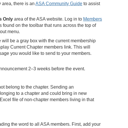
 area, there is an
ASA Community Guide
to assist
 Only
area of the ASA website. Log in to
Members
found on the toolbar that runs across the top of
-out menu.
e will be a gray box with the current membership
isplay Current Chapter members link. This will
ssage you would like to send to your members.
announcement 2–3 weeks before the event.
not belong to the chapter. Sending an
longing to a chapter and could bring in new
Excel file of non-chapter members living in that
eading the word to all ASA members. First, add your