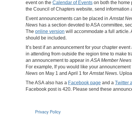
event on the
Calendar of Events
on both the home 
the Council of Chapters website, send information
Event announcements can be placed in
Amstat Ne
News
has a section devoted to ASA committee, se
The
online version
will accommodate a full article
should be included.
It’s best if an announcement for your chapter event
in attending from outside the region time to make 
an announcement to appear in
ASA Member News
For example, If you would like your announcement 
News
on May 1 and April 1 for
Amstat News
. Uplo
The ASA also has a
Facebook page
and a
Twitter 
Facebook post is 420. Please send these annou
Privacy Policy