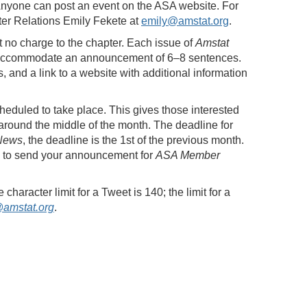
Anyone can post an event on the ASA website. For
ter Relations Emily Fekete at
emily@amstat.org
.
at no charge to the chapter. Each issue of
Amstat
an accommodate an announcement of 6–8 sentences.
 and a link to a website with additional information
heduled to take place. This gives those interested
around the middle of the month. The deadline for
News
, the deadline is the 1st of the previous month.
ed to send your announcement for
ASA Member
aracter limit for a Tweet is 140; the limit for a
amstat.org
.