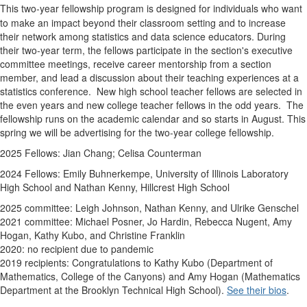
This
two-year
fellows
hip program is designed for individuals who want
to make an impact beyond their classroom setting and to increase
their network among
statistics and data science educators
. During
their two-year term, the
fellows
participate in the section's executive
committee
meetings, receive career mentorship from a section
member, and lead a discussion about their teaching experiences at a
statistics conference. New high school teacher
fellows
are selected in
the even years and new college teacher
fellows
in the odd years. The
fellows
hip runs on the academic calendar and so starts in August. This
spring we will be advertising for the two-year college fellowship.
2025 Fellows: Jian Chang; Celisa Counterman
2024 Fellows:
Emily Buhnerkempe,
University of Illinois Laboratory
High School and
Nathan Kenny,
Hillcrest High School
2025 committee: Leigh Johnson, Nathan Kenny, and Ulrike
Genschel
2021 committee: Michael Posner, Jo Hardin, Rebecca Nugent, Amy
Hogan, Kathy Kubo, and Christine Franklin
2020: no recipient due to pandemic
2019 recipients: Congratulations to Kathy Kubo (Department of
Mathematics, College of the Canyons) and Amy Hogan (Mathematics
Department at the Brooklyn Technical High School).
See their bios
.