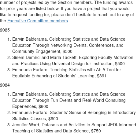
number of projects led by the Section members. The funding awards
for prior years are listed below. If you have a project that you would
like to request funding for, please don’t hesitate to reach out to any of
the
Executive Committee members
.
2025
Earvin Balderama, Celebrating Statistics and Data Science
Education Through Networking Events, Conferences, and
Community Engagement, $500
Sinem Demirci and Maria Tackett, Exploring Faculty Motivation
and Practices Using Universal Design for Instruction, $500
Emanuela Furfaro, Teaching Statistics with AI: A Tool for
Equitable Enhancing of Students’ Learning, $891
2024
Earvin Balderama, Celebrating Statistics and Data Science
Education Through Fun Events and Real-World Consulting
Experiences, $600
Emanuela Furfaro, Students’ Sense of Belonging in Introductory
Statistics Classes, $600
Jennifer Ward, Datasets and Activities to Support JEDI-Informed
Teaching of Statistics and Data Science, $750