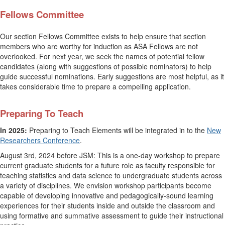
Fellows Committee
Our section Fellows Committee exists to help ensure that section
members who are worthy for induction as ASA Fellows are not
overlooked. For next year, we seek the names of potential fellow
candidates (along with suggestions of possible nominators) to help
guide successful nominations. Early suggestions are most helpful, as it
takes considerable time to prepare a compelling application.
Preparing To Teach
In 2025:
Preparing to Teach Elements will be integrated in to the
New
Researchers Conference
.
August 3rd, 2024 before JSM: This is a one-day workshop to prepare
current graduate students for a future role as faculty responsible for
teaching statistics and data science to undergraduate students across
a variety of disciplines. We envision workshop participants become
capable of developing innovative and pedagogically-sound learning
experiences for their students inside and outside the classroom and
using formative and summative assessment to guide their instructional