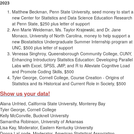
2023
Matthew Beckman, Penn State University, seed money to start a
new Center for Statistics and Data Science Education Research
at Penn State, $250 plus letter of support
Ann Marie Weideman, Ms. Taylor Krajewski, and Dr. Jane
Monaco, University of North Carolina, money to help support a
new Biostatistics Undergraduate Summer Internship program at
UNC, $500 plus letter of support
Venessa Singhroy, Queensborough Community College, CUNY,
Enhancing Introductory Statistics Education: Developing Parallel
Labs with Excel, SPSS, JMP, and R to Alleviate Cognitive Load
and Promote Coding Skills, $500
Tyler George, Cornell College, Course Creation - Origins of
Statistics and its Historical and Current Role in Society, $500
Show us your data!
Alana Unfried, California State University, Monterey Bay
Tyler George, Cornell College
Kelly McConville, Bucknell University
Samantha Robinson, University of Arkansas
Lisa Kay, Moderator, Eastern Kentucky University
Donna LaLonde, Moderator, American Statistical Association