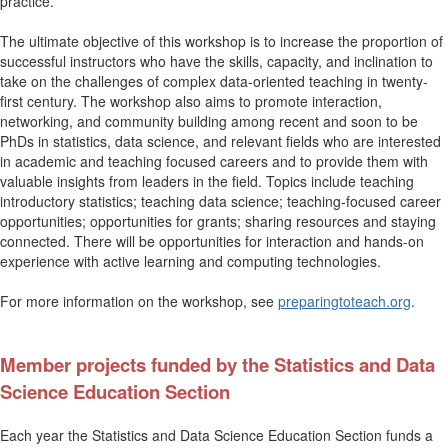
practice.
The ultimate objective of this workshop is to increase the proportion of
successful instructors who have the skills, capacity, and inclination to
take on the challenges of complex data-oriented teaching in twenty-
first century. The workshop also aims to promote interaction,
networking, and community building among recent and soon to be
PhDs in statistics, data science, and relevant fields who are interested
in academic and teaching focused careers and to provide them with
valuable insights from leaders in the field. Topics include teaching
introductory statistics; teaching data science; teaching-focused career
opportunities; opportunities for grants; sharing resources and staying
connected. There will be opportunities for interaction and hands-on
experience with active learning and computing technologies.
For more information on the workshop, see
preparingtoteach.org
.
Member projects funded by the Statistics and Data
Science Education Section
Each year the
Statistics and Data Science
Education Section funds a