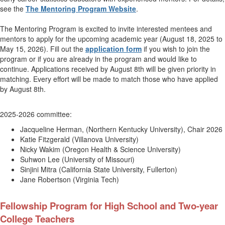
see the
The Mentoring Program Website
.
The Mentoring Program is excited to invite interested mentees and
mentors to apply for the upcoming academic year (August 18, 2025 to
May 15, 2026). Fill out the
application form
if you wish to join the
program or if you are already in the program and would like to
continue. Applications received by August 8th will be given priority in
matching. Every effort will be made to match those who have applied
by August 8th.
2025-2026 committee:
Jacqueline Herman, (
Northern Kentucky University
),
Chair 2026
Katie Fitzgerald (Villanova University)
Nicky Wakim (Oregon Health & Science University)
Suhwon Lee (University of Missouri)
Sinjini Mitra (California State University, Fullerton)
Jane Robertson (Virginia Tech)
Fellowship Program for High School and Two-year
College Teachers