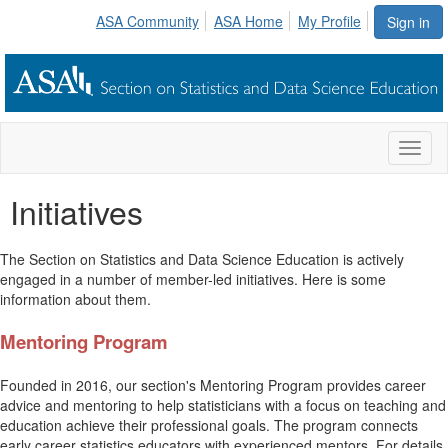
ASA Community
ASA Home
My Profile
Sign in
Toggl
naviga
Initiatives
The Section on Statistics and Data Science Education is actively
engaged in a number of member-led initiatives. Here is some
information about them.
Mentoring Program
Founded in 2016, our section's Mentoring Program provides career
advice and mentoring to help statisticians with a focus on teaching and
education achieve their professional goals. The program connects
early career statistics educators with experienced mentors. For details,