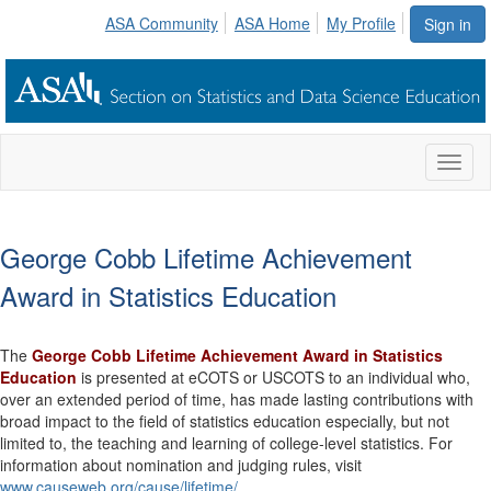
ASA Community
ASA Home
My Profile
Sign in
Toggl
naviga
George Cobb Lifetime Achievement
Award in Statistics Education
The
George Cobb Lifetime Achievement Award in Statistics
Education
is presented at eCOTS or USCOTS to an individual who,
over an extended period of time, has made lasting contributions with
broad impact to the field of statistics education especially, but not
limited to, the teaching and learning of college-level statistics. For
information about nomination and judging rules, visit
www.causeweb.org/cause/lifetime/