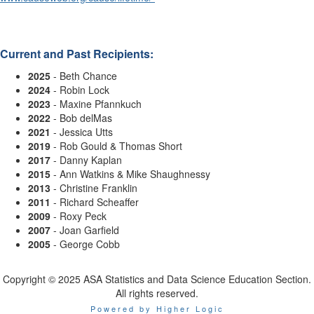
Current and Past Recipients:
2025
-
Beth Chance
2024
- Robin Lock
2023
- Maxine Pfannkuch
2022
- Bob delMas
2021
- Jessica Utts
2019
- Rob Gould & Thomas Short
2017
- Danny Kaplan
2015
- Ann Watkins & Mike Shaughnessy
2013
- Christine Franklin
2011
- Richard Scheaffer
2009
- Roxy Peck
2007
- Joan Garfield
2005
- George Cobb
Copyright © 2025 ASA Statistics and Data Science Education Section.
All rights reserved.
Powered by Higher Logic