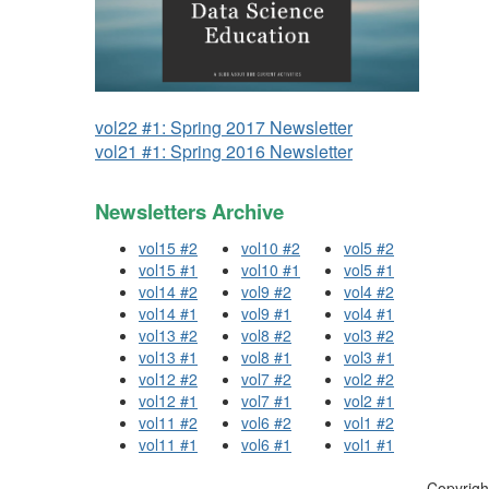
vol22 #1: Spring 2017 Newsletter
vol21 #1: Spring 2016 Newsletter
Newsletters Archive
vol15 #2
vol10 #2
vol5 #2
vol15 #1
vol10 #1
vol5 #1
vol14 #2
vol9 #2
vol4 #2
vol14 #1
vol9 #1
vol4 #1
vol13 #2
vol8 #2
vol3 #2
vol13 #1
vol8 #1
vol3 #1
vol12 #2
vol7 #2
vol2 #2
vol12 #1
vol7 #1
vol2 #1
vol11 #2
vol6 #2
vol1 #2
vol11 #1
vol6 #1
vol1 #1
Copyrigh