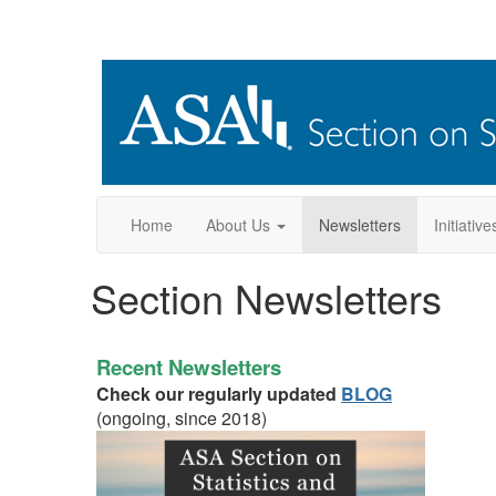
Home
About Us
Newsletters
Initiative
Section Newsletters
Recent Newsletters
Check our regularly updated
BLOG
(ongoing, since 2018)