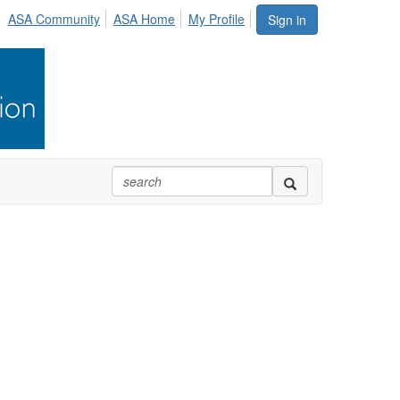
ASA Community
ASA Home
My Profile
Sign in