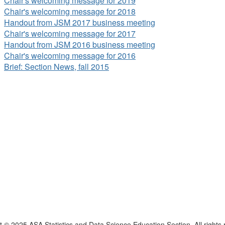
Chair's welcoming message for 2019
Chair's welcoming message for 2018
Handout from JSM 2017 business meeting
Chair's welcoming message for 2017
Handout from JSM 2016 business meeting
Chair's welcoming message for 2016
Brief: Section News, fall 2015
t © 2025 ASA Statistics and Data Science Education Section. All rights 