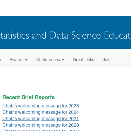
s
Awards
Conferences
Great Links
Join!
Recent Brief Reports
Chair's welcoming message for 2025
Chair's welcoming message for 2024
Chair's welcoming message for 2021
Chair's welcoming message for 2020