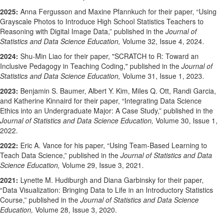
2025:
Anna Fergusson and Maxine Pfannkuch for their paper, “Using
Grayscale Photos to Introduce High School Statistics Teachers to
Reasoning with Digital Image Data,” published in the
Journal of
Statistics and Data Science Education,
Volume 32, Issue 4, 2024.
2024:
Shu-Min Liao for their paper, "
SCRATCH to R: Toward an
Inclusive Pedagogy in Teaching Coding,
" published in the
Journal of
Statistics and Data Science Education,
Volume 31, Issue 1, 2023.
2023:
Benjamin S. Baumer, Albert Y. Kim, Miles Q. Ott, Randi Garcia,
and Katherine Kinnaird for their paper, “
Integrating Data Science
Ethics into an Undergraduate Major: A Case Study,”
published in the
Journal of Statistics and Data Science Education,
Volume 30, Issue 1,
2022.
2022:
Eric A. Vance for his paper, “
Using Team-Based Learning to
Teach Data Science
,” published in the
Journal of Statistics and Data
Science Education,
Volume 29, Issue 3, 2021.
2021:
Lynette M. Hudiburgh and Diana Garbinsky for their paper,
“Data Visualization: Bringing Data to Life in an Introductory Statistics
Course,” published in the
Journal of Statistics and Data Science
Education,
Volume 28, Issue 3, 2020.