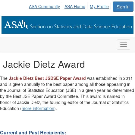
ASA Community
ASA Home
My Profile
Sign in
Toggl
naviga
Jackie Dietz Award
The
Jackie Dietz Best JSDSE Paper Award
was established in 2011
and is given annually to the best paper among all those appearing in
the Journal of Statistics Education (JSE) in a given year as determined
by the Best JSE Paper Award Committee. This award is named in
honor of Jackie Dietz, the founding editor of the Journal of Statistics
Education (
more information
).
Current and Past Recipients: