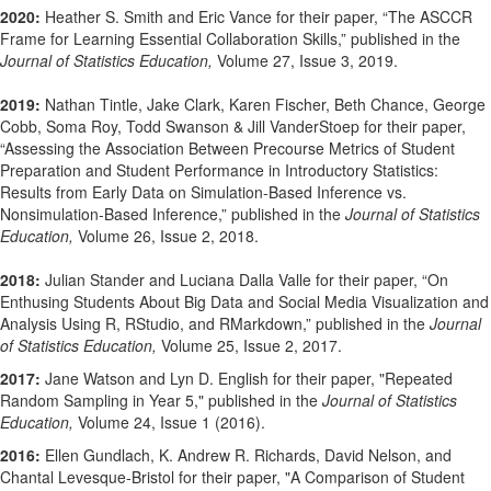
2020:
Heather S. Smith and Eric Vance for their paper, “The ASCCR
Frame for Learning Essential Collaboration Skills,” published in the
Journal of Statistics Education,
Volume 27, Issue 3, 2019.
2019:
Nathan Tintle, Jake Clark, Karen Fischer, Beth Chance, George
Cobb, Soma Roy, Todd Swanson & Jill VanderStoep for their paper,
“Assessing the Association Between Precourse Metrics of Student
Preparation and Student Performance in Introductory Statistics:
Results from Early Data on Simulation-Based Inference vs.
Nonsimulation-Based Inference,” published in the
Journal of Statistics
Education,
Volume 26, Issue 2, 2018.
2018:
Julian Stander and Luciana Dalla Valle for their paper, “On
Enthusing Students About Big Data and Social Media Visualization and
Analysis Using R, RStudio, and RMarkdown,” published in the
Journal
of Statistics Education,
Volume 25, Issue 2, 2017.
2017:
Jane Watson and Lyn D. English for their paper, "Repeated
Random Sampling in Year 5," published in the
Journal of Statistics
Education,
Volume 24, Issue 1 (2016).
2016:
Ellen Gundlach, K. Andrew R. Richards, David Nelson, and
Chantal Levesque-Bristol for their paper, "A Comparison of Student