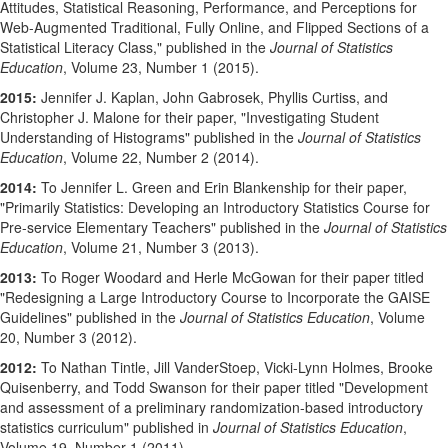
Attitudes, Statistical Reasoning, Performance, and Perceptions for
Web-Augmented Traditional, Fully Online, and Flipped Sections of a
Statistical Literacy Class," published in the
Journal of Statistics
Education
, Volume 23, Number 1 (2015).
2015:
Jennifer J. Kaplan, John Gabrosek, Phyllis Curtiss, and
Christopher J. Malone for their paper, "Investigating Student
Understanding of Histograms" published in the
Journal of Statistics
Education
, Volume 22, Number 2 (2014).
2014:
To Jennifer L. Green and Erin Blankenship for their paper,
"Primarily Statistics: Developing an Introductory Statistics Course for
Pre-service Elementary Teachers" published in the
Journal of Statistics
Education
, Volume 21, Number 3 (2013).
2013:
To Roger Woodard and Herle McGowan for their paper titled
"Redesigning a Large Introductory Course to Incorporate the GAISE
Guidelines" published in the
Journal of Statistics Education
, Volume
20, Number 3 (2012).
2012:
To Nathan Tintle, Jill VanderStoep, Vicki-Lynn Holmes, Brooke
Quisenberry, and Todd Swanson for their paper titled "Development
and assessment of a preliminary randomization-based introductory
statistics curriculum" published in
Journal of Statistics Education
,
Volume 19, Number 1 (2011).