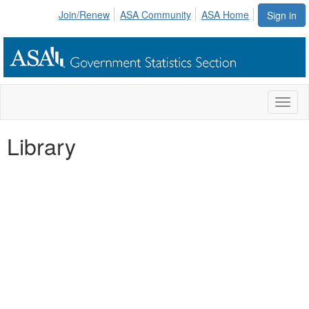
Join/Renew
ASA Community
ASA Home
Sign in
Toggl
naviga
Library