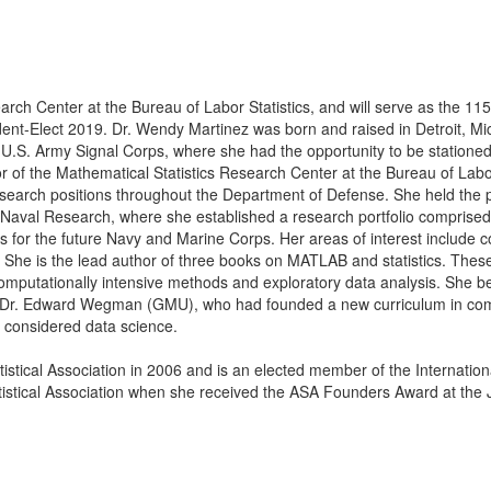
arch Center at the Bureau of Labor Statistics, and will serve as the 115
ident-Elect 2019.
Dr. Wendy Martinez was born and raised in Detroit, Mic
 U.S. Army Signal Corps, where she had the opportunity to be station
r of the Mathematical Statistics Research Center at the Bureau of Labor
 research positions throughout the Department of Defense. She held the p
 Naval Research, where she established a research portfolio comprise
 for the future Navy and Marine Corps. Her areas of interest include 
ng. She is the lead author of three books on MATLAB and statistics. The
o computationally intensive methods and exploratory data analysis. She 
r Dr. Edward Wegman (GMU), who had founded a new curriculum in com
ow considered data science.
stical Association in 2006 and is an elected member of the International
atistical Association when she received the ASA Founders Award at th