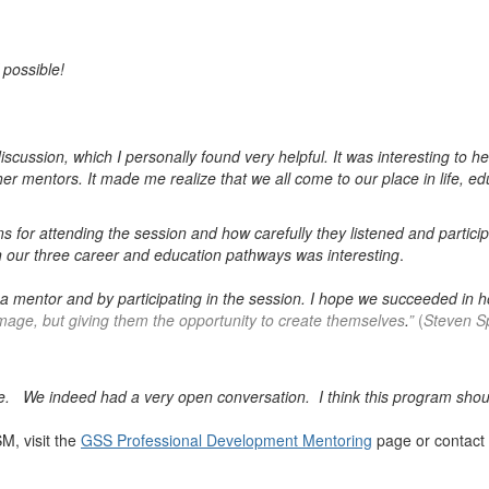
 possible!
scussion, which I personally found very helpful. It was interesting to h
er mentors. It made me realize that we all come to our place in life, ed
s for attending the session and how carefully they listened and partici
n our three career and education pathways was interesting
.
g a mentor and by participating in the session. I hope we succeeded in
mage, but giving them the opportunity to create themselves
.
”
(
Steven Sp
ble. We indeed had a very open conversation. I think this program sho
M, visit the
GSS Professional Development Mentoring
page or contact