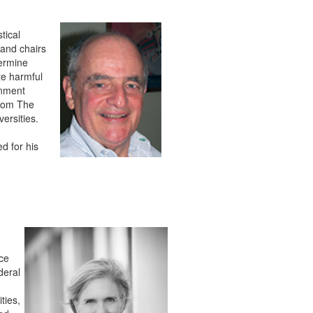
tical
 and chairs
termine
te harmful
rnment
from The
ersities.
d for his
nce
deral
ties,