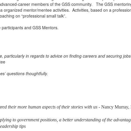
r, advanced-career members of the GSS community. The GSS mentoring 
organized mentor/mentee activities. Activities, based on a professio
oaching on “professional small talk”.
e participants and GSS Mentors.
, particularly in regards to advice on finding careers and securing jo
tee
’ questions thoughtfully.
red their more human aspects of their stories with us
- Nancy Murray,
plying to government positions, a better understanding of the advanta
eadership tips