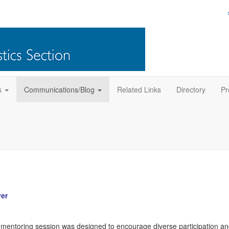
s
Communications/Blog
Related Links
Directory
Pr
er
entoring session was designed to encourage diverse participation a