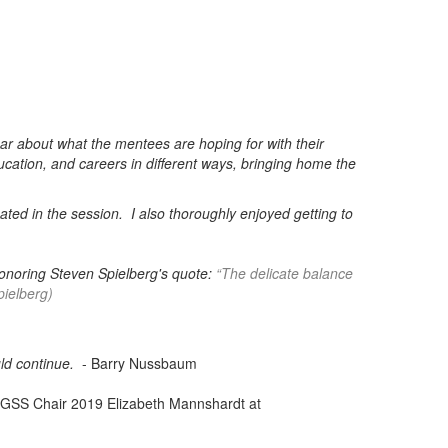
ear about what the mentees are hoping for with their
ucation, and careers in different ways, bringing home the
pated in the session.
I also thoroughly enjoyed getting to
 honoring Steven Spielberg's quote:
“The delicate balance
ielberg)
uld continue.
- Barry Nussbaum
 GSS Chair 2019 Elizabeth Mannshardt at