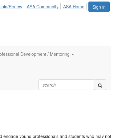
Join/Renew
ASA Community
ASA Home
Sign in
ofessional Development / Mentoring
nd engage young professionals and students who may not