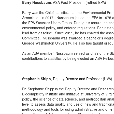
Barry Nussbaum
, ASA Past-President (retired EPA)
Barry was the Chief statistician at the Environmental Pro
Association in 2017. Nussbaum joined the EPA in 1975 an
the EPA Statistics Users Group. During his tenure, he ac
environmental policy, and enforce regulations. For instan
lead from gasoline. Since 2011, he has chaired the asso
Committee. Nussbaum was awarded a bachelor’s degree f
George Washington University. He also has taught gradua
As an ASA member, Nussbaum served as chair of the Stati
contributions to statistics by being elected an ASA Fellow
Stephanie Shipp
,
Deputy Director and Professor (
UVA)
Dr. Stephanie Shipp is the Deputy Director and Research P
Biocomplexity Institute and Initiative at University of Virg
policy, the science of data science, and metropolitan analy
level to assess data quality and use of new and tradition
methodology and tools for using administrative and other