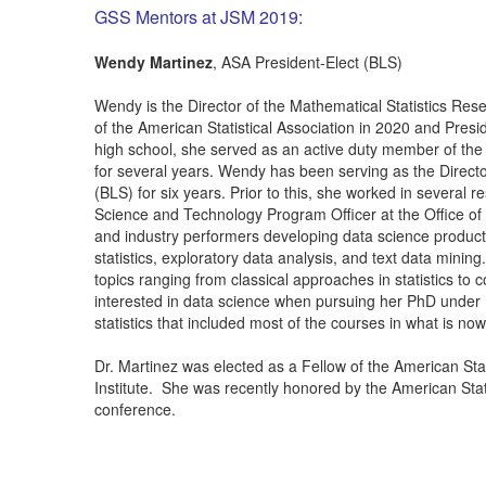
GSS Mentors at JSM 2019:
Wendy Martinez
, ASA President-Elect (BLS)
Wendy is the Director of the Mathematical Statistics Rese
of the American Statistical Association in 2020 and Pres
high school, she served as an active duty member of the
for several years. Wendy has been serving as the Directo
(BLS) for six years. Prior to this, she worked in several
Science and Technology Program Officer at the Office of
and industry performers developing data science products
statistics, exploratory data analysis, and text data mini
topics ranging from classical approaches in statistics t
interested in data science when pursuing her PhD unde
statistics that included most of the courses in what is n
Dr. Martinez was elected as a Fellow of the American Stati
Institute. She was recently honored by the American St
conference.