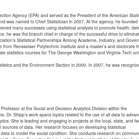
tection Agency (EPA) and served as the President of the American Statis
d was named to Chief Statistician in 2007. At the agency, he founded
hieved many successes using statistical analysis to promote health, de
ce, he was the branch chief in charge of the successful drive to elimina
ciation’s Statistical Partnerships Among Academe, Industry, and Gove
rom Rensselaer Polytechnic Institute and a master’s and doctorate 
te statistics courses for The George Washington and Virginia Tech univ
stics and the Environment Section in 2000. In 2007, he was recognize
.
rofessor at the Social and Decision Analytics Division within the
inia. Dr. Shipp’s work spans topics related to the use of all data to adva
tics. She is leading and engaging in projects at the local, state, and fe
al sources of data. Her research focuses on developing statistical
 data to model the social condition. She conducts research on communi