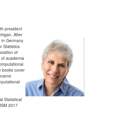
th president
higan. After
ed in Germany
 Statistics
osition of
d of academia
computational
se books cover
became
putational
 Statistical
e JSM 2017