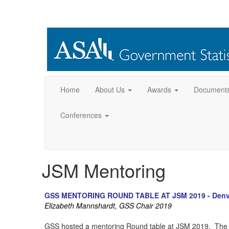
Home
About Us
Awards
Document
Conferences
JSM Mentoring
GSS MENTORING ROUND TABLE AT JSM 2019 - Denv
Elizabeth Mannshardt, GSS Chair 2019
GSS hosted a mentoring Round table at JSM 2019. The m