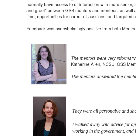
normally have access to or interaction with more senio
and greet" between GSS mentors and mentees, as well as 
time, opportunities for career discussions, and targeted c
Feedback was overwhelmingly positive from both Mente
The mentors were very informative
Katherine Allen, NCSU; GSS Men
The mentors answered the mentees
They were all personable and sha
I walked away with advice for ap
working in the government, and l