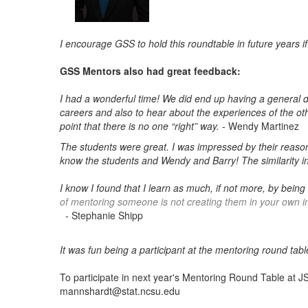
I encourage GSS to hold this roundtable in future years if
GSS Mentors also had great feedback:
I had a wonderful time! We did end up having a general di
careers and also to hear about the experiences of the oth
point that there is no one “right” way.
- Wendy Martinez
The students were great. I was impressed by their reason
know the students and Wendy and Barry! The similarity i
I know I found that I learn as much, if not more, by bein
of mentoring someone is not creating them in your own i
- Stephanie Shipp
It was fun being a participant at the mentoring round ta
To participate in next year's Mentoring Round Table at JS
mannshardt@stat.ncsu.edu