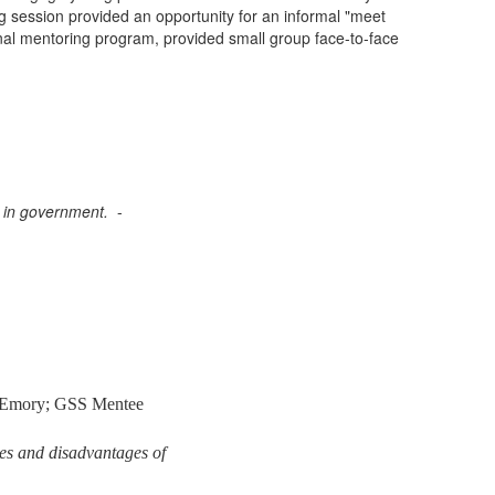
session provided an opportunity for an informal "meet
nal
mentoring
program, provided small group face-to-face
bs in government.
-
 Emory; GSS Mentee
ges and disadvantages of