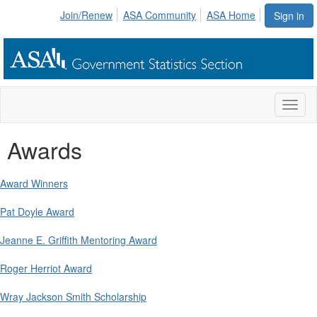
Join/Renew
ASA Community
ASA Home
Sign in
Toggl
naviga
Awards
Award Winners
Pat Doyle Award
Jeanne E. Griffith Mentoring Award
Roger Herriot Award
Wray Jackson Smith Scholarship