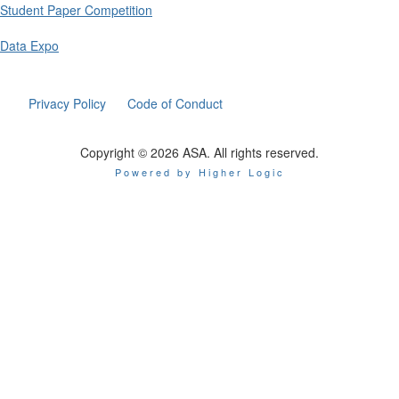
Student Paper Competition
Data Expo
Privacy Policy
Code of Conduct
Copyright © 2026 ASA. All rights reserved.
Powered by Higher Logic