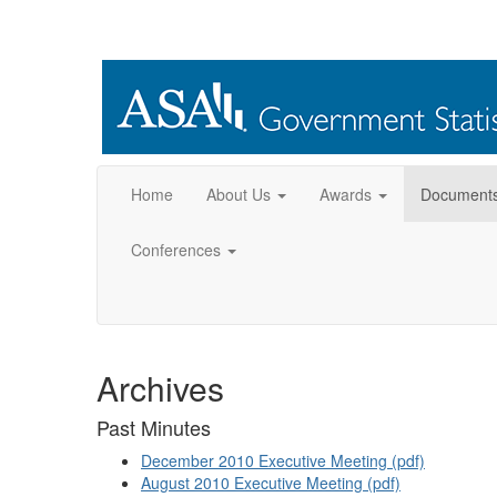
Home
About Us
Awards
Document
Conferences
Archives
Past Minutes
December 2010 Executive Meeting (pdf)
August 2010 Executive Meeting (pdf)