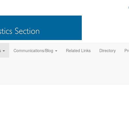
s
Communications/Blog
Related Links
Directory
Pr