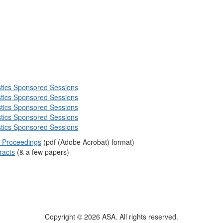
istics Sponsored Sessions
istics Sponsored Sessions
istics Sponsored Sessions
istics Sponsored Sessions
istics Sponsored Sessions
le Proceedings
(pdf (Adobe Acrobat) format)
racts
(& a few papers)
Copyright © 2026 ASA. All rights reserved.