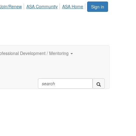
Join/Renew
ASA Community
ASA Home
Sign in
ofessional Development / Mentoring