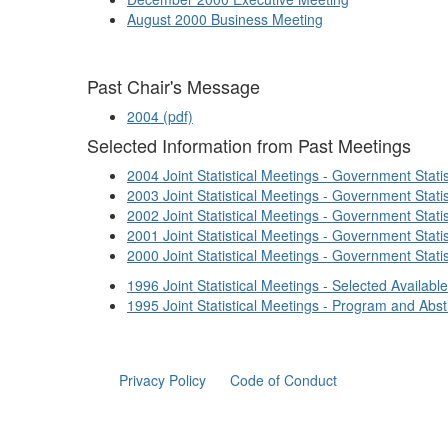
August 2000 Business Meeting
Past Chair's Message
2004 (pdf)
Selected Information from Past Meetings
2004 Joint Statistical Meetings - Government Stat
2003 Joint Statistical Meetings - Government Stat
2002 Joint Statistical Meetings - Government Stat
2001 Joint Statistical Meetings - Government Stat
2000 Joint Statistical Meetings - Government Stat
1996 Joint Statistical Meetings - Selected Availab
1995 Joint Statistical Meetings - Program and Abst
Privacy Policy
Code of Conduct