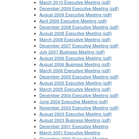
March 2010 Executive Meeting (pdf)
December 2009 Executive Meeting (pdf)
August 2009 Executive Meeting (pdf)
April 2009 Executive Meeting (pdf)
December 2008 Executive Meeting (pdf)
August 2008 Executive Meeting (pdf)
March 2008 Executive Meeting (pdf)
December 2007 Executive Meeting (pdf)
July 2007 Business Meeting (pdf)
August 2006 Executive Meeting (pdf)
August 2006 Business Meeting (pdf)
March 2006 Executive Meeting (pdf)
December 2005 Executive Meeting (pdf)
August 2005 Executive Meeting (pdf)
March 2005 Executive Meeting (pdf)
December 2004 Executive Meeting (pdf)
June 2004 Executive Meeting (pdf)
November 2003 Executive Meeting (pdf)
August 2003 Executive Meeting (pdf)
August 2003 Business Meeting (pdf)
December 2001 Executive Meeting
March 2001 Executive Meeting
December 2000 Executive Meeting