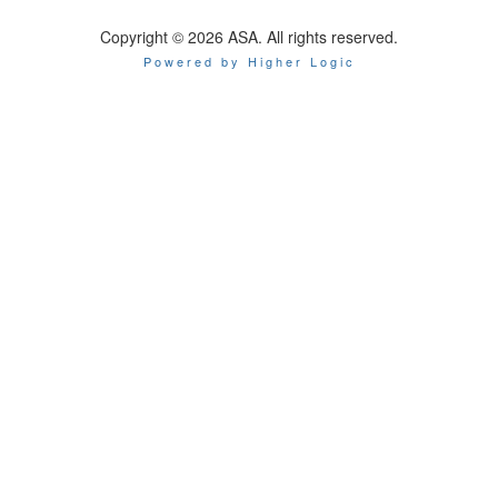
Copyright © 2026 ASA. All rights reserved.
Powered by Higher Logic