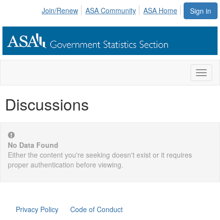
Join/Renew
ASA Community
ASA Home
Sign in
Toggl
naviga
Discussions
No Data Found
Either the content you're seeking doesn't exist or it requires
proper authentication before viewing.
Privacy Policy
Code of Conduct