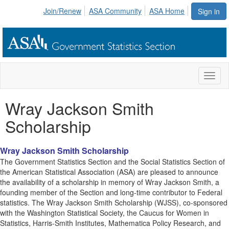
Join/Renew
ASA Community
ASA Home
Sign in
Toggl
naviga
Wray Jackson Smith
Scholarship
Wray Jackson Smith Scholarship
The Government Statistics Section and the Social Statistics Section of
the American Statistical Association (ASA) are pleased to announce
the availability of a scholarship in memory of Wray Jackson Smith, a
founding member of the Section and long-time contributor to Federal
statistics. The Wray Jackson Smith Scholarship (WJSS), co-sponsored
with the Washington Statistical Society, the Caucus for Women in
Statistics, Harris-Smith Institutes, Mathematica Policy Research, and