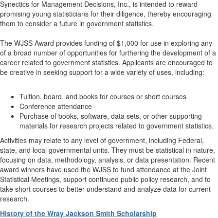
Synectics for Management Decisions, Inc., is intended to reward
promising young statisticians for their diligence, thereby encouraging
them to consider a future in government statistics.
The WJSS Award provides funding of $1,000 for use in exploring any
of a broad number of opportunities for furthering the development of a
career related to government statistics. Applicants are encouraged to
be creative in seeking support for a wide variety of uses, including:
Tuition, board, and books for courses or short courses
Conference attendance
Purchase of books, software, data sets, or other supporting
materials for research projects related to government statistics.
Activities may relate to any level of government, including Federal,
state, and local governmental units. They must be statistical in nature,
focusing on data, methodology, analysis, or data presentation. Recent
award winners have used the WJSS to fund attendance at the Joint
Statistical Meetings, support continued public policy research, and to
take short courses to better understand and analyze data for current
research.
History of the Wray Jackson Smith Scholarship