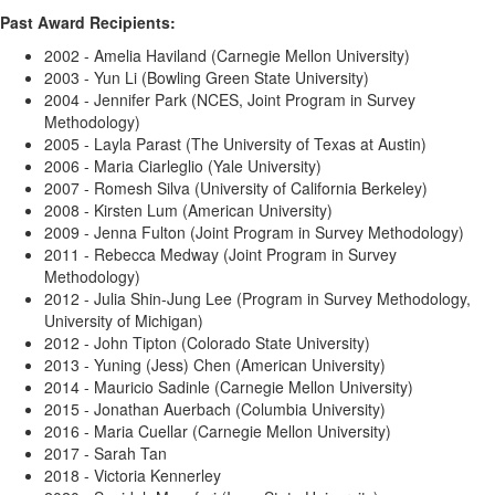
Past Award Recipients:
2002 - Amelia Haviland (Carnegie Mellon University)
2003 - Yun Li (Bowling Green State University)
2004 - Jennifer Park (NCES, Joint Program in Survey
Methodology)
2005 - Layla Parast (The University of Texas at Austin)
2006 - Maria Ciarleglio (Yale University)
2007 - Romesh Silva (University of California Berkeley)
2008 - Kirsten Lum (American University)
2009 - Jenna Fulton (Joint Program in Survey Methodology)
2011 - Rebecca Medway (Joint Program in Survey
Methodology)
2012 - Julia Shin-Jung Lee (Program in Survey Methodology,
University of Michigan)
2012 - John Tipton (Colorado State University)
2013 - Yuning (Jess) Chen (American University)
2014 - Mauricio Sadinle (Carnegie Mellon University)
2015 - Jonathan Auerbach (Columbia University)
2016 - Maria Cuellar (Carnegie Mellon University)
2017 - Sarah Tan
2018 - Victoria Kennerley