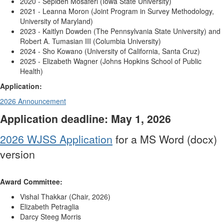
2020 -
Sepideh Mosaferi (Iowa State University)
2021 - Leanna Moron (Joint Program in Survey Methodology,
University of Maryland)
2023 - Kaitlyn Dowden (The Pennsylvania State University) and
Robert A. Tumasian III (Columbia University)
2024 - Sho Kowano (University of California, Santa Cruz)
2025 - Elizabeth Wagner (
Johns Hopkins School of Public
Health)
Application:
2026 Announcement
Application deadline: May 1, 2026
2026 WJSS Application
for a MS Word (docx)
version
Award Committee:
Vishal Thakkar
(Chair, 2026)
Elizabeth Petraglia
Darcy Steeg Morris