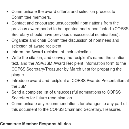
Communicate the award criteria and selection process to
Committee members.
Contact and encourage unsuccessful nominations from the
previous award period to be updated and renominated. (COPSS
Secretary should have previous unsuccessful nominations).
Organize and chair Committee discussion of nominees and
selection of award recipient.
Inform the Award recipient of their selection.
Write the citation, and convey the recipient’s name, the citation
text, and the ASA/JSM Award Recipient Information form to the
COPSS Secretary/Treasurer by March 31st for preparing the
plaque.
Introduce award and recipient at COPSS Awards Presentation at
the JSM
Send a complete list of unsuccessful nominations to COPSS
Secretary for future renomination.
Communicate any recommendations for changes to any part of
this document to the COPSS Chair and Secretary/Treasurer.
Committee Member Responsibilities