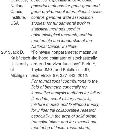
National
powerful methods for gene-gene and
Cancer
gene-environment interactions in case-
Institute,
control, genome-wide association
USA
studies; for fundamental work in
statistical methods used in
epidemiological research, and for
mentorship and leadership at the
National Cancer Institute.
2013
Jack D.
“Pointwise nonparametric maximum
Kalbfleisch
likelihood estimator of stochastically
University
ordered survivor functions” Park Y,
of
Taylor JMG, and Kalbfleisch JD,
Michigan
Biometrika,
99, 327-343, 2012.
For foundational contributions to the
field of biometry, especially for
innovative analysis methods for failure
time data, event history analysis,
mixture models and likelihood theory;
for influential collaborative research,
especially in the area of solid organ
transplantation; and for exceptional
mentoring of junior researchers,