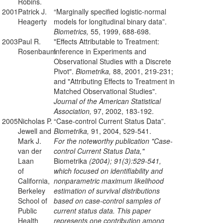
Robins.
2001
Patrick J.
“Marginally specified logistic-normal
Heagerty
models for longitudinal binary data”.
Biometrics,
55, 1999, 688-698.
2003
Paul R.
"Effects Attributable to Treatment:
Rosenbaum
Inference in Experiments and
Observational Studies with a Discrete
Pivot".
Biometrika,
88, 2001, 219-231;
and "Attributing Effects to Treatment in
Matched Observational Studies".
Journal of the American Statistical
Association,
97, 2002, 183-192.
2005
Nicholas P.
“Case-control Current Status Data”.
Jewell and
Biometrika,
91, 2004, 529-541.
Mark J.
For the noteworthy publication "Case-
van der
control Current Status Data,"
Laan
Biometrika
(2004); 91(3):529-541,
of
which focused on identifiability and
California,
nonparametric maximum likelihood
Berkeley
estimation of survival distributions
School of
based on case-control samples of
Public
current status data. This paper
Health
represents one contribution among