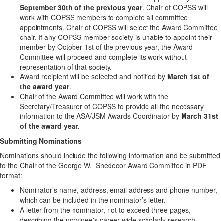
September 30th of the previous year
. Chair of COPSS will
work with COPSS members to complete all committee
appointments. Chair of COPSS will select the Award Committee
chair. If any COPSS member society is unable to appoint their
member by October 1st of the previous year, the Award
Committee will proceed and complete its work without
representation of that society.
Award recipient will be selected and notified by
March 1st of
the award year
.
Chair of the Award Committee will work with the
Secretary/Treasurer of COPSS to provide all the necessary
information to the ASA/JSM Awards Coordinator by
March 31st
of the award year.
Submitting Nominations
Nominations should include the following information and be submitted
to the Chair of the George W. Snedecor Award Committee in PDF
format:
Nominator’s name, address, email address and phone number,
which can be included in the nominator’s letter.
A letter from the nominator, not to exceed three pages,
describing the nominee's career-wide scholarly research