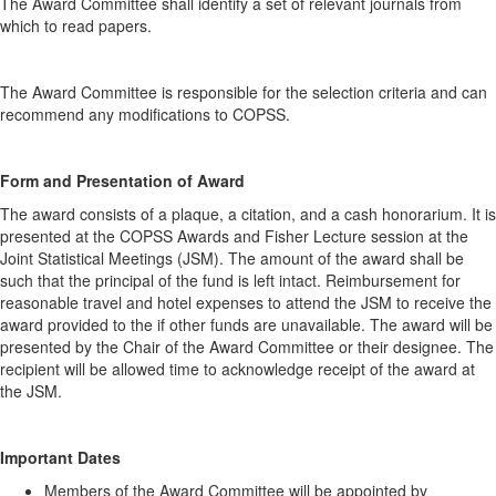
The Award Committee shall identify a set of relevant journals from
which to read papers.
The Award Committee is responsible for the selection criteria and can
recommend any modifications to COPSS.
Form and Presentation of Award
The award consists of a plaque, a citation, and a cash honorarium. It is
presented at the COPSS Awards and Fisher Lecture session at the
Joint Statistical Meetings (JSM). The amount of the award shall be
such that the principal of the fund is left intact. Reimbursement for
reasonable travel and hotel expenses to attend the JSM to receive the
award provided to the if other funds are unavailable. The award will be
presented by the Chair of the Award Committee or their designee. The
recipient will be allowed time to acknowledge receipt of the award at
the JSM.
Important Dates
Members of the Award Committee will be appointed by