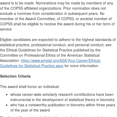
award is to be made. Nominations may be made by members of any
of the COPSS affiliated organizations. Prior nomination does not
exclude a nominee from consideration in subsequent years. No
member of the Award Committee, of COPSS, or societal member of
COPSS shall be eligible to receive the award during his or her term of
service
Eligible candidates are expected to adhere to the highest standards of
statistical practice, professional conduct, and personal conduct; see
the Ethical Guidelines for Statistical Practice published by the
Committee on Professional Ethics of the American Statistical
Association:
https://www.amstat.org/ASA/Your-Career/Ethical-
Guidelines-for-Statistical-Practice.aspx
for more information.
Selection Criteria
The award shall honor an individual
whose career-wide scholarly research contributions have been
instrumental in the development of statistical theory in biometry
who has a noteworthy publication in biometry within three years
of the year of the award