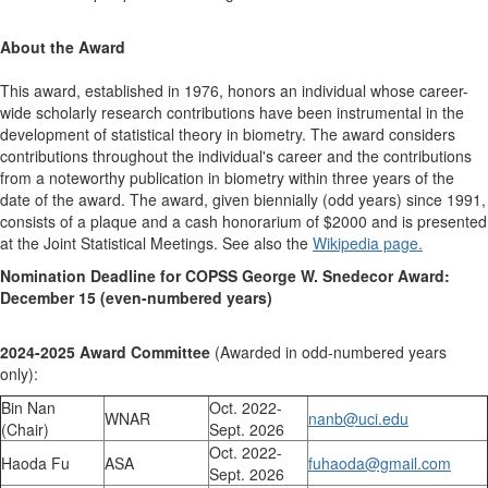
About the Award
This award, established in 1976, honors an individual whose career-
wide scholarly research contributions have been instrumental in the
development of statistical theory in biometry. The award considers
contributions throughout the individual's career and the contributions
from a noteworthy publication in biometry within three years of the
date of the award. The award, given biennially (odd years) since 1991,
consists of a plaque and a cash honorarium of $2000 and is presented
at the Joint Statistical Meetings. See also the
Wikipedia page.
Nomination Deadline for COPSS George W. Snedecor Award:
December 15 (even-numbered years)
2024-2025 Award Committee
(Awarded in odd-numbered years
only):
Bin Nan
Oct. 2022-
WNAR
nanb@uci.edu
(Chair)
Sept. 2026
Oct. 2022-
Haoda Fu
ASA
fuhaoda@gmail.com
Sept. 2026