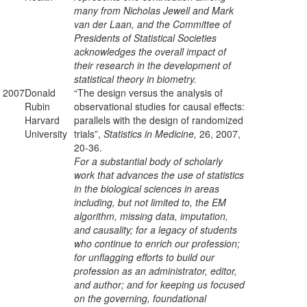
many from Nicholas Jewell and Mark
van der Laan, and the Committee of
Presidents of Statistical Societies
acknowledges the overall impact of
their research in the development of
statistical theory in biometry.
2007
Donald
“The design versus the analysis of
Rubin
observational studies for causal effects:
Harvard
parallels with the design of randomized
University
trials”,
Statistics in Medicine,
26, 2007,
20-36.
For a substantial body of scholarly
work that advances the use of statistics
in the biological sciences in areas
including, but not limited to, the EM
algorithm, missing data, imputation,
and causality; for a legacy of students
who continue to enrich our profession;
for unflagging efforts to build our
profession as an administrator, editor,
and author; and for keeping us focused
on the governing, foundational