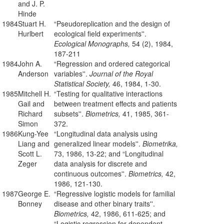
and J. P.
Hinde
1984
Stuart H.
“Pseudoreplication and the design of
Hurlbert
ecological field experiments''.
Ecological Monographs,
54 (2), 1984,
187-211
1984
John A.
“Regression and ordered categorical
Anderson
variables''.
Journal of the Royal
Statistical Society,
46, 1984, 1-30.
1985
Mitchell H.
“Testing for qualitative interactions
Gail and
between treatment effects and patients
Richard
subsets''.
Biometrics,
41, 1985, 361-
Simon
372.
1986
Kung-Yee
“Longitudinal data analysis using
Liang and
generalized linear models''.
Biometrika,
Scott L.
73, 1986, 13-22; and “Longitudinal
Zeger
data analysis for discrete and
continuous outcomes''.
Biometrics,
42,
1986, 121-130.
1987
George E.
“Regressive logistic models for familial
Bonney
disease and other binary traits''.
Biometrics,
42, 1986, 611-625; and
“Logistic regression for dependent