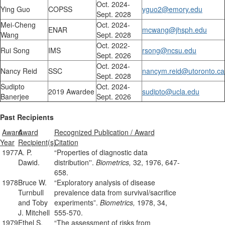
Oct. 2024-
Ying Guo
COPSS
yguo2@emory.edu
Sept. 2028
Mei-Cheng
Oct. 2024-
ENAR
mcwang@jhsph.edu
Wang
Sept. 2028
Oct. 2022-
Rui Song
IMS
rsong@ncsu.edu
Sept. 2026
Oct. 2024-
Nancy Reid
SSC
nancym.reid@utoronto.ca
Sept. 2028
Sudipto
Oct. 2024-
2019 Awardee
sudipto@ucla.edu
Banerjee
Sept. 2026
Past Recipients
Award
Award
Recognized Publication / Award
Year
Recipient(s)
Citation
1977
A. P.
“Properties of diagnostic data
Dawid.
distribution''.
Biometrics,
32, 1976, 647-
658.
1978
Bruce W.
“Exploratory analysis of disease
Turnbull
prevalence data from survival/sacrifice
and Toby
experiments”.
Biometrics,
1978, 34,
J. Mitchell
555-570.
1979
Ethel S.
“The assessment of risks from