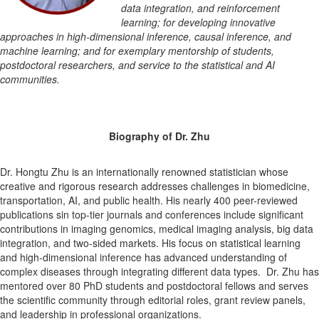
data integration, and reinforcement
learning; for developing innovative
approaches in high-dimensional inference, causal inference, and
machine learning; and for exemplary mentorship of students,
postdoctoral researchers, and service to the statistical and AI
communities.
Biography of Dr. Zhu
Dr. Hongtu Zhu is an internationally renowned statistician whose
creative and rigorous research addresses challenges in biomedicine,
transportation, AI, and public health. His nearly 400 peer-reviewed
publications sin top-tier journals and conferences include significant
contributions in imaging genomics, medical imaging analysis, big data
integration, and two-sided markets. His focus on statistical learning
and high-dimensional inference has advanced understanding of
complex diseases through integrating different data types. Dr. Zhu has
mentored over 80 PhD students and postdoctoral fellows and serves
the scientific community through editorial roles, grant review panels,
and leadership in professional organizations.