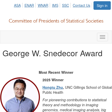
ASA
ENAR
WNAR
IMS
SSC
Contact Us
Sign in
Toggl
naviga
George W. Snedecor Award
Most Recent Winner
2025 Winner
Hongtu Zhu
,
UNC Gillings School of Global
Public Health
For pioneering contributions to statistical
theory and methodology in imaging
genomics, medical imaging analysis, big