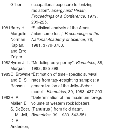
Gilbert
occupational exposure to ionizing
radiation''.
Energy and Health,
Proceedings of a Conference,
1979,
209-225.
1981
Barry H.
“Statistical analysis of the Ames
Margolin,
/microsome test,''
Proceedings of the
Norman
National Academy of Science,
78,
Kaplan,
1981, 3779-3783.
and Errol
Zeiger
1982
Byron J. T.
“Modeling polyspermy''.
Biometrics,
38,
Morgan
1982, 885-898.
1983
C. Brownie
“Estimation of time--specific survival
and D. S.
rates from tag--resighting samples: a
Robson
generalization of the Jolly--Seber
model''.
Biometrics,
39, 1983, 437-203
1983
R. A.
“Determination of the maximum foregut
Maller, E.
volume of western rock lobsters
S. DeBoer,
(Panulirus ) from field data''.
L. M. Joll,
Biometrics,
39, 1983, 543-551.
D. A.
Anderson,