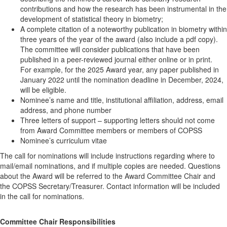
contributions and how the research has been instrumental in the
development of statistical theory in biometry;
A complete citation of a noteworthy publication in biometry within
three years of the year of the award (also include a pdf copy).
The committee will consider publications that have been
published in a peer-reviewed journal either online or in print.
For example, for the 2025 Award year, any paper published in
January 2022 until the nomination deadline in December, 2024,
will be eligible.
Nominee’s name and title, institutional affiliation, address, email
address, and phone number
Three letters of support – supporting letters should not come
from Award Committee members or members of COPSS
Nominee’s curriculum vitae
The call for nominations will include instructions regarding where to
mail/email nominations, and if multiple copies are needed. Questions
about the Award will be referred to the Award Committee Chair and
the COPSS Secretary/Treasurer. Contact information will be included
in the call for nominations.
Committee Chair Responsibilities