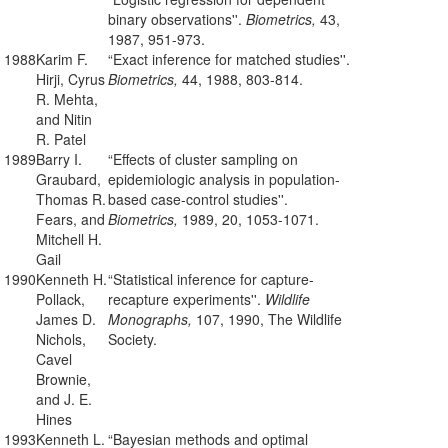
binary observations''.
Biometrics,
43,
1987, 951-973.
1988
Karim F.
“Exact inference for matched studies''.
Hirji, Cyrus
Biometrics,
44, 1988, 803-814.
R. Mehta,
and Nitin
R. Patel
1989
Barry I.
“Effects of cluster sampling on
Graubard,
epidemiologic analysis in population-
Thomas R.
based case-control studies''.
Fears, and
Biometrics,
1989, 20, 1053-1071.
Mitchell H.
Gail
1990
Kenneth H.
“Statistical inference for capture-
Pollack,
recapture experiments''.
Wildlife
James D.
Monographs,
107, 1990, The Wildlife
Nichols,
Society.
Cavel
Brownie,
and J. E.
Hines
1993
Kenneth L.
“Bayesian methods and optimal