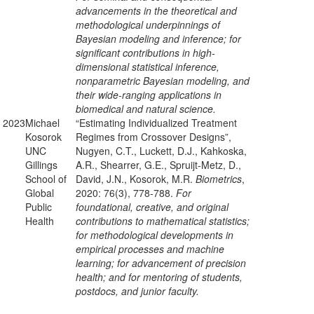
advancements in the theoretical and
methodological underpinnings of
Bayesian modeling and inference; for
significant contributions in high-
dimensional statistical inference,
nonparametric Bayesian modeling, and
their wide-ranging applications in
biomedical and natural science.
2023
Michael
“Estimating Individualized Treatment
Kosorok
Regimes from Crossover Designs”,
UNC
Nugyen, C.T., Luckett, D.J., Kahkoska,
Gillings
A.R., Shearrer, G.E., Spruijt-Metz, D.,
School of
David, J.N., Kosorok, M.R.
Biometrics
,
Global
2020: 76(3), 778-788.
For
Public
foundational, creative, and original
Health
contributions to mathematical statistics;
for methodological developments in
empirical processes and machine
learning; for advancement of precision
health; and for mentoring of students,
postdocs, and junior faculty.