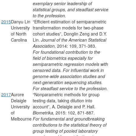
exemplary senior leadership of
statistical groups, and steadfast service
to the profession.
2015
Danyu Lin
“Efficient estimation of semiparametric
University
transformation models for two-phase
of North
cohort studies”, Donglin Zeng and D.Y.
Carolina
Lin.
Journal of the American Statistical
Association,
2014: 109, 371-383.
For foundational contribution to the
field of biometrics especially for
semiparametric regression models with
censored data. For influential work in
genome-wide association studies and
next-generation sequencing studies.
For steadfast service to the profession.
2017
Aurore
“Nonparametric methods for group
Delaigle
testing data, taking dilution into
University
account”, A. Delaigle and P. Hall.
of
Biometrika,
2015: 102, 871-887.
Melbourne
For fundamental and groundbreaking
contributions to the statistical theory of
group testing of pooled laboratory