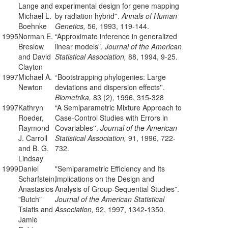
Lange and
experimental design for gene mapping
Michael L.
by radiation hybrid''.
Annals of Human
Boehnke
Genetics,
56, 1993, 119-144.
1995
Norman E.
“Approximate inference in generalized
Breslow
linear models".
Journal of the American
and David
Statistical Association,
88, 1994, 9-25.
Clayton
1997
Michael A.
“Bootstrapping phylogenies: Large
Newton
deviations and dispersion effects''.
Biometrika,
83 (2), 1996, 315-328
1997
Kathryn
“A Semiparametric Mixture Approach to
Roeder,
Case-Control Studies with Errors in
Raymond
Covariables''.
Journal of the American
J. Carroll
Statistical Association,
91, 1996, 722-
and B. G.
732.
Lindsay
1999
Daniel
"Semiparametric Efficiency and Its
Scharfstein,
Implications on the Design and
Anastasios
Analysis of Group-Sequential Studies”.
"Butch"
Journal of the American Statistical
Tsiatis and
Association,
92, 1997, 1342-1350.
Jamie