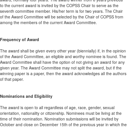
to the current award is invited by the COPSS Chair to serve as the
seventh committee member. His/her term is for two years. The Chair
of the Award Committee will be selected by the Chair of COPSS from
among the members of the current Award Committee.
Frequency of Award
The award shall be given every other year (biennially) if, in the opinion
of the Award Committee, an eligible and worthy nominee is found. The
Award Committee shall have the option of not giving an award for any
given year. The Award Committee may not split the award, but if the
winning paper is a paper, then the award acknowledges all the authors
of that paper.
Nominations and Eligibility
The award is open to all regardless of age, race, gender, sexual
orientation, nationality or citizenship. Nominees must be living at the
time of their nomination. Nomination submissions will be invited by
October and close on December 15th of the previous year in which the