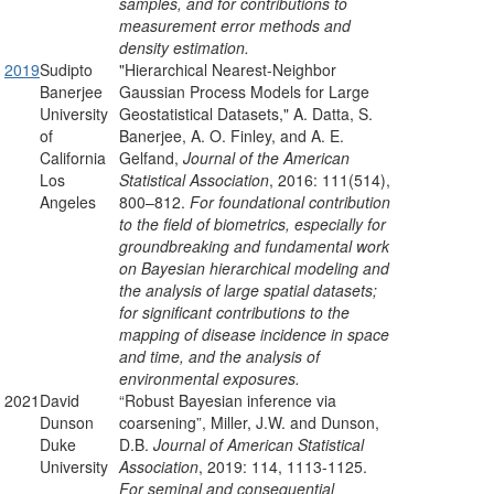
samples, and for contributions to
measurement error methods and
density estimation.
2019
Sudipto
"Hierarchical Nearest-Neighbor
Banerjee
Gaussian Process Models for Large
University
Geostatistical Datasets," A. Datta, S.
of
Banerjee, A. O. Finley, and A. E.
California
Gelfand,
Journal of the American
Los
Statistical Association
, 2016:
111
(514),
Angeles
800–812.
For foundational contribution
to the field of biometrics, especially for
groundbreaking and fundamental work
on Bayesian hierarchical modeling and
the analysis of large spatial datasets;
for significant contributions to the
mapping of disease incidence in space
and time, and the analysis of
environmental exposures.
2021
David
“Robust Bayesian inference via
Dunson
coarsening”, Miller, J.W. and Dunson,
Duke
D.B.
Journal of American Statistical
University
Association
, 2019: 114, 1113-1125.
For seminal and consequential