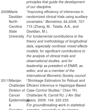
principles that guide the development
of our discipline.
2009
Marie
“Improving efficiency of inferences in
Davidian
randomized clinical trials using auxiliary
North
covariates.”
Biometrics,
64,2008, 707-
Carolina
715 (Zhang, M., Tsiatis, A.A., and
State
Davidian, M.).
University
For fundamental contributions to the
theory and methodology of longitudinal
data, especially nonlinear mixed effects
models; for significant contributions to
the analysis of clinical trials and
observational studies, and for
leadership as president of ENAR, as
editor, and as a member of the
International Biometric Society council.
2011
Nilanjan
“Shrinkage Estimators for Robust and
Chatterjee
Efficient Inference in Haplotype-Based
Division of
Case-Control Studies.” Chen YH,
Cancer
Chatterjee N, Carroll RJ.
J Am Stat
Epidemiology
Assoc.
2009; 104: 220-233.
&
For groundbreaking work in statistical
Genetics,
genetics, especially in developing