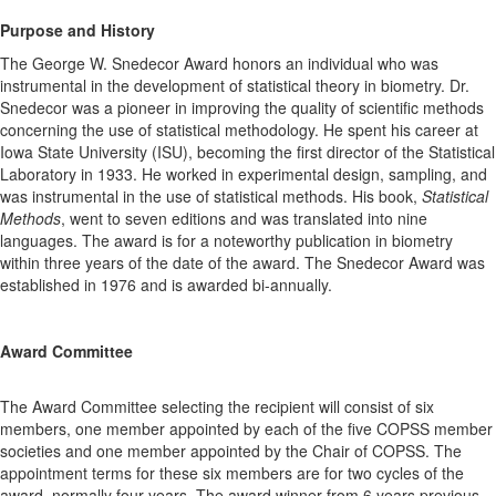
Purpose and History
The George W. Snedecor Award honors an individual who was
instrumental in the development of statistical theory in biometry. Dr.
Snedecor was a pioneer in improving the quality of scientific methods
concerning the use of statistical methodology. He spent his career at
Iowa State University (ISU), becoming the first director of the Statistical
Laboratory in 1933. He worked in experimental design, sampling, and
was instrumental in the use of statistical methods. His book,
Statistical
Methods
, went to seven editions and was translated into nine
languages. The award is for a noteworthy publication in biometry
within three years of the date of the award. The Snedecor Award was
established in 1976 and is awarded bi-annually.
Award Committee
The Award Committee selecting the recipient will consist of six
members, one member appointed by each of the five COPSS member
societies and one member appointed by the Chair of COPSS. The
appointment terms for these six members are for two cycles of the
award, normally four years. The award winner from 6 years previous