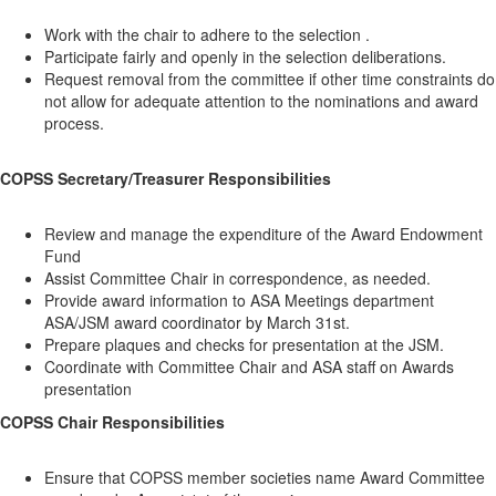
Work with the chair to adhere to the selection .
Participate fairly and openly in the selection deliberations.
Request removal from the committee if other time constraints do
not allow for adequate attention to the nominations and award
process.
COPSS Secretary/Treasurer Responsibilities
Review and manage the expenditure of the Award Endowment
Fund
Assist Committee Chair in correspondence, as needed.
Provide award information to ASA Meetings department
ASA/JSM award coordinator by March 31st.
Prepare plaques and checks for presentation at the JSM.
Coordinate with Committee Chair and ASA staff on Awards
presentation
COPSS Chair Responsibilities
Ensure that COPSS member societies name Award Committee