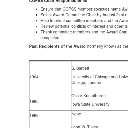
COPSS Chair Responsibilities
Ensure that COPSS member societies name Awar
Select Award Committee Chair by August 31st of
Help to orient committee members and the Award 
Review potential conflicts of interest and other i
Thank committee members and the Award Committe
completed.
Past Recipients of the Award
(formerly known as th
S. Bartlett
1964
University of Chicago and Unive
College, London
Oscar Kempthorne
1965
Iowa State University
None
1966
John W. Tukey