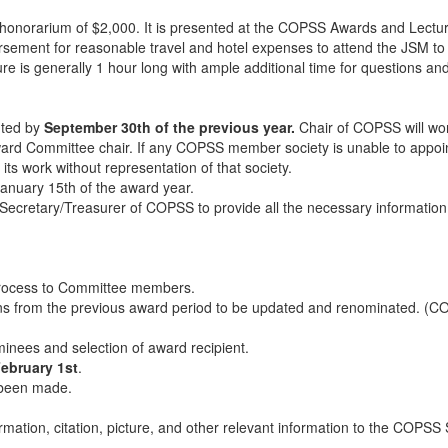
 honorarium of $2,000. It is presented at the COPSS Awards and Lecture
ement for reasonable travel and hotel expenses to attend the JSM to re
 is generally 1 hour long with ample additional time for questions and
ted by
September 30th of the previous year.
Chair of COPSS will w
ward Committee chair. If any COPSS member society is unable to appoi
s work without representation of that society.
 January 15th of the award year.
e Secretary/Treasurer of COPSS to provide all the necessary informati
process to Committee members.
s from the previous award period to be updated and renominated. (C
inees and selection of award recipient.
ebruary 1st
.
s been made.
mation, citation, picture, and other relevant information to the COPSS