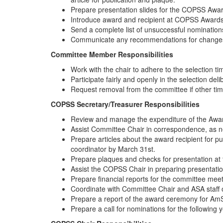
Prepare presentation slides for the COPSS Awar
Introduce award and recipient at COPSS Awards
Send a complete list of unsuccessful nomination
Communicate any recommendations for changes t
Committee Member Responsibilities
Work with the chair to adhere to the selection ti
Participate fairly and openly in the selection deli
Request removal from the committee if other tim
COPSS Secretary/Treasurer Responsibilities
Review and manage the expenditure of the Aw
Assist Committee Chair in correspondence, as 
Prepare articles about the award recipient for
coordinator by March 31st.
Prepare plaques and checks for presentation at
Assist the COPSS Chair in preparing presentatio
Prepare financial reports for the committee mee
Coordinate with Committee Chair and ASA staff
Prepare a report of the award ceremony for AmS
Prepare a call for nominations for the following