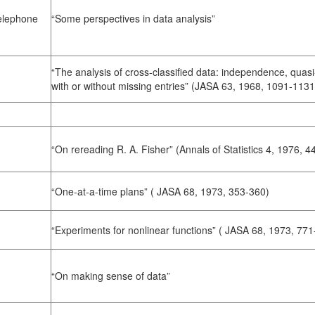
Telephone
“Some perspectives in data analysis”
“The analysis of cross-classified data: independence, quas
with or without missing entries” (JASA 63, 1968, 1091-1131
“On rereading R. A. Fisher” (Annals of Statistics 4, 1976, 
“One-at-a-time plans” ( JASA 68, 1973, 353-360)
“Experiments for nonlinear functions” ( JASA 68, 1973, 771
“On making sense of data”