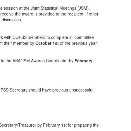
 session at the Joint Statistical Meetings (JSM),
ceive the award is provided to the recipient, if other
 discussion.
ork with COPSS members to complete all committee
nt their member by
October 1st
of the previous year,
on to the ASA/JSM Awards Coordinator by
February
OPSS Secretary should have previous unsuccessful
 Secretary/Treasurer by February 1st for preparing the