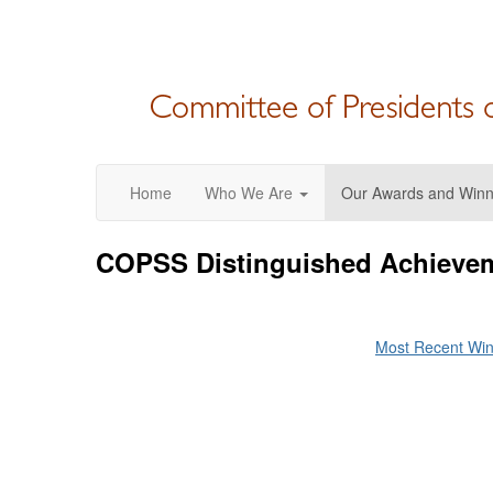
Home
Who We Are
Our Awards and Winn
COPSS Distinguished Achievem
Most Recent Wi