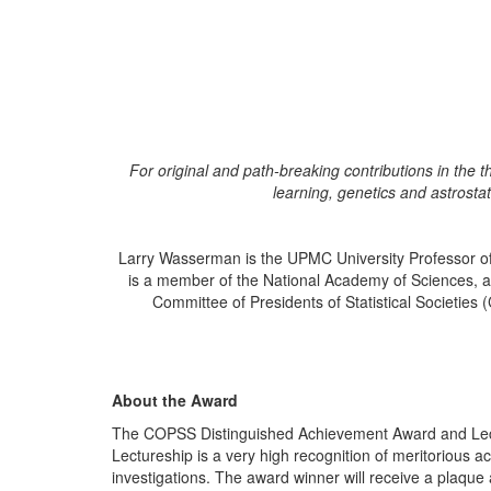
For original and path-breaking contributions in the 
learning, genetics and astrostati
Larry Wasserman is the UPMC University Professor of 
is a member of the National Academy of Sciences, a F
Committee of Presidents of Statistical Societies
About the Award
The COPSS
Distinguished Achievement Award and Le
Lectureship is a very high recognition of meritorious ac
investigations. The award winner will receive a plaque