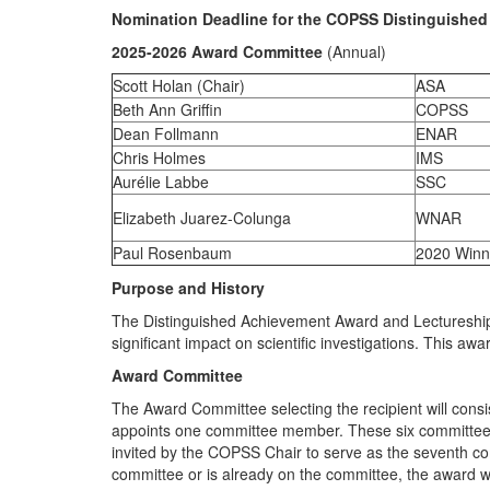
Nomination Deadline for the COPSS Distinguished
2025-2026 Award Committee
(Annual)
Scott Holan (Chair)
ASA
Beth Ann Griffin
COPSS
Dean Follmann
ENAR
Chris Holmes
IMS
Aurélie Labbe
SSC
Elizabeth Juarez-Colunga
WNAR
Paul Rosenbaum
2020 Winn
Purpose and History
The
Distinguished Achievement Award and Lectureshi
significant impact on scientific investigations. This
Award Committee
The Award Committee selecting the recipient will cons
appoints one committee member. These six committee m
invited by the COPSS Chair to serve as the seventh comm
committee or is already on the committee, the award wi