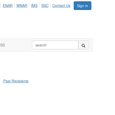
ENAR
WNAR
IMS
SSC
Contact Us
Sign in
PSS
Past Recipients