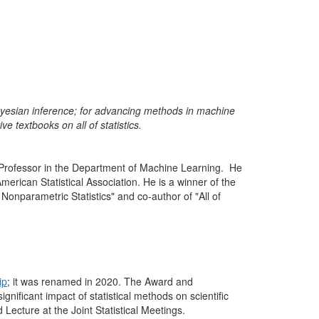
 Bayesian inference; for advancing methods in machine
ve textbooks on all of statistics.
 Professor in the Department of Machine Learning.
He
merican Statistical Association. He is a winner of the
 of Nonparametric Statistics" and co-author of "All of
ip
; it was renamed in 2020. The Award and
gnificant impact of statistical methods on scientific
ecture at the Joint Statistical Meetings.