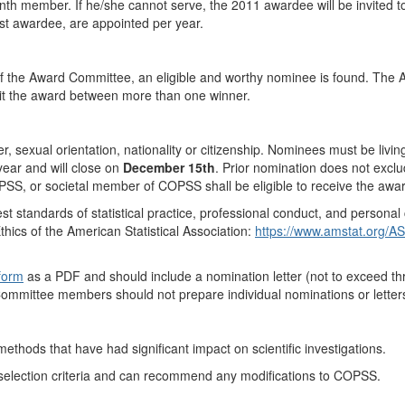
h member. If he/she cannot serve, the 2011 awardee will be invited t
t awardee, are appointed per year.
 of the Award Committee, an eligible and worthy nominee is found. The 
it the award between more than one winner.
r, sexual orientation, nationality or citizenship. Nominees must be livin
year and will close on
December 15th
. Prior nomination does not excl
S, or societal member of COPSS shall be eligible to receive the award 
t standards of statistical practice, professional conduct, and personal c
hics of the American Statistical Association:
https://www.amstat.org/ASA
 form
as a PDF and should include a nomination letter (
not to exceed t
Committee members should not prepare individual nominations or letters
 methods that have had significant impact on scientific investigations.
 selection criteria and can recommend any modifications to COPSS.