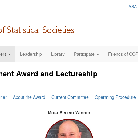
ASA
ers
Leadership
Library
Participate
Friends of CO
ent Award and Lectureship
nner
About the Award
Current Committee
Operating Procedure
Most Recent Winner