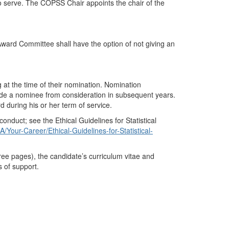
o serve. The COPSS Chair appoints the chair of the
Award Committee shall have the option of not giving an
g at the time of their nomination. Nomination
ude a nominee from consideration in subsequent years.
during his or her term of service.
onduct; see the Ethical Guidelines for Statistical
/Your-Career/Ethical-Guidelines-for-Statistical-
hree pages
), the candidate’s curriculum vitae and
 of support.