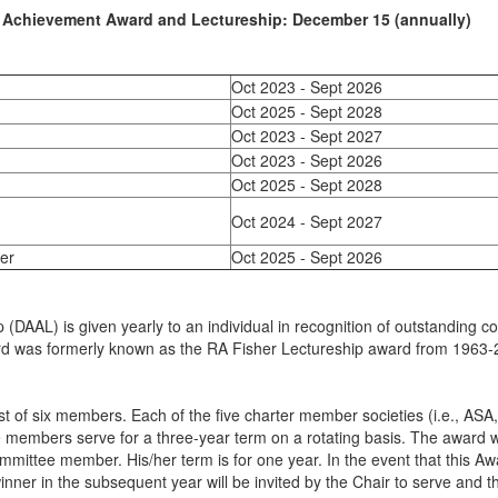
 Achievement Award and Lectureship: December 15 (annually)
Oct 2023 - Sept 2026
Oct 2025 - Sept 2028
Oct 2023 - Sept 2027
Oct 2023 - Sept 2026
Oct 2025 - Sept 2028
Oct 2024 - Sept 2027
er
Oct 2025 - Sept 2026
p
(DAAL) is given yearly to an individual in recognition of outstanding co
 award was formerly known as the RA Fisher Lectureship award from 1963
ist of six members. Each of the five charter member societies (i.e.,
embers serve for a three-year term on a rotating basis. The award wi
ittee member. His/her term is for one year. In the event that this Awar
nner in the subsequent year will be invited by the Chair to serve and t