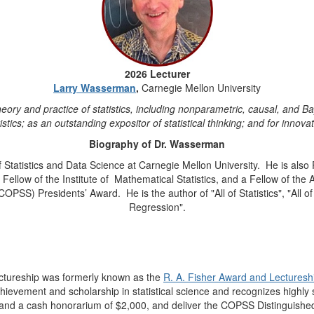
2026 Lecturer
Larry Wasserman
,
Carnegie Mellon University
theory and practice of statistics, including nonparametric, causal, and
stics; as an outstanding expositor of statistical thinking; and for innovati
Biography of Dr. Wasserman
Statistics and Data Science at Carnegie Mellon University.
He is also
ellow of the Institute of
Mathematical Statistics, and a Fellow of the A
 (COPSS) Presidents’ Award.
He is the author of "All of Statistics", "All
Regression".
ctureship
was formerly known as the
R. A. Fisher Award and Lecturesh
hievement and scholarship in statistical science and recognizes highly si
 and a cash honorarium of $2,000, and deliver the COPSS Distinguished L