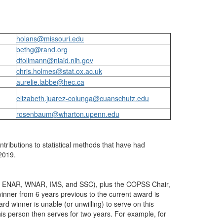
holans@missouri.edu
bethg@rand.org
dfollmann@niaid.nih.gov
chris.holmes@stat.ox.ac.uk
aurelie.labbe@hec.ca
elizabeth.juarez-colunga@cuanschutz.edu
rosenbaum@wharton.upenn.edu
ntributions to statistical methods that have had
-2019.
 ASA, ENAR, WNAR, IMS, and SSC), plus the COPSS Chair,
nner from 6 years previous to the current award is
d winner is unable (or unwilling) to serve on this
his person then serves for two years. For example, for