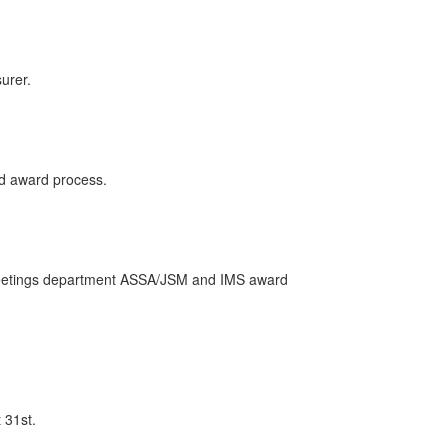
urer.
nd award process.
A Meetings department ASSA/JSM and IMS award
 31st.