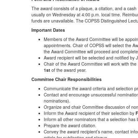
The award consists of a plaque, a citation, and a cash
usually on Wednesday at 4:00 p.m. local time. Reimburs
funds are unavailable. The COPSS Distinguished Lecture
Important Dates
Members of the Award Committee will be appoin
appointments. Chair of COPSS will select the A
the Award Committee will proceed and complete it
Award recipient will be selected and notified by
Chair of the Award Committee will work with th
1st
of the award year.
Committee Chair Responsibilities
Communicate the award criteria and selection 
Contact and encourage unsuccessful nomination
nominations).
Organize and chair Committee discussion of nom
Inform the Award recipient of their selection by
F
Inform all other nominators that a selection ha
Prepare the award citation.
Convey the award recipient’s name, contact infor
article for publication and plaque.