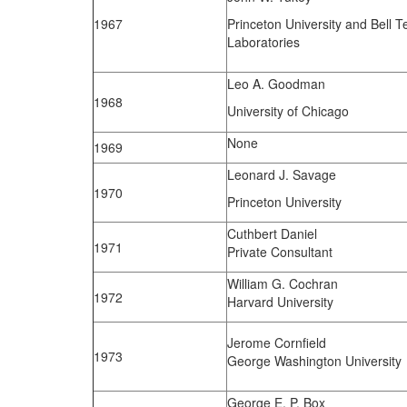
1967
Princeton University and Bell 
Laboratories
Leo A. Goodman
1968
University of Chicago
None
1969
Leonard J. Savage
1970
Princeton University
Cuthbert Daniel
1971
Private Consultant
William G. Cochran
1972
Harvard University
Jerome Cornfield
1973
George Washington University
George E. P. Box