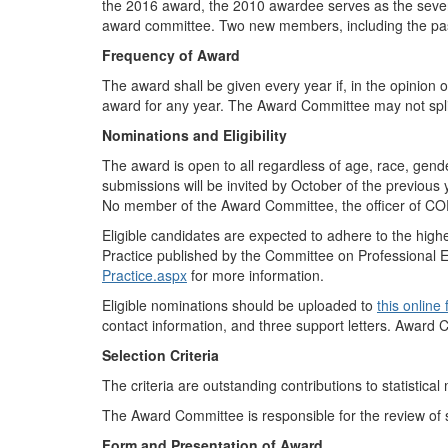
the 2016 award, the 2010 awardee serves as the sevent
award committee. Two new members, including the pas
Frequency of Award
The award shall be given every year if, in the opinion
award for any year. The Award Committee may not spl
Nominations and Eligibility
The award is open to all regardless of age, race, gende
submissions will be invited by October of the previous 
No member of the Award Committee, the officer of COPS
Eligible candidates are expected to adhere to the highes
Practice published by the Committee on Professional Et
Practice.aspx
for more information.
Eligible nominations should be uploaded to
this online
contact information, and three support letters. Award 
Selection Criteria
The criteria are
outstanding contributions to statistical
The Award Committee is responsible for the review of
Form and Presentation of Award