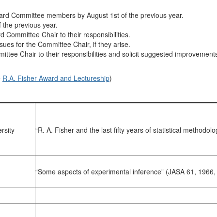
d Committee members by August 1st of the previous year.
 the previous year.
Committee Chair to their responsibilities.
ssues for the Committee Chair, if they arise.
e Chair to their responsibilities and solicit suggested improvements 
e
R.A. Fisher Award and Lectureship
)
rsity
“R. A. Fisher and the last fifty years of statistical method
“Some aspects of experimental inference” (JASA 61, 1966,