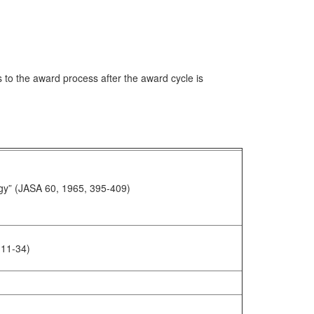
to the award process after the award cycle is
ology” (JASA 60, 1965, 395-409)
 11-34)