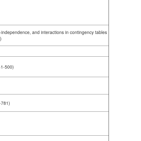
i-independence, and interactions in contingency tables
)
441-500)
-781)