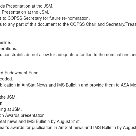
ds Presentation at the JSM.
 Presentation at the JSM.
s to COPSS Secretary for future re-nomination.
o any part of this document to the COPSS Chair and Secretary/Treas
meline.
berations.
e constraints do not allow for adequate attention to the nominations a
ard Endowment Fund
needed.
 publication in AmStat News and IMS Bulletin and provide them to AS
 the JSM.
n.
ting at JSM.
 on Awards presentation
tat news and IMS Bulletin by August 31st.
 year’s awards for publication in AmStat news and IMS Bulletin by August