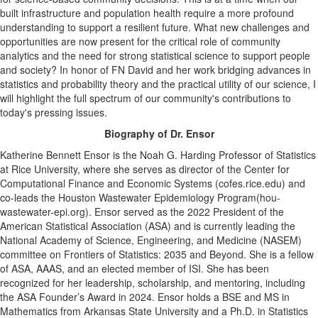
built infrastructure and population health require a more profound
understanding to support a resilient future. What new challenges and
opportunities are now present for the critical role of community
analytics and the need for strong statistical science to support people
and society? In honor of FN David and her work bridging advances in
statistics and probability theory and the practical utility of our science, I
will highlight the full spectrum of our community's contributions to
today's pressing issues.
Biography of Dr. Ensor
Katherine Bennett Ensor is the Noah G. Harding Professor of Statistics
at Rice University, where she serves as director of the Center for
Computational Finance and Economic Systems (cofes.rice.edu) and
co-leads the Houston Wastewater Epidemiology Program(hou-
wastewater-epi.org). Ensor served as the 2022 President of the
American Statistical Association (ASA) and is currently leading the
National Academy of Science, Engineering, and Medicine (NASEM)
committee on Frontiers of Statistics: 2035 and Beyond. She is a fellow
of ASA, AAAS, and an elected member of ISI. She has been
recognized for her leadership, scholarship, and mentoring, including
the ASA Founder’s Award in 2024. Ensor holds a BSE and MS in
Mathematics from Arkansas State University and a Ph.D. in Statistics