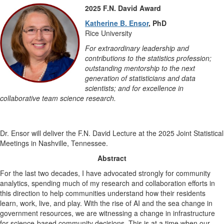
2025 F.N. David Award
Katherine B. Ensor
, PhD
Rice University
For extraordinary leadership and
contributions to the statistics profession;
outstanding mentorship to the next
generation of statisticians and data
scientists; and for excellence in
collaborative team science research.
Dr. Ensor will deliver the F.N. David Lecture at the 2025 Joint Statistical
Meetings in Nashville, Tennessee.
Abstract
For the last two decades, I have advocated strongly for community
analytics, spending much of my research and collaboration efforts in
this direction to help communities understand how their residents
learn, work, live, and play. With the rise of AI and the sea change in
government resources, we are witnessing a change in infrastructure
for science-based community decisions. This is at a time when our