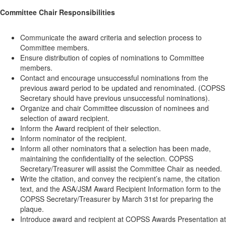
Committee Chair Responsibilities
Communicate the award criteria and selection process to
Committee members.
Ensure distribution of copies of nominations to Committee
members.
Contact and encourage unsuccessful nominations from the
previous award period to be updated and renominated. (COPSS
Secretary should have previous unsuccessful nominations).
Organize and chair Committee discussion of nominees and
selection of award recipient.
Inform the Award recipient of their selection.
Inform nominator of the recipient.
Inform all other nominators that a selection has been made,
maintaining the confidentiality of the selection. COPSS
Secretary/Treasurer will assist the Committee Chair as needed.
Write the citation, and convey the recipient’s name, the citation
text, and the ASA/JSM Award Recipient Information form to the
COPSS Secretary/Treasurer by March 31st for preparing the
plaque.
Introduce award and recipient at COPSS Awards Presentation at