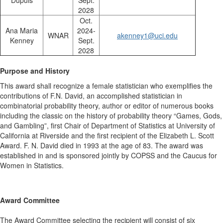
Dupuis
Sept.
2028
Oct.
Ana Maria
2024-
WNAR
akenney1@uci.edu
Kenney
Sept.
2028
Purpose and History
This award shall recognize a female statistician who exemplifies the
contributions of F.N. David, an accomplished statistician in
combinatorial probability theory, author or editor of numerous books
including the classic on the history of probability theory “Games, Gods,
and Gambling”, first Chair of Department of Statistics at University of
California at Riverside and the first recipient of the Elizabeth L. Scott
Award. F. N. David died in 1993 at the age of 83. The award was
established in and is sponsored jointly by COPSS and the Caucus for
Women in Statistics.
Award Committee
The Award Committee selecting the recipient will consist of six