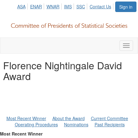
ASA
ENAR
WNAR
IMS
SSC
Contact Us
Sign in
Toggl
naviga
Florence Nightingale David
Award
Most Recent Winner
About the Award
Current Committee
Operating Procedures
Nominations
Past Recipients
Most Recent Winner