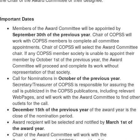
the Chair of the Award Committee or their designee.
Important Dates
Members of the Award Committee will be appointed by
September 30th of the previous year
. Chair of COPSS will
work with COPSS members to complete all committee
appointments. Chair of COPSS will select the Award Committee
chair. If any COPSS member society is unable to appoint their
member by October 1st of the previous year, the Award
Committee will proceed and complete its work without
representation of that society.
Call for Nominations in
October of the previous year
.
Secretary/Treasurer of COPSS is responsible for assuring the
call is publicized in the COPSS publications, including relevant
WebPages, and will work with the Award Committee to find other
outlets for the call.
December 15th of the previous year
of the award year is the
close of the nomination period.
Award recipient will be selected and notified by
March 1st of
the award year
.
Chair of the Award Committee will work with the