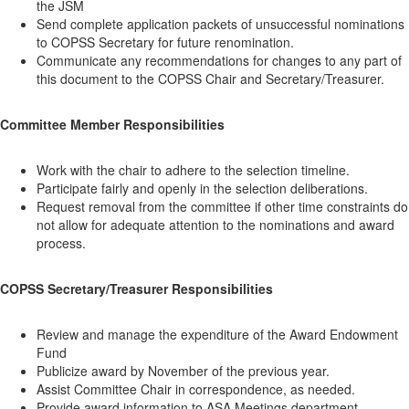
the JSM
Send complete application packets of unsuccessful nominations
to COPSS Secretary for future renomination.
Communicate any recommendations for changes to any part of
this document to the COPSS Chair and Secretary/Treasurer.
Committee Member Responsibilities
Work with the chair to adhere to the selection timeline.
Participate fairly and openly in the selection deliberations.
Request removal from the committee if other time constraints do
not allow for adequate attention to the nominations and award
process.
COPSS Secretary/Treasurer Responsibilities
Review and manage the expenditure of the Award Endowment
Fund
Publicize award by November of the previous year.
Assist Committee Chair in correspondence, as needed.
Provide award information to ASA Meetings department