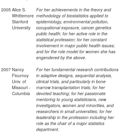
2005
Alice S.
For her achievements in the theory and
Whittemore
methodology of biostatistics applied to
Stanford
epidemiology, environmental pollution,
University
occupational exposure, cancer genetics
public health; for her active role in the
statistical profession; for her constant
involvement in major public health issues;
and for the role model for women she has
engendered by the above.
2007
Nancy
For her fundamental research contributions
Flournoy
in adaptive designs, sequential analysis,
Univ. of
clinical trials, and particularly in bone
Missouri -
marrow transplantation trials; for her
Columbia
devoted teaching; for her passionate
mentoring to young statisticians, new
investigators, women and minorities, and
researchers in small universities; for her
leadership in the profession including her
role as the chair of a major statistics
department.