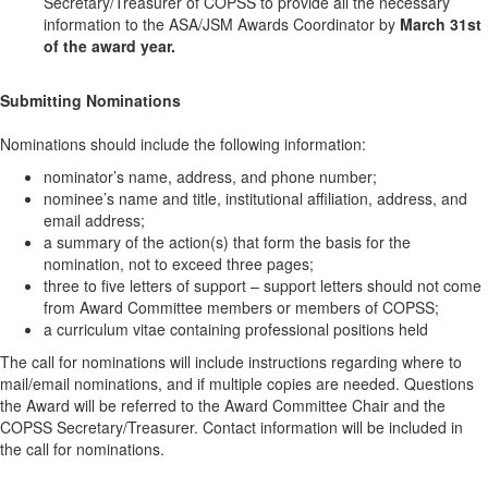
Secretary/Treasurer of COPSS to provide all the necessary
information to the ASA/JSM Awards Coordinator by
March 31st
of the award year.
Submitting Nominations
Nominations should include the following information:
nominator’s name, address, and phone number;
nominee’s name and title, institutional affiliation, address, and
email address;
a summary of the action(s) that form the basis for the
nomination, not to exceed three pages;
three to five letters of support – support letters should not come
from Award Committee members or members of COPSS;
a curriculum vitae containing professional positions held
The call for nominations will include instructions regarding where to
mail/email nominations, and if multiple copies are needed. Questions
the Award will be referred to the Award Committee Chair and the
COPSS Secretary/Treasurer. Contact information will be included in
the call for nominations.