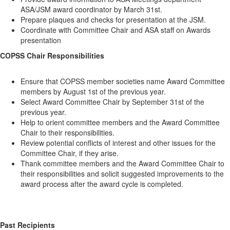
ASA/JSM award coordinator by March 31st.
Prepare plaques and checks for presentation at the JSM.
Coordinate with Committee Chair and ASA staff on Awards
presentation
COPSS Chair Responsibilities
Ensure that COPSS member societies name Award Committee
members by August 1st of the previous year.
Select Award Committee Chair by September 31st of the
previous year.
Help to orient committee members and the Award Committee
Chair to their responsibilities.
Review potential conflicts of interest and other issues for the
Committee Chair, if they arise.
Thank committee members and the Award Committee Chair to
their responsibilities and solicit suggested improvements to the
award process after the award cycle is completed.
Past Recipients