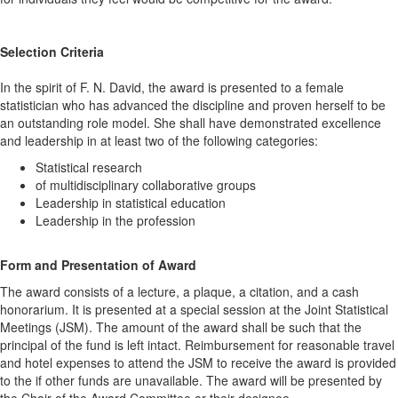
Selection Criteria
In the spirit of F. N. David, the award is presented to a female
statistician who has advanced the discipline and proven herself to be
an outstanding role model. She shall have demonstrated excellence
and leadership in at least two of the following categories:
Statistical research
of multidisciplinary collaborative groups
Leadership in statistical education
Leadership in the profession
Form and Presentation of Award
The award consists of a lecture, a plaque, a citation, and a cash
honorarium. It is presented at a special session at the Joint Statistical
Meetings (JSM). The amount of the award shall be such that the
principal of the fund is left intact. Reimbursement for reasonable travel
and hotel expenses to attend the JSM to receive the award is provided
to the if other funds are unavailable. The award will be presented by