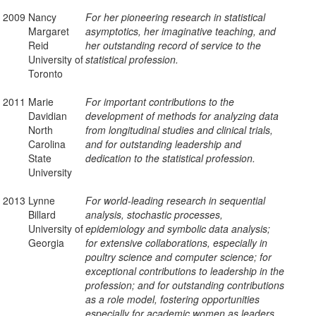
2009
Nancy
For her pioneering research in statistical
Margaret
asymptotics, her imaginative teaching, and
Reid
her outstanding record of service to the
University of
statistical profession.
Toronto
2011
Marie
For important contributions to the
Davidian
development of methods for analyzing data
North
from longitudinal studies and clinical trials,
Carolina
and for outstanding leadership and
State
dedication to the statistical profession.
University
2013
Lynne
For world-leading research in sequential
Billard
analysis, stochastic processes,
University of
epidemiology and symbolic data analysis;
Georgia
for extensive collaborations, especially in
poultry science and computer science; for
exceptional contributions to leadership in the
profession; and for outstanding contributions
as a role model, fostering opportunities
especially for academic women as leaders,