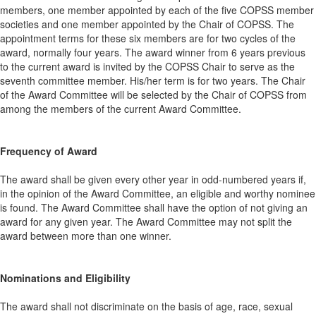
members, one member appointed by each of the five COPSS member
societies and one member appointed by the Chair of COPSS. The
appointment terms for these six members are for two cycles of the
award, normally four years.
The award winner from 6 years previous
to the current award is invited by the COPSS Chair to serve as the
seventh committee member. His/her term is for two years.
The Chair
of the Award Committee will be selected by the Chair of COPSS from
among the members of the current Award Committee.
Frequency of Award
The award shall be given every other year in odd-numbered years if,
in the opinion of the Award Committee, an eligible and worthy nominee
is found. The Award Committee shall have the option of not giving an
award for any given year. The Award Committee may not split the
award between more than one winner.
Nominations and Eligibility
The award shall not discriminate on the basis of age, race, sexual