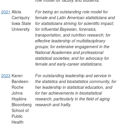
role model for faculty and students.
2021
Alicia
For being an outstanding role model for
Carriquiry
female and Latin American statisticians and
Iowa State
for statisticians striving for scientific impact;
University
for influential Bayesian, forensics,
transportation, and nutrition research; for
effective leadership of multidisciplinary
groups; for extensive engagement in the
National Academies and professional
statistical societies; and for advocacy for
female and early-career statisticians.
2023
Karen
For outstanding leadership and service in
Bandeen-
the statistics and biostatistics community, for
Roche
her leadership in statistical education, and
Johns
for her achievements in biostatistical
Hopkins
research, particularly in the field of aging
Bloomberg
research and frailty.
School of
Public
Health