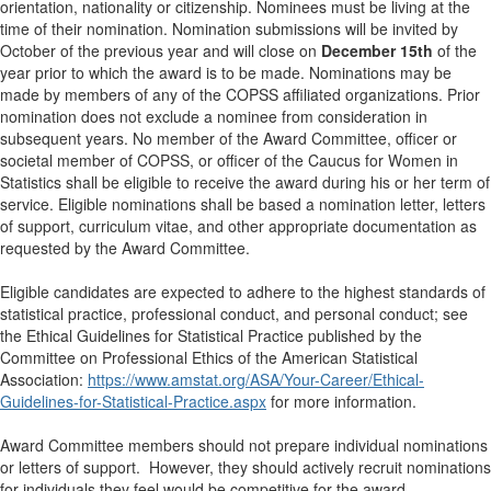
orientation, nationality or citizenship. Nominees must be living at the
time of their nomination. Nomination submissions will be invited by
October of the previous year and will close on
December 15th
of the
year prior to which the award is to be made. Nominations may be
made by members of any of the COPSS affiliated organizations. Prior
nomination does not exclude a nominee from consideration in
subsequent years. No member of the Award Committee, officer or
societal member of COPSS, or officer of the Caucus for Women in
Statistics shall be eligible to receive the award during his or her term of
service. Eligible nominations shall be based a nomination letter, letters
of support, curriculum vitae, and other appropriate documentation as
requested by the Award Committee.
Eligible candidates are expected to adhere to the highest standards of
statistical practice, professional conduct, and personal conduct; see
the Ethical Guidelines for Statistical Practice published by the
Committee on Professional Ethics of the American Statistical
Association:
https://www.amstat.org/ASA/Your-Career/Ethical-
Guidelines-for-Statistical-Practice.aspx
for more information.
Award Committee members should not prepare individual nominations
or letters of support. However, they should actively recruit nominations
for individuals they feel would be competitive for the award.