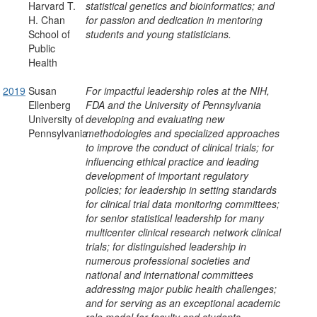
Harvard T.
statistical genetics and bioinformatics; and
H. Chan
for passion and dedication in mentoring
School of
students and young statisticians.
Public
Health
2019
Susan
For impactful leadership roles at the NIH,
Ellenberg
FDA and the University of Pennsylvania
University of
developing and evaluating new
Pennsylvania
methodologies and specialized approaches
to improve the conduct of clinical trials; for
influencing ethical practice and leading
development of important regulatory
policies; for leadership in setting standards
for clinical trial data monitoring committees;
for senior statistical leadership for many
multicenter clinical research network clinical
trials; for distinguished leadership in
numerous professional societies and
national and international committees
addressing major public health challenges;
and for serving as an exceptional academic