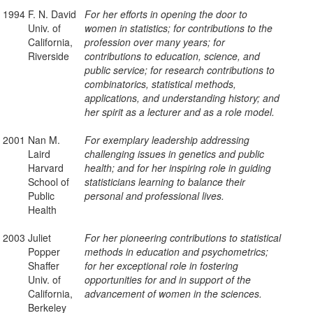
1994
F. N. David
For her efforts in opening the door to
Univ. of
women in statistics; for contributions to the
California,
profession over many years; for
Riverside
contributions to education, science, and
public service; for research contributions to
combinatorics, statistical methods,
applications, and understanding history; and
her spirit as a lecturer and as a role model.
2001
Nan M.
For exemplary leadership addressing
Laird
challenging issues in genetics and public
Harvard
health; and for her inspiring role in guiding
School of
statisticians learning to balance their
Public
personal and professional lives.
Health
2003
Juliet
For her pioneering contributions to statistical
Popper
methods in education and psychometrics;
Shaffer
for her exceptional role in fostering
Univ. of
opportunities for and in support of the
California,
advancement of women in the sciences.
Berkeley