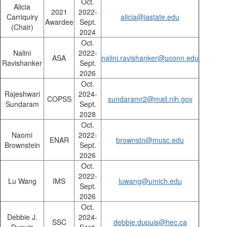
Oct.
Alicia
2021
2022-
Carriquiry
alicia@iastate.edu
Awardee
Sept.
(Chair)
2024
Oct.
Nalini
2022-
ASA
nalini.ravishanker@uconn.edu
Ravishanker
Sept.
2026
Oct.
Rajeshwari
2024-
COPSS
sundaramr2@mail.nih.gov
Sundaram
Sept.
2028
Oct.
Naomi
2022-
ENAR
brownstn@musc.edu
Brownstein
Sept.
2026
Oct.
2022-
Lu Wang
IMS
luwang@umich.edu
Sept.
2026
Oct.
Debbie J.
2024-
SSC
debbie.dupuis@hec.ca