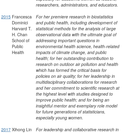
researchers, administrators, and educators.
2015
Francesca
For her premiere research in biostatistics
Dominici
and public health, including development of
Harvard T.
statistical methods for the analysis of large
H. Chan
observational data with the ultimate goal of
School of
addressing important questions in
Public
environmental health science, health-related
Health
impacts of climate change, and public
health; for her outstanding contribution to
research on outdoor air pollution and health
which has formed the critical basis for
policies on air quality; for her leadership in
multidisciplinary collaborations for research
and her commitment to scientific research at
the highest level with studies designed to
improve public health; and for being an
insightful mentor and exemplary role model
for future generations of statisticians,
especially young women.
2017
Xihong Lin
For leadership and collaborative research in