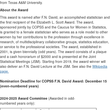
from Texas A&M University.
About the Award
This award is named after F.N. David, an accomplished statistician and
the first recipient of the Elizabeth L. Scott Award. The award,
sponsored jointly by COPSS and the Caucus for Women in Statistics,
is granted to a female statistician who serves as a role model to other
women by her contributions to the profession through excellence in
research, of multidisciplinary collaborative groups, statistics education,
or service to the professional societies. The award, established in
2001, is given biennially (odd years). The award consists of a plaque
and a cash honorarium of $2000 and is presented at the Joint
Statistical Meetings (JSM). Starting from 2019, the award winner will
also deliver an F.N. David Lecture at the JSM. See also the
Wikipedia
page.
Nomination Deadline for COPSS F.N. David Award: December 15
(even-numbered years)
2024-2025 Award Committee
(Awarded in odd-
numbered years only):