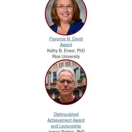
Florence N. David
Award
Kathy B. Ensor, PhD
Rice University
Distinguished
Achievement Award
and Lectureship
James Robins, PhD