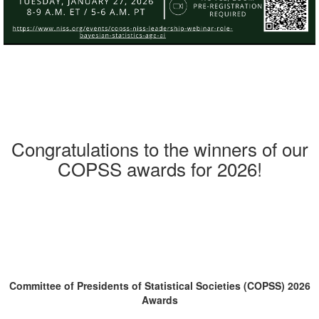
Congratulations to the winners of our
COPSS awards for 2026!
Committee of Presidents of Statistical Societies (COPSS) 2026
Awards