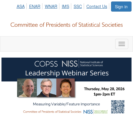
ASA
ENAR
WNAR
IMS
SSC
Contact Us
Sign in
Toggl
naviga