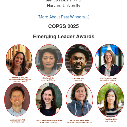
Harvard University
(More About Past Winners...)
COPSS 2025
Emerging Leader Awards