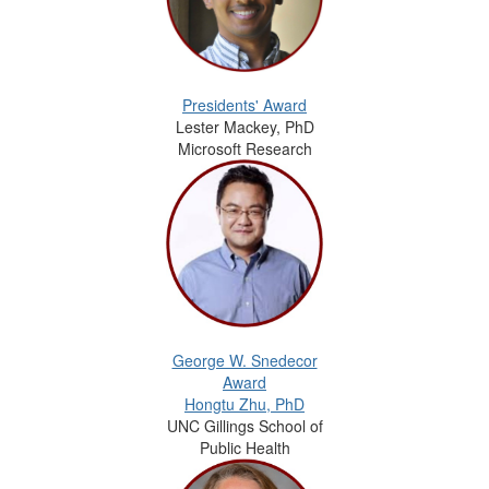
Presidents' Award
Lester Mackey, PhD
Microsoft Research
George W. Snedecor
Award
Hongtu Zhu, PhD
UNC Gillings School of
Public Health