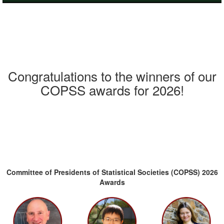
Congratulations to the winners of our
COPSS awards for 2026!
Committee of Presidents of Statistical Societies (COPSS) 2026
Awards