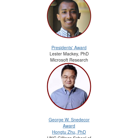
Presidents' Award
Lester Mackey, PhD
Microsoft Research
George W. Snedecor
Award
Hongtu Zhu, PhD
UNC Gillings School of