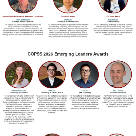
COPSS 2026 Emerging Leaders Awards