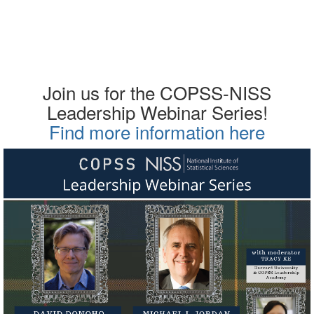
Join us for the COPSS-NISS
Leadership Webinar Series!
Find more information here