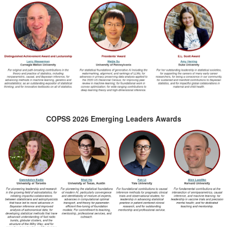
COPSS 2026 Emerging Leaders Awards