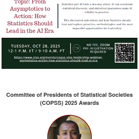
Committee of Presidents of Statistical Societies
(COPSS) 2025 Awards