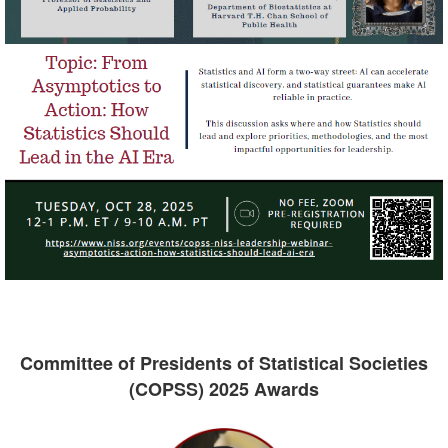
Committee of Presidents of Statistical Societies
(COPSS) 2025 Awards