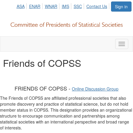
ASA
ENAR
WNAR
IMS
SSC
Contact Us
Sign in
Toggl
naviga
Friends of COPSS
FRIENDS OF COPSS -
Online Discussion Group
The Friends of COPSS are affiliated professional societies that also
promote discovery and practice of statistical science, but do not hold
member status in COPSS. This designation provides an organizational
structure to encourage communication and partnerships among
statistical societies with an international perspective and broad range
of interests.