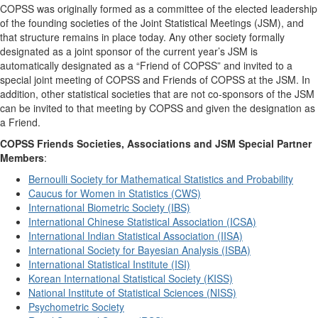
COPSS was originally formed as a committee of the elected leadership
of the founding societies of the Joint Statistical Meetings (JSM), and
that structure remains in place today. Any other society formally
designated as a joint sponsor of the current year’s JSM is
automatically designated as a “Friend of COPSS” and invited to a
special joint meeting of COPSS and Friends of COPSS at the JSM. In
addition, other statistical societies that are not co-sponsors of the JSM
can be invited to that meeting by COPSS and given the designation as
a Friend.
COPSS Friends Societies, Associations and JSM Special Partner
Members
:
Bernoulli Society for Mathematical Statistics and Probability
Caucus for Women in Statistics (CWS)
International Biometric Society (IBS)
International Chinese Statistical Association (ICSA)
International Indian Statistical Association (IISA)
International Society for Bayesian Analysis (ISBA)
International Statistical Institute (ISI)
Korean International Statistical Society (KISS)
National Institute of Statistical Sciences (NISS)
Psychometric Society