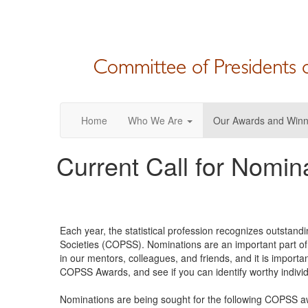
Home
Who We Are
Our Awards and Winn
Current Call for Nomin
Each year, the statistical profession recognizes outstand
Societies (COPSS). Nominations are an important part o
in our mentors, colleagues, and friends, and it is import
COPSS Awards, and see if you can identify worthy individ
Nominations are being sought for the following COPSS aw