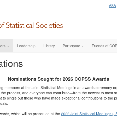
ASA
ers
Leadership
Library
Participate
Friends of CO
ations
Nominations Sought for 2026 COPSS Awards
ing members at the Joint Statistical Meetings in an awards ceremony or
f the process, and everyone can contribute—from the newest to most s
ant to single out those who have made exceptional contributions to the p
uals.
ards, which will be presented at the
2026 Joint Statistical Meetings (