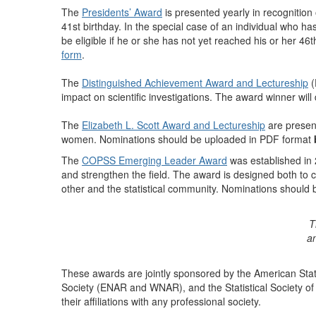
The
Presidents’ Award
is presented yearly in recognition o
41st birthday. In the special case of an individual who has
be eligible if he or she has not yet reached his or her 
form
.
The
Distinguished Achievement Award and Lectureship
(
impact on scientific investigations. The award winner wi
The
Elizabeth L. Scott Award and Lectureship
are present
women. Nominations should be uploaded in PDF format
The
COPSS Emerging Leader Award
was established in 2
and strengthen the field. The award is designed both to cal
other and the statistical community. Nominations should
T
an
These awards are jointly sponsored by the American Statis
Society (ENAR and WNAR), and the Statistical Society of 
their affiliations with any professional society.