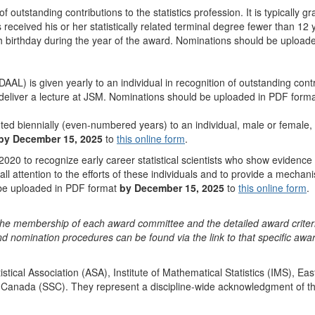
f outstanding contributions to the statistics profession. It is typically 
 received his or her statistically related terminal degree fewer than 12 y
46th birthday during the year of the award. Nominations should be uploa
DAAL) is given yearly to an individual in recognition of outstanding contr
ll deliver a lecture at JSM. Nominations should be uploaded in PDF form
ed biennially (even-numbered years) to an individual, male or female, w
by December 15, 2025
to
this online form
.
020 to recognize early career statistical scientists who show evidence 
l attention to the efforts of these individuals and to provide a mechanis
 be uploaded in PDF format
by December 15, 2025
to
this online form
.
he membership of each award committee and the detailed award criter
d nomination procedures can be found via the link to that specific awa
tical Association (ASA), Institute of Mathematical Statistics (IMS), Ea
Canada (SSC). They represent a discipline-wide acknowledgment of the o