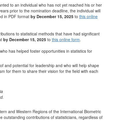
granted to an individual who has not yet reached his or her
ears prior to the nomination deadline, the individual will
ded in PDF format
by December 15, 2025
to
this online
ibutions to statistical methods that have had significant
at
by December 15, 2025
to
this online form
.
ho has helped foster opportunities in statistics for
of and potential for leadership and who will help shape
m for them to share their vision for the field with each
ia
rd.
stern and Western Regions of the International Biometric
utstanding contributions of statisticians, regardless of