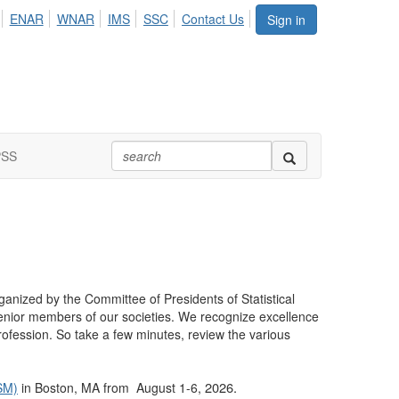
ENAR
WNAR
IMS
SSC
Contact Us
Sign in
PSS
ganized by the Committee of Presidents of Statistical
enior members of our societies. We recognize excellence
rofession. So take a few minutes, review the various
2026.
JSM)
in Boston, MA from August 1-6,