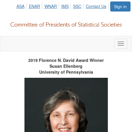
ASA
ENAR
WNAR
IMS
SSC
Contact Us
Sign in
Toggl
naviga
2019 Florence N. David Award Winner
Susan Ellenberg
University of
Pennsylvania