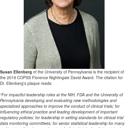
Susan Ellenberg
of the University of
Pennsylvania
is the recipient of
the 2019 COPSS Florence Nightingale David Award. The citation for
Dr. Ellenberg's plaque reads:
“F
or
impactf
ul
leadership roles at the NIH, FDA and the University of
Pennsylvania developing and evaluating new
methodologies and
specialized approaches to improve the conduct of clinical trials; for
influencing ethical
practice and leading development of important
r
egulatory policies; for leadership in setting standards for clinical
trial
data monitoring committees; for senior statistical leadership for many