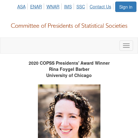
ASA
ENAR
WNAR
IMS
SSC
Contact Us
Sign in
Toggl
naviga
2020 COPSS Presidents' Award Winner
Rina Foygel Barber
University of Chicago