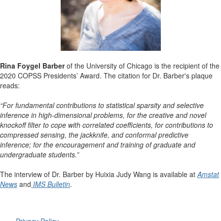
Rina Foygel Barber
of the University of Chicago is the recipient of the
2020 COPSS Presidents’ Award.
The citation for Dr. Barber's plaque
reads:
“For fundamental contributions to statistical sparsity and selective
inference in high-dimensional problems, for the creative and novel
knockoff filter to cope with correlated coefficients, for contributions to
compressed sensing, the jackknife, and conformal predictive
inference; for the encouragement and training of graduate and
undergraduate students.”
The interview of Dr. Barber by Huixia Judy Wang is available at
Amstat
News
and
IMS Bulletin
.
Privacy Policy