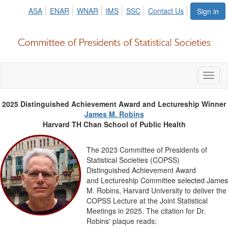
ASA
ENAR
WNAR
IMS
SSC
Contact Us
Sign in
Toggl
naviga
2025 Distinguished Achievement Award and Lectureship Winner
James M. Robins
Harvard TH Chan School of Public Health
The 2023 Committee of Presidents of
Statistical Societies (COPSS)
Distinguished Achievement Award
lected James
and
Lectureship Committee se
M. Robins, Harvard University to deliver the
COPSS Lecture at the Joint Statistical
Meetings in 2025. The citation for Dr.
Robins' plaque reads: