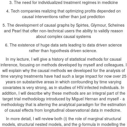
3. The need for individualized treatment regimes in medicine
4. Tech companies realizing that optimizing profits depended on
causal interventions rather than just prediction
5. The development of causal graphs by Spirtes, Glymour, Scheines
and Pearl that offer non-technical users the ability to validly reason
about complex causal systems
6. The existence of huge data sets leading to data driven science
rather than hypothesis driven science.
In my lecture, I will give a history of statistical methods for causal
inference, focusing on methods developed by myself and colleagues. I
will explain why the causal methods we developed for the analysis of
time varying treatments have had such a large impact for now over 25
years on substantive areas in which confounding by time varying
covariates is very strong, as in studies of HIV-infected individuals. In
addition, I will describe why these methods are an integral part of the
target trial methodology introduced by Miguel Hernan and myself - a
methodology that is altering the analytical paradigm for the estimation
of causal effects from longitudinal observational data in medicine.
In more detail, I will review both (i) the role of marginal structural
models, structural nested models, and the g-formula in modelling the