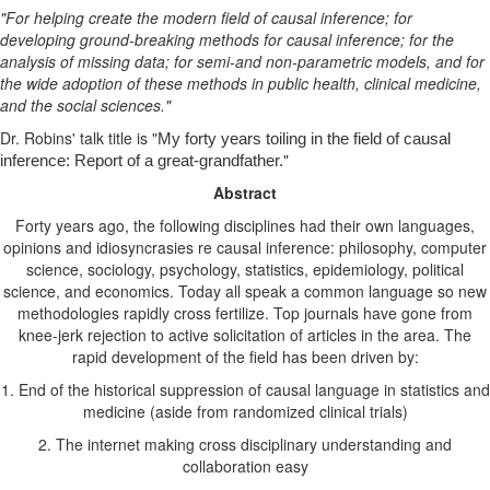
"For helping create the modern field of causal inference; for
developing ground-breaking methods for causal inference; for the
analysis of missing data; for semi-and non-parametric models, and for
the wide adoption of these methods in public health, clinical medicine,
and the social sciences."
Dr. Robins' talk title is "
My forty years toiling in the field of causal
"
inference: Report of a great-grandfather.
Abstract
Forty years ago, the following disciplines had their own languages,
opinions and idiosyncrasies re causal inference: philosophy, computer
science, sociology, psychology, statistics, epidemiology, political
science, and economics. Today all speak a common language so new
methodologies rapidly cross fertilize. Top journals have gone from
knee-jerk rejection to active solicitation of articles in the area.
The
rapid development of the field has been driven by:
1. End of the historical suppression of causal language in statistics and
medicine (aside from randomized clinical trials)
2. The internet making cross disciplinary understanding and
collaboration easy