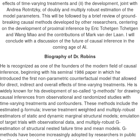
effects of time-varying treatments and (ii) the development, joint with
Andrea Rotnitzky, of doubly and multiply robust estimation of the
model parameters. This will be followed by a brief review of ground-
breaking causal methods developed by other researchers, centering
on the development of proximal inference by Eric Tchetgen Tchetgen
and Wang Miao and the contributions of Mark van der Laan. I will
conclude with a discussion of the future of causal inference in the
coming age of AI.
Biography of Dr. Robins
He
is recognized as one of the founders of the modern field of causal
inference, beginning with his seminal 1986 paper in which he
introduced the first non-parametric counterfactual model that allowed
for direct, indirect and overall effects of time-varying treatments. He is
widely known for his development of so-called “g-methods” for drawing
causal inferences from observational and randomized studies with
time-varying treatments and confounders. These methods include the
estimated g-formula; inverse treatment weighted and multiply-robust
estimators of static and dynamic marginal structural models; emulation
of target trials with observational data, and multiply-robust G-
estimation of structural nested failure time and mean models. G-
methods have become increasingly adopted by researchers in public