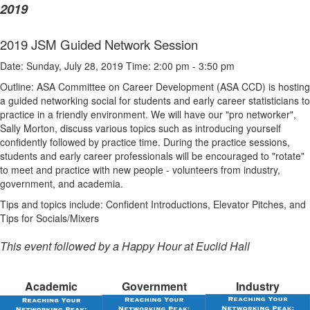
2019
2019 JSM Guided Network Session
Date: Sunday, July 28, 2019 Time: 2:00 pm - 3:50 pm
Outline: ASA Committee on Career Development (ASA CCD) is hosting
a
guided
networking social for students and early career statisticians to
practice in a friendly environment. We will have our "pro networker",
Sally Morton, discuss various topics such as introducing yourself
confidently followed by practice time. During the practice sessions,
students and early career professionals will be encouraged to "rotate"
to meet and practice with new people - volunteers from industry,
government, and academia.
Tips and topics include: Confident Introductions, Elevator Pitches, and
Tips for Socials/Mixers
This event followed by a Happy Hour at Euclid Hall
Academic
Government
Industry