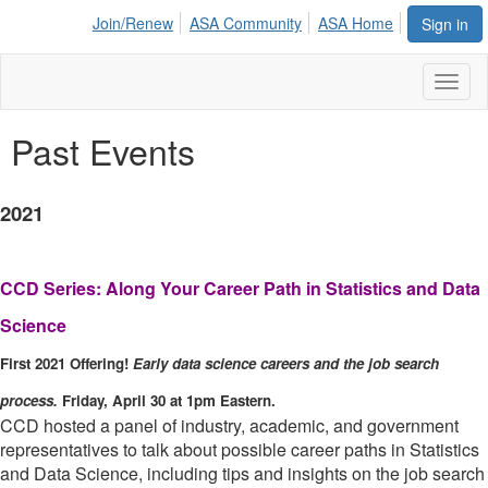
Join/Renew
ASA Community
ASA Home
Sign in
Toggl
naviga
Past Events
2021
CCD Series: Along Your Career Path in Statistics and Data
Science
First 2021 Offering!
Early data science careers and the job search
process.
Friday, April 30 at 1pm Eastern.
CCD hosted a panel of industry, academic, and government
representatives to talk about possible career paths in Statistics
and Data Science, including tips and insights on the job search