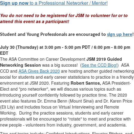
Sign up now
to a Professional Networker / Mentor!
You do not need to be registered for JSM to volunteer for or to
attend this event as a participant!
Student and Young Professionals are encouraged to
sign up here
!
July 30 (Thursday) at 3:00 pm - 5:00 pm PDT / 6:00 pm - 8:00 pm
EDT
The ASA Committee on Career Development
JSM 2019 Guided
Networking Session
was a big success! (
See the CCD Blog!
) ASA
CCD and
ASA Gives Back 2020
are hosting another
guided
networking
social for students and early career statisticians to practice in a friendly
environment at JSM 2020. Featuring
Robert Santos,
ASA President-
Elect and "pro networker", we will discuss various topics such as
introducing yourself confidently followed by practice time. The 2020
event also features Dr. Emma Benn (Mount Sinai) and Dr. Karen Price
(Eli Lily) and includes focus on Virtual Interviewing and Remote
Working. During the practice sessions, students and early career
professionals will be encouraged to "rotate" to meet and practice with
new people - volunteers from industry, government, and academia.
Tips and topics include: Confident Introductions, Elevator Pitches, and