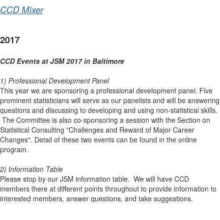
CCD Mixer
2017
CCD Events at JSM 2017 in Baltimore
1) Professional Development Panel
This year we are sponsoring a professional development panel. Five
prominent statisticians will serve as our panelists and will be answering
questions and discussing to developing and using non-statistical skills.
The Committee is also co-sponsoring a session with the Section on
Statistical Consulting "Challenges and Reward of Major Career
Changes". Detail of these two events can be found in the online
program.
2) Information Table
Please stop by our JSM information table. We will have CCD
members there at different points throughout to provide information to
interested members, answer questions, and take suggestions.