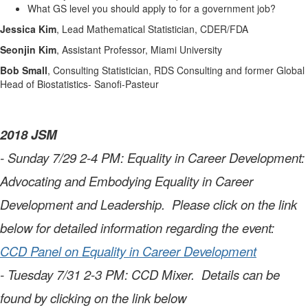
What GS level you should apply to for a government job?
Jessica Kim
,
Lead Mathematical Statistician, CDER/FDA
Seonjin Kim
, Assistant Professor, Miami University
Bob Small
, Consulting Statistician, RDS Consulting and former Global
Head of Biostatistics- Sanofi-Pasteur
2018 JSM
- Sunday 7/29 2-4 PM: Equality in Career Development:
Advocating and Embodying Equality in Career
Development and Leadership. Please click on the link
below for detailed information regarding the event:
CCD Panel on Equality in Career Development
- Tuesday 7/31 2-3 PM: CCD Mixer. Details can be
found by clicking on the link below