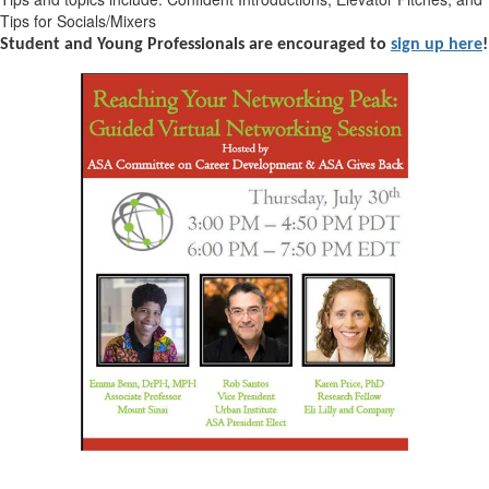
Tips for Socials/Mixers
Student and Young Professionals are encouraged to
sign up here
!