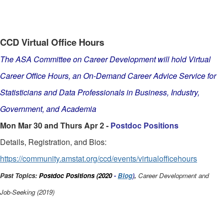
CCD Virtual Office Hours
The ASA Committee on Career Development will hold Virtual
Career Office Hours, an On-Demand Career Advice Service for
Statisticians and Data Professionals in Business, Industry,
Government, and Academia
Mon Mar 30 and Thurs Apr 2 -
Postdoc Positions
Details, Registration, and Bios:
https://community.amstat.org/ccd/events/virtualofficehours
Past Topics:
Postdoc Positions (2020
-
Blog
)
,
Career Development and
Job-Seeking (2019)