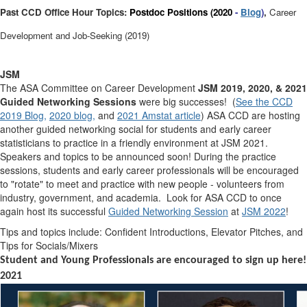
Past CCD Office Hour Topics:
Postdoc Positions (2020
-
Blog
)
,
Career
Development and Job-Seeking (2019)
JSM
The ASA Committee on Career Development
JSM 2019, 2020, & 2021
Guided Networking Sessions
were big successes! (
See the CCD
2019 Blog,
2020 blog,
and
2021 Amstat article
) ASA CCD are hosting
another
guided
networking social for students and early career
statisticians to practice in a friendly environment at JSM 2021.
Speakers and topics to be announced soon! During the practice
sessions, students and early career professionals will be encouraged
to "rotate" to meet and practice with new people - volunteers from
industry, government, and academia. Look for ASA CCD to once
again host its successful
Guided Networking Session
at
JSM 2022
!
Tips and topics include: Confident Introductions, Elevator Pitches, and
Tips for Socials/Mixers
Student and Young Professionals are encouraged to
sign up here
!
2021