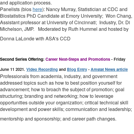
and application process.
Panelists (bios
here
): Nancy Murray, Statistician at CDC and
Biostatistics PhD Candidate at Emory University; Won Chang,
Assistant professor at University of Cincinnati; Industry, Dr. Di
Michelson, JMP. Moderated by Ruth Hummel and hosted by
Donna LaLonde with ASA's CCD
Second Series Offering:
Career Next-Steps and Promotions
- Friday
June 11 2021.
Video Recording
and
Blog Entry
-
Amstat News article
Professionals from academia, industry, and government
addressed topics such as how to best position yourself for
advancement; how to broach the subject of promotion; goal
structuring; branding and networking; how to leverage
opportunities outside your organization; critical technical skill
development and power skills; communication and leadership;
mentorship and sponsorship; and career path changes.