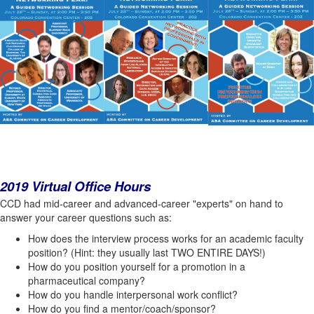
2019 Virtual Office Hours
CCD had mid-career and advanced-career "experts" on hand to
answer your career questions such as:
How does the interview process works for an academic faculty
position? (Hint: they usually last TWO ENTIRE DAYS!)
How do you position yourself for a promotion in a
pharmaceutical company?
How do you handle interpersonal work conflict?
How do you find a mentor/coach/sponsor?