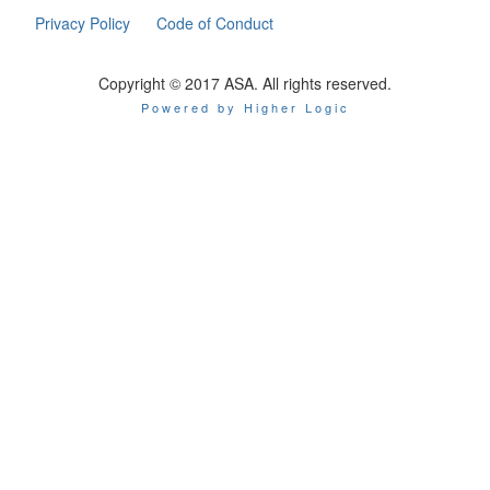
Privacy Policy
Code of Conduct
Copyright © 2017 ASA. All rights reserved.
Powered by Higher Logic