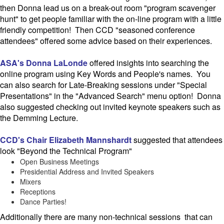
then Donna lead us on a break-out room "program scavenger
hunt" to get people familiar with the on-line program with a little
friendly competition! Then CCD "seasoned conference
attendees" offered some advice based on their experiences.
ASA's Donna LaLonde
offered insights into searching the
online program using Key Words and People's names. You
can also search for Late-Breaking sessions under "Special
Presentations" in the "Advanced Search" menu option! Donna
also suggested checking out invited keynote speakers such as
the Demming Lecture.
CCD's Chair Elizabeth Mannshardt
suggested that attendees
look "Beyond the Technical Program"
Open Business Meetings
Presidential Address and Invited Speakers
Mixers
Receptions
Dance Parties!
Additionally there are many non-technical sessions that can