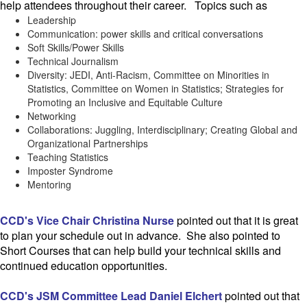
help attendees throughout their career.
Topics such as
Leadership
Communication: power skills and critical conversations
Soft Skills/Power Skills
Technical Journalism
Diversity: JEDI, Anti-Racism, Committee on Minorities in
Statistics, Committee on Women in Statistics; Strategies for
Promoting an Inclusive and Equitable Culture
Networking
Collaborations: Juggling, Interdisciplinary; Creating Global and
Organizational Partnerships
Teaching Statistics
Imposter Syndrome
Mentoring
CCD's Vice Chair Christina Nurse
pointed out that it is great
to plan your schedule out in advance. She also pointed to
Short Courses that can help build your technical skills and
continued education opportunities.
CCD's JSM Committee Lead Daniel Elchert
pointed out that