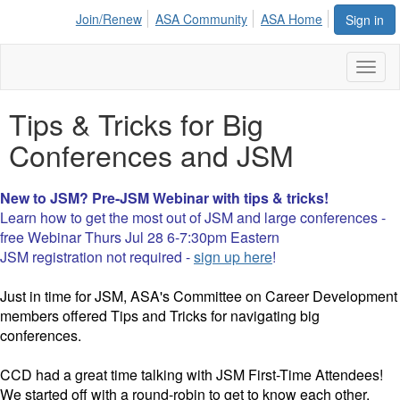
Join/Renew
ASA Community
ASA Home
Sign in
Toggl
naviga
Tips & Tricks for Big
Conferences and JSM
New to JSM? Pre-JSM Webinar with tips & tricks!
Learn how to get the most out of JSM and large conferences -
free Webinar Thurs Jul 28 6-7:30pm Eastern
JSM registration not required -
sign up here
!
Just in time for JSM, ASA's Committee on Career Development
members offered Tips and Tricks for navigating big
conferences.
CCD had a great time talking with JSM First-Time Attendees!
We started off with a round-robin to get to know each other,