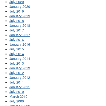
July 2020
January 2020
July 2019
January 2019
July 2018
January 2018
July 2017
January 2017
July 2016
January 2016
July 2015
July 2014
January 2014
July 2013
January 2013
July 2012
January 2012
July 2011
January 2011
July 2010
March 2010
July 2009
January 2009