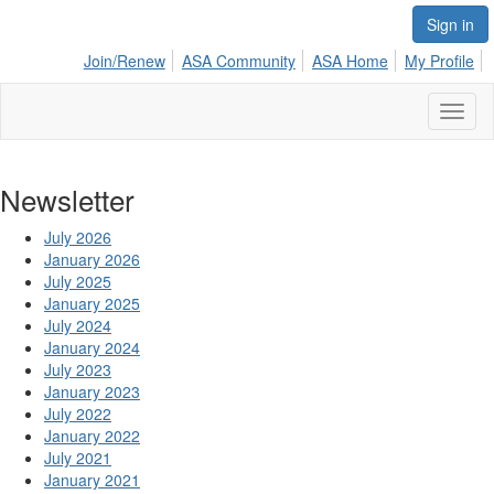
Sign in
Join/Renew
ASA Community
ASA Home
My Profile
Toggl
naviga
Newsletter
July 2026
January 2026
July 2025
January 2025
July 2024
January 2024
July 2023
January 2023
July 2022
January 2022
July 2021
January 2021