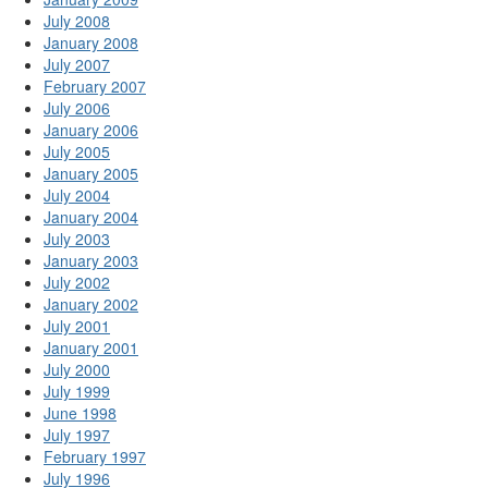
July 2008
January 2008
July 2007
February 2007
July 2006
January 2006
July 2005
January 2005
July 2004
January 2004
July 2003
January 2003
July 2002
January 2002
July 2001
January 2001
July 2000
July 1999
June 1998
July 1997
February 1997
July 1996