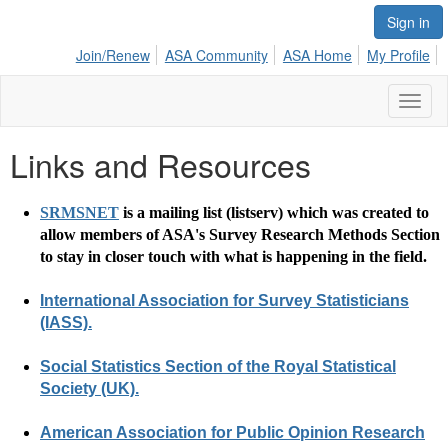
Sign in
Join/Renew
ASA Community
ASA Home
My Profile
Toggl
naviga
Links and Resources
SRMSNET
is a mailing list (listserv) which was created to
allow members of ASA's Survey Research Methods Section
to stay in closer touch with what is happening in the field.
International Association for Survey Statisticians
(IASS).
Social Statistics Section of the Royal Statistical
Society (UK).
American Association for Public Opinion Research