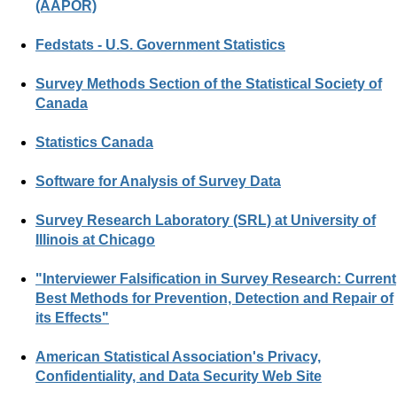
(AAPOR)
Fedstats - U.S. Government Statistics
Survey Methods Section of the Statistical Society of
Canada
Statistics Canada
Software for Analysis of Survey Data
Survey Research Laboratory (SRL) at University of
Illinois at Chicago
"Interviewer Falsification in Survey Research: Current
Best Methods for Prevention, Detection and Repair of
its Effects"
American Statistical Association's Privacy,
Confidentiality, and Data Security Web Site