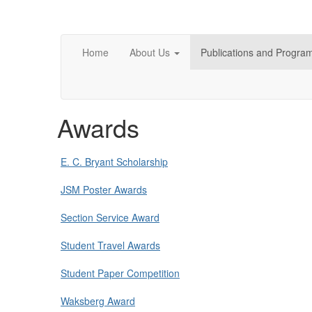
Home
About Us
Publications and Progra
Awards
E. C. Bryant Scholarship
JSM Poster Awards
Section Service Award
Student Travel Awards
Student Paper Competition
Waksberg Award