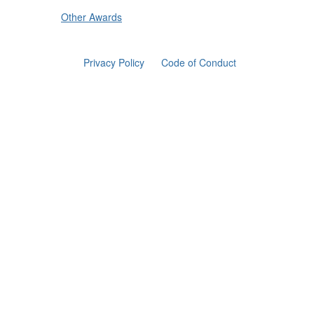
Other Awards
Privacy Policy
Code of Conduct