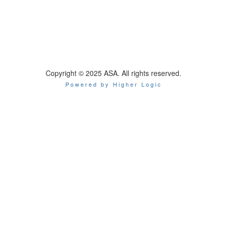
Copyright © 2025 ASA. All rights reserved.
Powered by Higher Logic