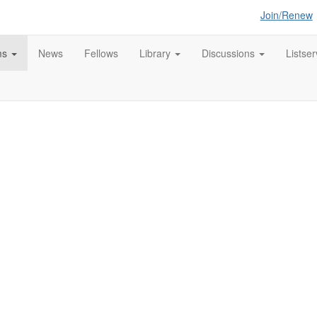
Join/Renew
ms
News
Fellows
Library
Discussions
Listser