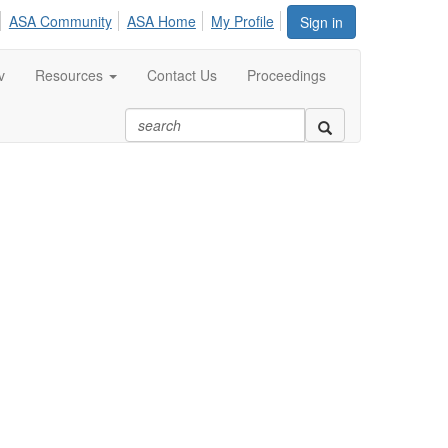
ASA Community
ASA Home
My Profile
Sign in
v
Resources
Contact Us
Proceedings