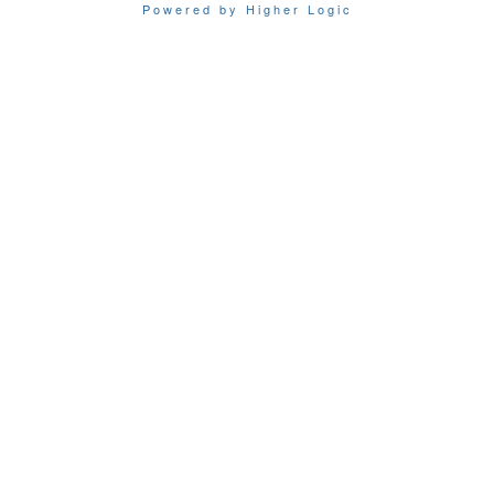
Powered by Higher Logic