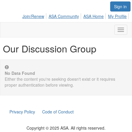
Sign in
Join/Renew
ASA Community
ASA Home
My Profile
Toggl
naviga
Our Discussion Group
No Data Found
Either the content you're seeking doesn't exist or it requires
proper authentication before viewing.
Privacy Policy
Code of Conduct
Copyright © 2025 ASA. All rights reserved.