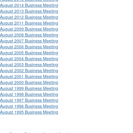
August 2014 Business Meeting
August 2013 Business Meeting
August 2012 Business Meeting
August 2011 Business Meeting
August 2009 Business Meeting
August 2008 Business Meeting
August 2007 Business Meeting
August 2006 Business Meeting
August 2005 Business Meeting
August 2004 Business Meeting
August 2003 Business Meeting
August 2002 Business Meeting
August 2001 Business Meeting
August 2000 Business Meeting
August 1999 Business Meeting
August 1998 Business Meeting
August 1997 Business Meeting
August 1996 Business Meeting
August 1995 Business Meeting