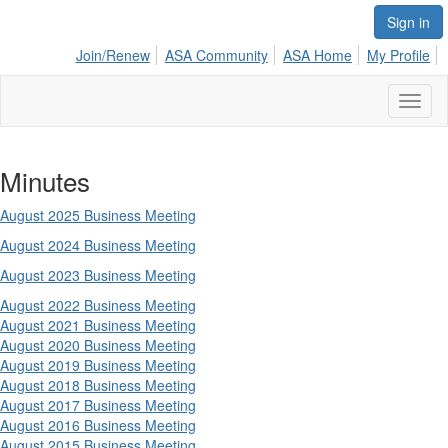
Sign in
Join/Renew
ASA Community
ASA Home
My Profile
Toggl
naviga
Minutes
August 2025 Business Meeting
August 2024 Business Meeting
August 2023 Business Meeting
August
2022 Business Meeting
August 2021 Business Meeting
August 2020 Business Meeting
August 2019 Business Meeting
August 2018 Business Meeting
August 2017 Business Meeting
August 2016 Business Meeting
August 2015 Business Meeting