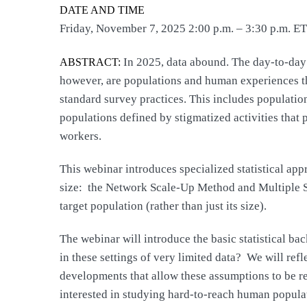
DATE AND TIME
Friday, November 7, 2025 2:00 p.m. – 3:30 p.m. ET
In 2025, data abound. The day-to-day a
ABSTRACT:
however, are populations and human experiences that
standard survey practices. This includes populatio
populations defined by stigmatized activities tha
workers.
This webinar introduces specialized statistical ap
size: the Network Scale-Up Method and Multiple S
target population (rather than just its size).
The webinar will introduce the basic statistical b
in these settings of very limited data? We will ref
developments that allow these assumptions to be rel
interested in studying hard-to-reach human populati