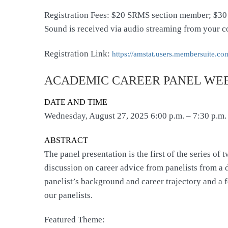
Registration Fees: $20 SRMS section member; $30
Sound is received via audio streaming from your c
Registration Link:
https://amstat.users.
membersuite.com
ACADEMIC CAREER PANEL WEBI
DATE AND TIME
Wednesday, August 27, 2025 6:00 p.m. – 7:30 p.m.
ABSTRACT
The panel presentation is the first of the series 
discussion on career advice from panelists from a di
panelist’s background and career trajectory and a f
our panelists.
Featured Theme: