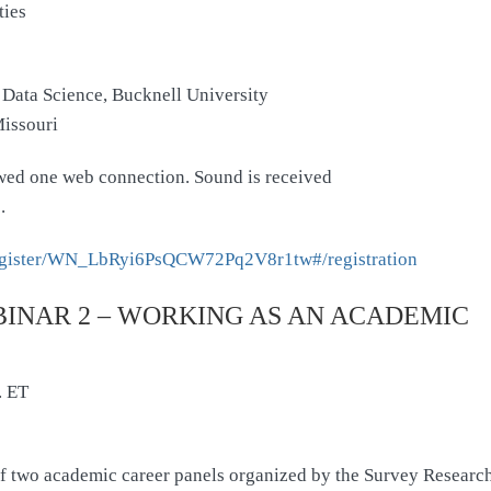
ties
 Data Science, Bucknell University
Missouri
lowed one web connection. Sound is received
.
/register/WN_LbRyi6PsQCW72Pq2V8r1tw#/registration
INAR 2 – WORKING AS AN ACADEMIC
. ET
 of two academic career panels organized by the Survey Research