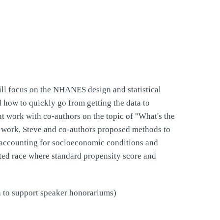
ill focus on the NHANES design and statistical
d how to quickly go from getting the data to
nt work with co-authors on the topic of "What's the
s work, Steve and co-authors proposed methods to
r accounting for socioeconomic conditions and
rted race where standard propensity score and
on to support speaker honorariums)