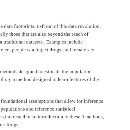
data footprints. Left out of this data revolution,
ally those that are also beyond the reach of
in traditional datasets. Examples include
 men, people who inject drugs, and female sex
o methods designed to estimate the population
ing: a method designed to learn features of the
 foundational assumptions that allow for inference
populations and reference statistical
s interested in an introduction to these 3 methods,
 settings.