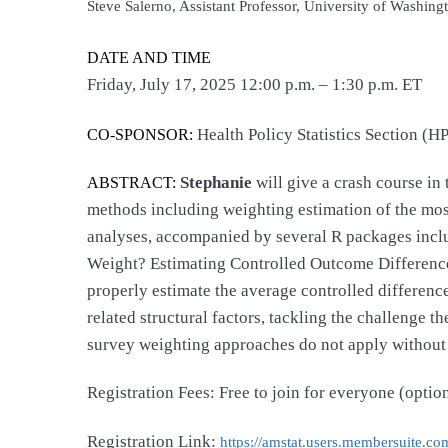
Steve Salerno, Assistant Professor, University of Washingt
DATE AND TIME
Friday, July 17, 2025 12:00 p.m. – 1:30 p.m. ET
Health Policy Statistics Section (H
CO-SPONSOR:
Stephanie
will give a crash course i
ABSTRACT:
methods including weighting estimation of the most 
analyses, accompanied by several R packages incl
Weight? Estimating Controlled Outcome Differences
properly estimate the average controlled differen
related structural factors, tackling the challenge
survey weighting approaches do not apply without
Registration Fees: Free to join for everyone (opti
Registration Link:
https://amstat.users.
membersuite.com