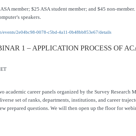
 ASA member; $25 ASA student member; and $45 non-member. Ea
omputer's speakers.
/events/
2e04bc98-0078-c5bd-4a11-
0b48bb853e67/details
NAR 1 – APPLICATION PROCESS OF AC
 ET
of two academic career panels organized by the Survey Research M
verse set of ranks, departments, institutions, and career trajecto
ew prepared questions. We will then open up the floor for webin