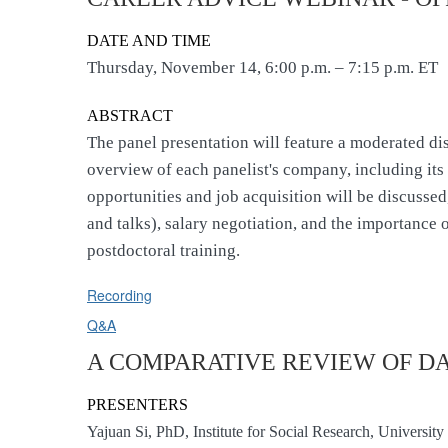
DATE AND TIME
Thursday, November 14, 6:00 p.m. – 7:15 p.m. ET
ABSTRACT
The panel presentation will feature a moderated di
overview of each panelist's company, including its 
opportunities and job acquisition will be discusse
and talks), salary negotiation, and the importance 
postdoctoral training.
Recording
Q&A
A COMPARATIVE REVIEW OF D
PRESENTERS
Yajuan Si, PhD, Institute for Social Research, Universi