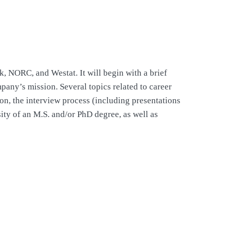
, NORC, and Westat. It will begin with a brief
mpany’s mission. Several topics related to career
on, the interview process (including presentations
sity of an M.S. and/or PhD degree, as well as