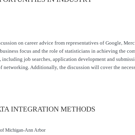
scussion on career advice from representatives of Google, Merck
business focus and the role of statisticians in achieving the co
d, including job searches, application development and submissi
of networking. Additionally, the discussion will cover the neces
ATA INTEGRATION METHODS
ty of Michigan-Ann Arbor