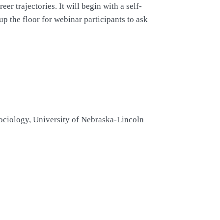
er trajectories. It will begin with a self-
p the floor for webinar participants to ask
Sociology, University of Nebraska-Lincoln