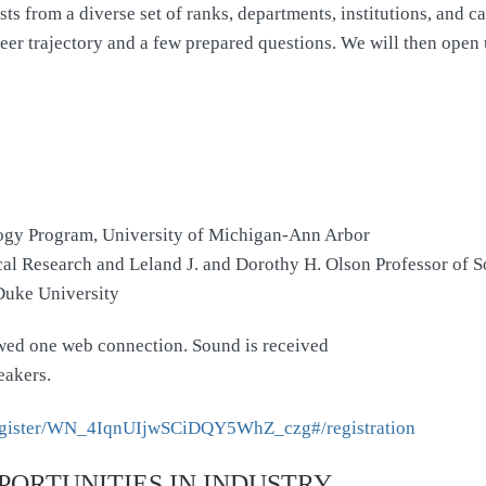
 from a diverse set of ranks, departments, institutions, and care
er trajectory and a few prepared questions. We will then open u
ogy Program, University of Michigan-Ann Arbor
ical Research and Leland J. and Dorothy H. Olson Professor of 
 Duke University
lowed one web connection. Sound is received
eakers.
/register/WN_4IqnUIjwSCiDQY5WhZ_czg#/registration
PORTUNITIES IN INDUSTRY