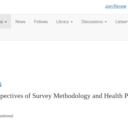
Join/Renew
ms
News
Fellows
Library
Discussions
Listser
s
tives of Survey Methodology and Health P
national