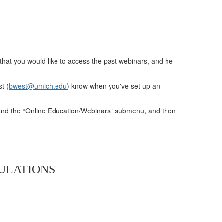
that you would like to access the past webinars, and he
t (
bwest@umich.edu
) know when you've set up an
pand the “Online Education/Webinars” submenu, and then
PULATIONS