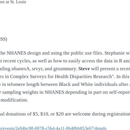
on at St. Louis
PSS)
n the NHANES design and using the public use files. Stephanie w
recent cycles, as well as how to easily access the data in R an
uding nhanesA, srvyr, and gtsummary.
Steve
will present a rece
 in Complex Surveys for Health Disparities Research". In thi
ce in telomere length between Black and White individuals afte
 the sampling weights in NHANES depending in part on self-repo
 modification.
onal donations of $5, $10, or $20 are welcome during registrati
/events/
2e04bc98-0078-c5bd-4a11-
0b48bb853e67/details