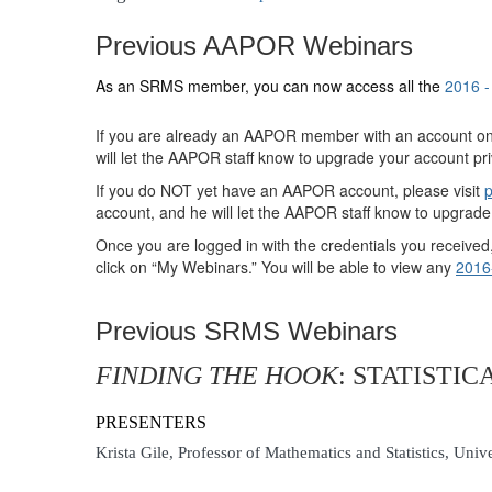
Previous AAPOR Webinars
As an SRMS member, you can now access all the
2016 
If you are already an AAPOR member with an account on
will let the AAPOR staff know to upgrade your account pri
If you do NOT yet have an AAPOR account, please visit
p
account, and he will let the AAPOR staff know to upgrade
Once you are logged in with the credentials you receiv
click on “My Webinars.” You will be able to view any
2016
Previous SRMS Webinars
FINDING THE HOOK
: STATISTI
PRESENTERS
Krista Gile, Professor of Mathematics and Statistics, Uni