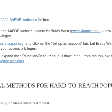
- 2022 AAPOR webinars
for free.
 the AAPOR website, please let Brady West (
bwest@umich.edu
) know 
vileges.
ortal.aapor.org
, and click on the "set up an account" tab. Let Brady Wes
 your access privileges.
ed, expand the “Education/Resources” pull down menu from the top, ex
-2022 webinars
.
CAL METHODS FOR HARD-TO-REACH PO
versity of Massachusetts Amherst