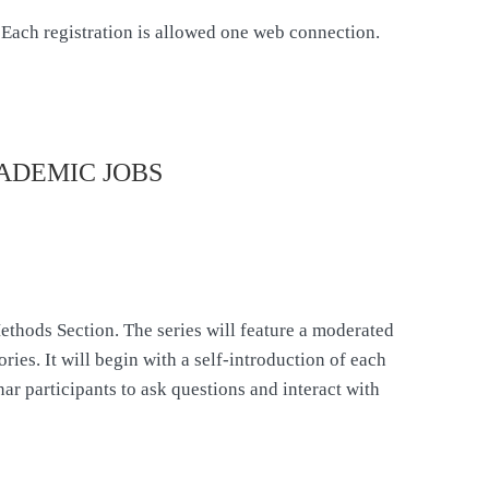
ch registration is allowed one web connection.
ADEMIC JOBS
ethods Section. The series will feature a moderated
ries. It will begin with a self-introduction of each
ar participants to ask questions and interact with