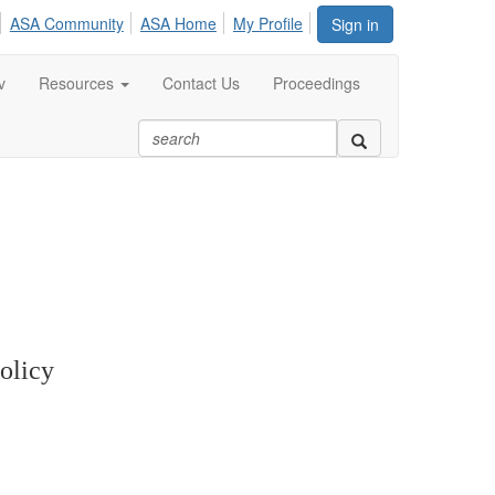
ASA Community
ASA Home
My Profile
Sign in
v
Resources
Contact Us
Proceedings
olicy