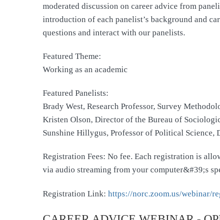
moderated discussion on career advice from panelists
introduction of each panelist’s background and care
questions and interact with our panelists.
Featured Theme:
Working as an academic
Featured Panelists:
Brady West, Research Professor, Survey Methodol
Kristen Olson, Director of the Bureau of Sociolog
Sunshine Hillygus, Professor of Political Science,
Registration Fees: No fee. Each registration is al
via audio streaming from your computer&#39;s sp
Registration Link:
https://norc.zoom.us/webinar
CAREER ADVICE WEBINAR - OP