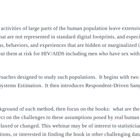
ctivities of large parts of the human population leave extensive 
 are not represented in standard digital footprints, and especi
ns, behaviors, and experiences that are hidden or marginalized 
t put them at risk for HIV/AIDS including men who have sex with
proaches designed to study such populations. It begins with tw
ystems Estimation. It then introduces Respondent-Driven Sampl
ackground of each method, then focus on the hooks: what are the
lect on the challenges to these assumptions posed by real human 
axed or changed. This webinar may be of interest to statistician
ons, or interested in finding the hook in other challenging data