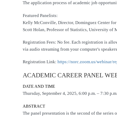
The application process of academic job opportuni
Featured Panelists:
Kelly McConville, Director, Dominguez Center for
Scott Holan, Professor of Statistics, University of 
Registration Fees: No fee. Each registration is al
via audio streaming from your computer's speakers
Registration Link:
https://norc.zoom.us/webinar
ACADEMIC CAREER PANEL WEB
DATE AND TIME
Thursday, September 4, 2025, 6:00 p.m. – 7:30 p.m
ABSTRACT
The panel presentation is the second of the series