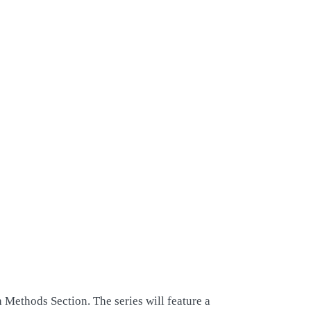
 Methods Section. The series will feature a