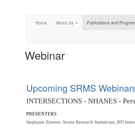
Home
About Us
Publications and Progra
Webinar
Upcoming SRMS Webinar
INTERSECTIONS - NHANES - Perspec
PRESENTERS
Stephanie Zimmer,
Senior Research Statistician, RTI Inter